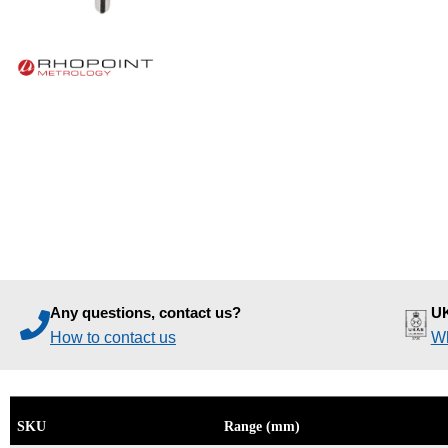
Any questions, contact us?
UK
How to contact us
Wh
SKU
Range (mm)