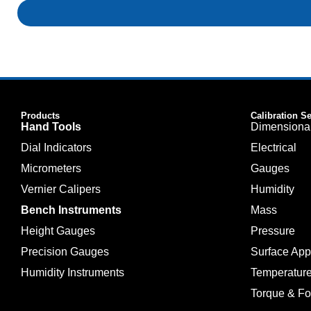
Products
Calibration S
Hand Tools
Dimensiona
Dial Indicators
Electrical
Micrometers
Gauges
Vernier Calipers
Humidity
Bench Instruments
Mass
Height Gauges
Pressure
Precision Gauges
Surface Ap
Humidity Instruments
Temperatur
Torque & Fo