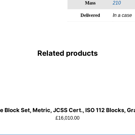
Mass
210
Delivered
In a case
Related products
 Block Set, Metric, JCSS Cert., ISO 112 Blocks, G
£
16,010.00