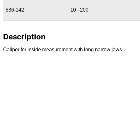
536-142
10 - 200
Description
Caliper for inside measurement with long narrow jaws