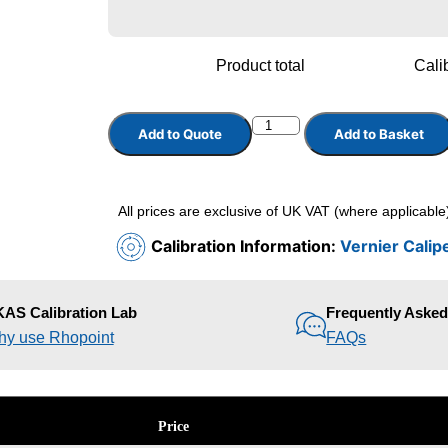
Product total
Calib
Add to Quote
Add to Basket
All prices are exclusive of UK VAT (where applicable
Calibration Information:
Vernier Calip
AS Calibration Lab
Frequently Aske
y use Rhopoint
FAQs
Price