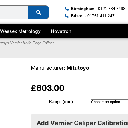
Birmingham
- 0121 784 7498
Bristol
- 01761 411 247
Wessex Metrology
Novatron
utoyo Vernier Knife-Edge Caliper
Manufacturer:
Mitutoyo
£
603.00
Range (mm)
Add Vernier Caliper Calibratio