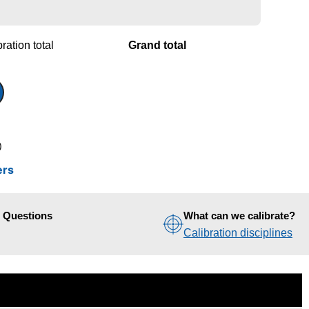
ration total
Grand total
)
ers
d Questions
What can we calibrate?
Calibration disciplines