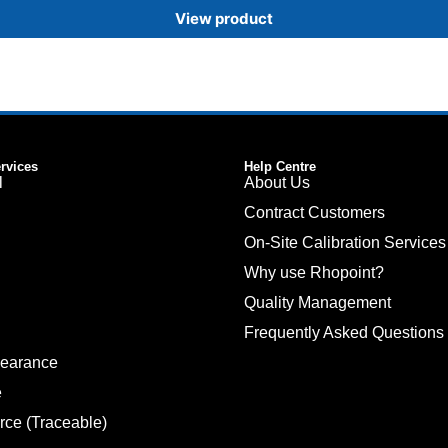
View product
ervices
Help Centre
l
About Us
Contract Customers
On-Site Calibration Services
Why use Rhopoint?
Quality Management
Frequently Asked Questions
pearance
e
rce (Traceable)