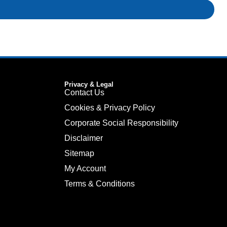
Privacy & Legal
Contact Us
Cookies & Privacy Policy
Corporate Social Responsibility
Disclaimer
Sitemap
My Account
Terms & Conditions