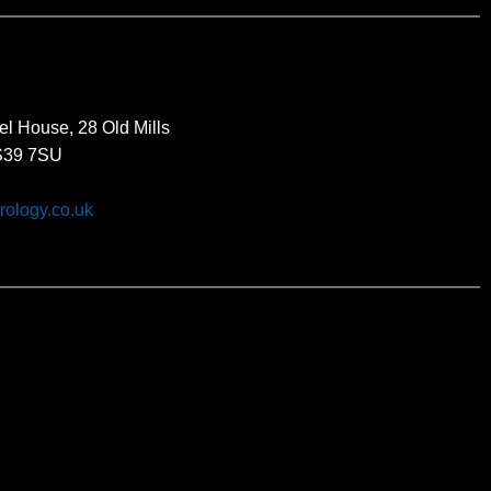
el House, 28 Old Mills
BS39 7SU
rology.co.uk