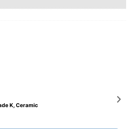
rade K, Ceramic