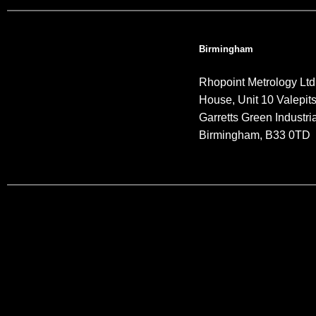
Birmingham
Rhopoint Metrology Ltd
House, Unit 10 Valepit
Garretts Green Industria
Birmingham, B33 0TD