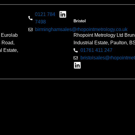
0121 784
Bristol
7498
birminghamsales@rhopointmetrology.co.uk
 Eurolab
Rhopoint Metrology Ltd Brun
s Road,
Industrial Estate, Paulton, 
l Estate,
01761 411 247
bristolsales@rhopointmet