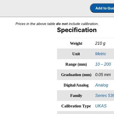
Prices in the above table
do not
include calibration.
Specification
Weight
210 g
Unit
Metric
Range (mm)
10 – 200
Graduation (mm)
0.05 mm
Digital/Analog
Analog
Family
Series 53
Calibration Type
UKAS