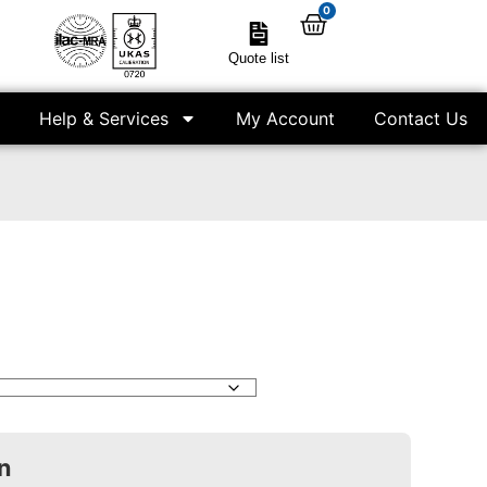
0
Quote list
Help & Services
My Account
Contact Us
n