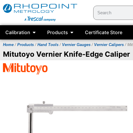
Calibration
Products
Certificate Store
Home
/
Products
/
Hand Tools
/
Vernier Gauges
/
Vernier Calipers
/ Mit
Mitutoyo Vernier Knife-Edge Caliper