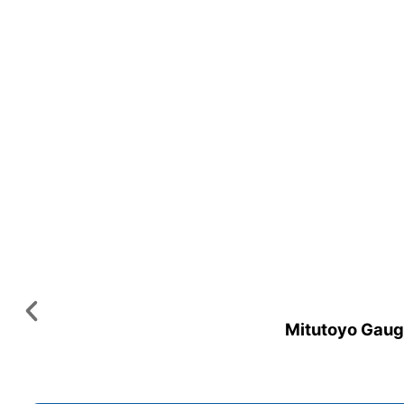
Mitutoyo Gauge