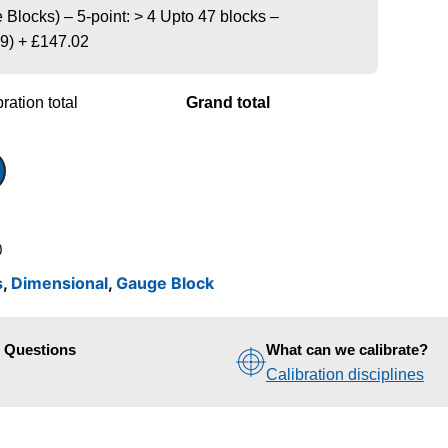
Blocks) – 5-point: > 4 Upto 47 blocks –
9)
+
£147.02
ration total
Grand total
)
s
,
Dimensional
,
Gauge Block
d Questions
What can we calibrate?
Calibration disciplines