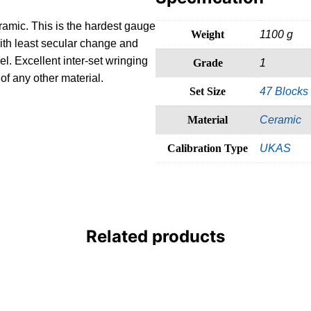
ramic. This is the hardest gauge
Weight
1100 g
ith least secular change and
l. Excellent inter-set wringing
Grade
1
of any other material.
Set Size
47 Blocks
Material
Ceramic
Calibration Type
UKAS
Related products