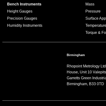
Bench Instruments
Mass
Height Gauges
Pressure
Precision Gauges
Surface Ap
Humidity Instruments
Temperatur
Torque & Fo
Birmingham
Rhopoint Metrology Ltd
House, Unit 10 Valepit
Garretts Green Industria
Birmingham, B33 0TD