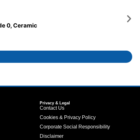
ade 0, Ceramic
Privacy & Legal
Contact Us
Cookies & Privacy Policy
Corporate Social Responsibility
Disclaimer