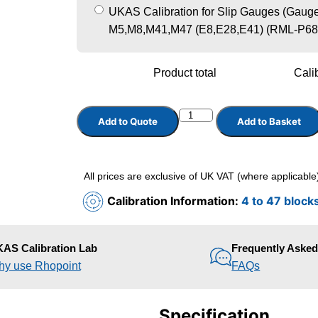
UKAS Calibration for Slip Gauges (Gauge 
M5,M8,M41,M47 (E8,E28,E41) (RML-P68
Product total
Calib
Add to Quote
Add to Basket
All prices are exclusive of UK VAT (where applicable
Calibration Information:
4 to 47 block
AS Calibration Lab
Frequently Aske
y use Rhopoint
FAQs
Specification