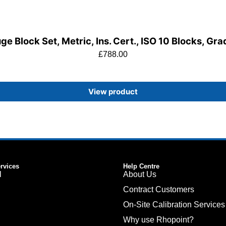
e Block Set, Metric, Ins. Cert., ISO 10 Blocks, Gr
£
788.00
View product
ervices
Help Centre
l
About Us
Contract Customers
On-Site Calibration Services
Why use Rhopoint?