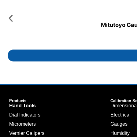
Mitutoyo Gaug
Products
Calibration S
Hand Tools
Dimensiona
Dial Indicators
Electrical
Micrometers
Gauges
Vernier Calipers
Humidity