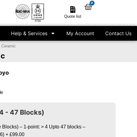
0
Quote list
Help & Services
My Account
Contact Us
, Ceramic
ic
oyo
le
4 - 47 Blocks)
Blocks) – 1-point: > 4 Upto 47 blocks –
6)
+
£99.00