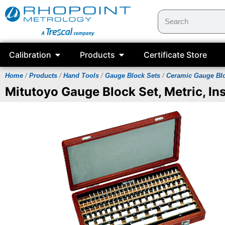
Calibration
Products
Certificate Store
Home
/
Products
/
Hand Tools
/
Gauge Block Sets
/
Ceramic Gauge Bl
Mitutoyo Gauge Block Set, Metric, Ins