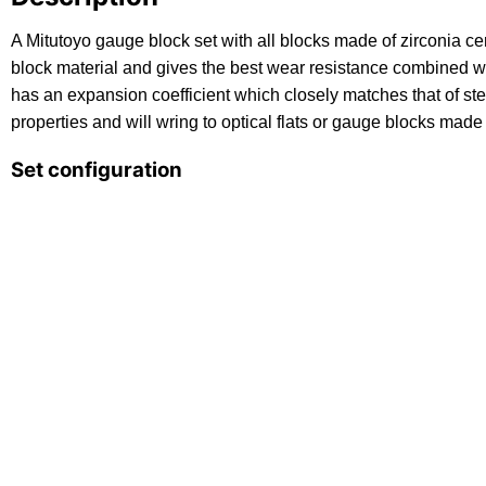
A Mitutoyo gauge block set with all blocks made of zirconia ce
block material and gives the best wear resistance combined w
has an expansion coefficient which closely matches that of stee
properties and will wring to optical flats or gauge blocks made 
Set configuration