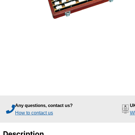
Any questions, contact us?
UK
How to contact us
Wh
Description