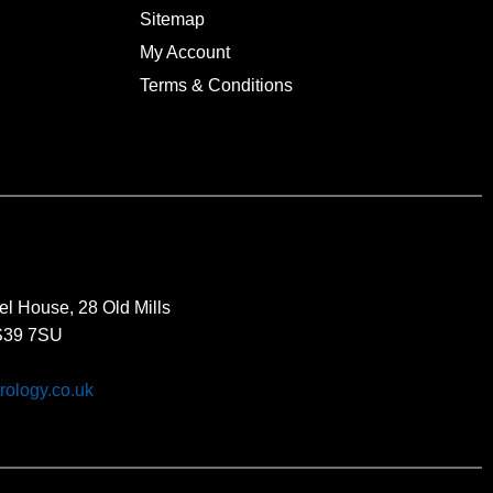
Sitemap
My Account
Terms & Conditions
el House, 28 Old Mills
BS39 7SU
rology.co.uk