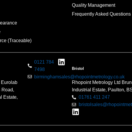
Quality Management
Frequently Asked Questions
pearance
e
rce (Traceable)
0121 784
Bristol
7498
birminghamsales@rhopointmetrology.co.uk
 Eurolab
Rhopoint Metrology Ltd Brun
s Road,
Industrial Estate, Paulton, 
l Estate,
01761 411 247
bristolsales@rhopointmet