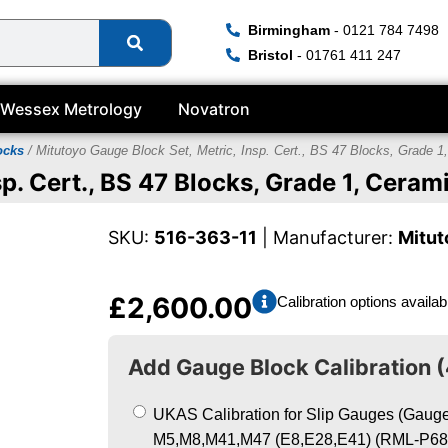
Birmingham
- 0121 784 7498
Bristol
- 01761 411 247
Wessex Metrology
Novatron
ocks
/ Mitutoyo Gauge Block Set, Metric, Insp. Cert., BS 47 Blocks, Grade 1
p. Cert., BS 47 Blocks, Grade 1, Ceram
SKU:
516-363-11
| Manufacturer:
Mitut
£
2,600.00
Calibration options availab
Add Gauge Block Calibration (
UKAS Calibration for Slip Gauges (Gauge 
M5,M8,M41,M47 (E8,E28,E41) (RML-P68