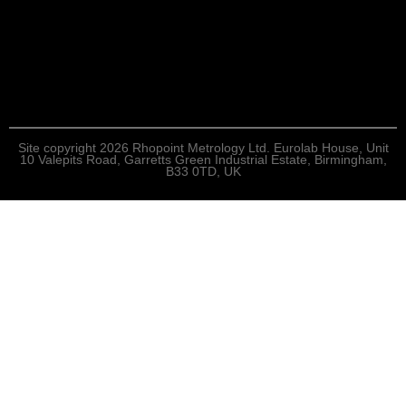
Site copyright 2026 Rhopoint Metrology Ltd. Eurolab House, Unit
10 Valepits Road, Garretts Green Industrial Estate, Birmingham,
B33 0TD, UK