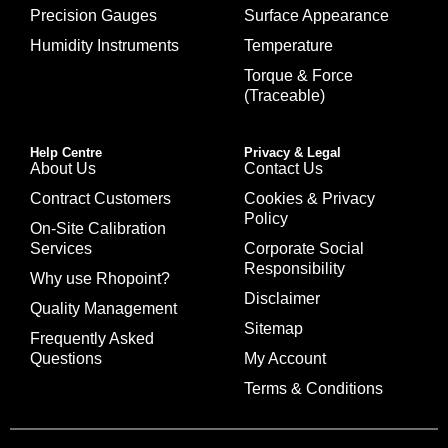
Precision Gauges
Surface Appearance
Humidity Instruments
Temperature
Torque & Force
(Traceable)
Help Centre
Privacy & Legal
About Us
Contact Us
Contract Customers
Cookies & Privacy
Policy
On-Site Calibration
Services
Corporate Social
Responsibility
Why use Rhopoint?
Disclaimer
Quality Management
Sitemap
Frequently Asked
Questions
My Account
Terms & Conditions