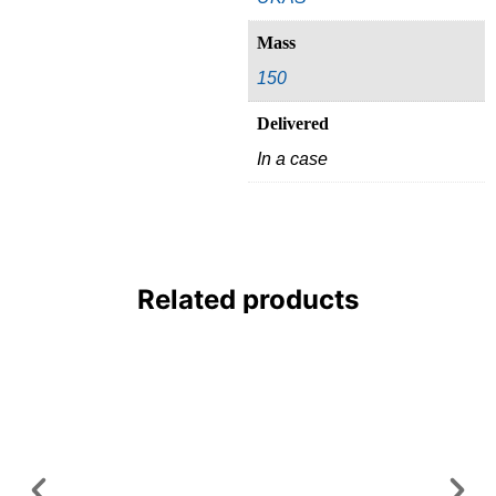
Mass
150
Delivered
In a case
Related products