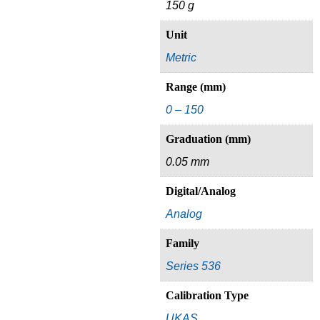
150 g
Unit
Metric
Range (mm)
0 – 150
Graduation (mm)
0.05 mm
Digital/Analog
Analog
Family
Series 536
Calibration Type
UKAS