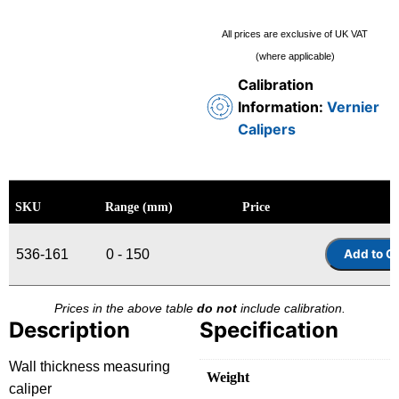
All prices are exclusive of UK VAT
(where applicable)
Calibration
Information:
Vernier
Calipers
SKU
Range (mm)
Price
536-161
0 - 150
Prices in the above table
do not
include calibration.
Description
Specification
Wall thickness measuring
Weight
caliper