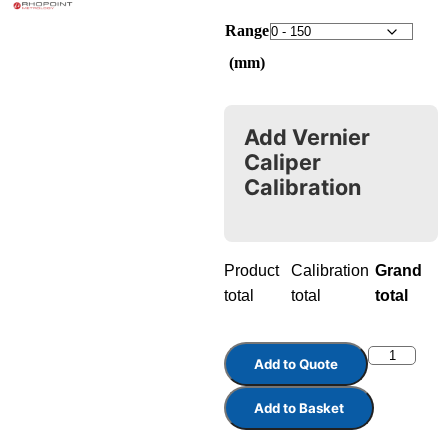
Range
(mm)
Add Vernier
Caliper
Calibration
Product
Calibration
Grand
total
total
total
Add to Quote
Add to Basket