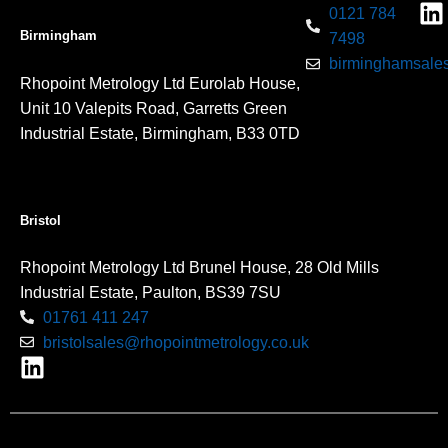
0121 784
Birmingham
7498
birminghamsales
Rhopoint Metrology Ltd Eurolab House,
Unit 10 Valepits Road, Garretts Green
Industrial Estate, Birmingham, B33 0TD
Bristol
Rhopoint Metrology Ltd Brunel House, 28 Old Mills
Industrial Estate, Paulton, BS39 7SU
01761 411 247
bristolsales@rhopointmetrology.co.uk