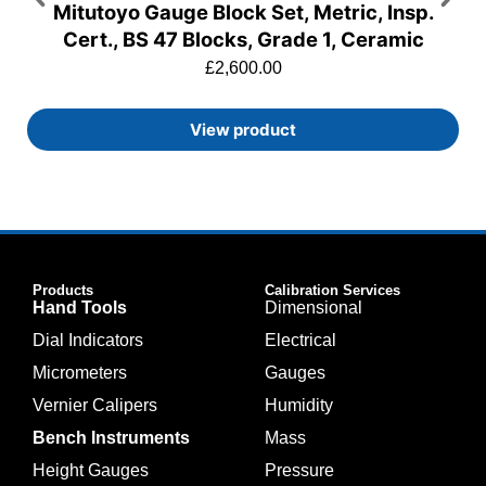
Mitutoyo Gauge Block Set, Metric, Insp.
Cert., BS 47 Blocks, Grade 1, Ceramic
£
2,600.00
View product
Products
Calibration Services
Hand Tools
Dimensional
Dial Indicators
Electrical
Micrometers
Gauges
Vernier Calipers
Humidity
Bench Instruments
Mass
Height Gauges
Pressure