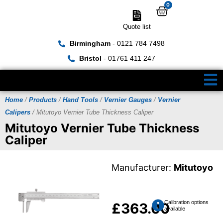
0
Quote list
Birmingham
- 0121 784 7498
Bristol
- 01761 411 247
Home
/
Products
/
Hand Tools
/
Vernier Gauges
/
Vernier
Calipers
/ Mitutoyo Vernier Tube Thickness Caliper
Mitutoyo Vernier Tube Thickness
Caliper
Manufacturer:
Mitutoyo
Calibration options
£
363.00
available