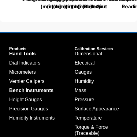
(mm)
(inch)
(mm)
(mm)
(inch)
(mm)
(inch)
Roller
Output
Size
Readi
Products
Calibration Services
Hand Tools
Dimensional
Dial Indicators
Electrical
Micrometers
Gauges
Vernier Calipers
Humidity
Bench Instruments
Mass
Height Gauges
Pressure
Precision Gauges
Surface Appearance
Humidity Instruments
Temperature
Torque & Force
(Traceable)