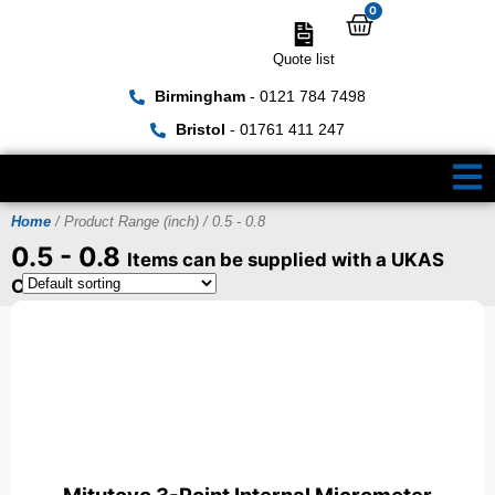
0
Quote list
Birmingham
- 0121 784 7498
Bristol
- 01761 411 247
Home
/ Product Range (inch) / 0.5 - 0.8
0.5 - 0.8
Items can be supplied with a UKAS
Certificate