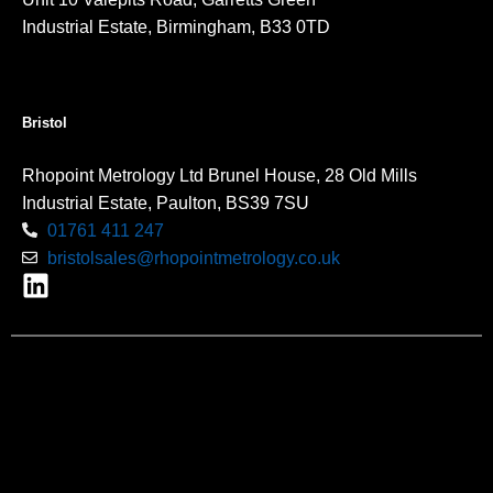
Industrial Estate, Birmingham, B33 0TD
Bristol
Rhopoint Metrology Ltd Brunel House, 28 Old Mills
Industrial Estate, Paulton, BS39 7SU
01761 411 247
bristolsales@rhopointmetrology.co.uk