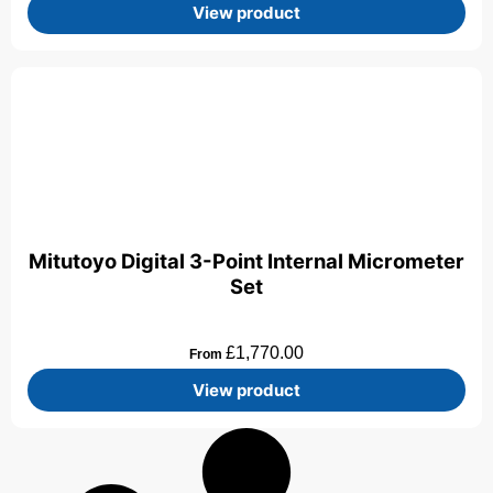
View product
Mitutoyo Digital 3-Point Internal Micrometer
Set
£
1,770.00
From
View product