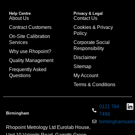
Help Centre
Privacy & Legal
About Us
Contact Us
Contract Customers
Cookies & Privacy
Policy
On-Site Calibration
Services
Corporate Social
Responsibility
Why use Rhopoint?
Disclaimer
Quality Management
Sitemap
Frequently Asked
Questions
My Account
Terms & Conditions
0121 784
Birmingham
7498
birminghamsales
Rhopoint Metrology Ltd Eurolab House,
Unit 10 Valepits Road, Garretts Green