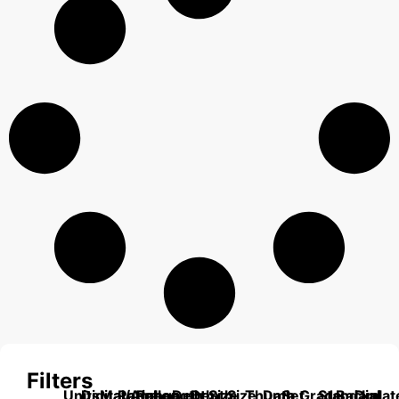
Filters
Units
Digital/Analog
Material
Range
Range
Length
Depth
Depth
Size
Size
Thumb
Data
Set
Grade
Standard
Backplat
Dial