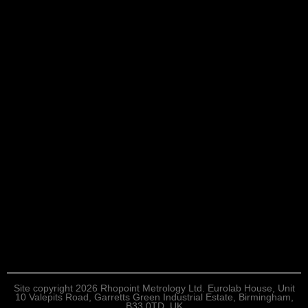
Site copyright 2026 Rhopoint Metrology Ltd. Eurolab House, Unit
10 Valepits Road, Garretts Green Industrial Estate, Birmingham,
B33 0TD, UK