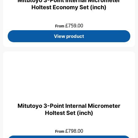
Mitutoyo 3-Point Internal Micrometer
Holtest Economy Set (inch)
£
759.00
From
View product
Mitutoyo 3-Point Internal Micrometer
Holtest Set (inch)
£
798.00
From