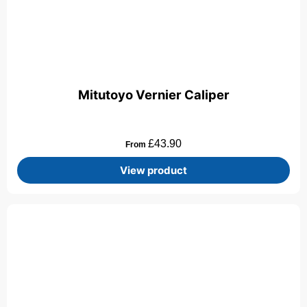
Mitutoyo Vernier Caliper
£
43.90
From
View product