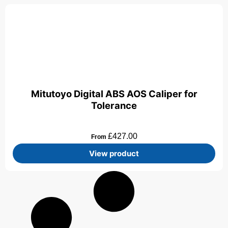
Mitutoyo Digital ABS AOS Caliper for
Tolerance
£
427.00
From
View product