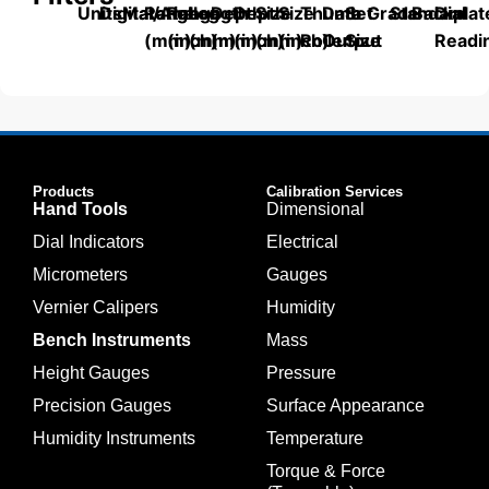
Units
Digital/Analog
Material
Range
Range
Length
Depth
Depth
Size
Size
Thumb
Data
Set
Grade
Standard
Backplat
Dial
(mm)
(inch)
(mm)
(mm)
(inch)
(mm)
(inch)
Roller
Output
Size
Readi
Products
Calibration Services
Hand Tools
Dimensional
Dial Indicators
Electrical
Micrometers
Gauges
Vernier Calipers
Humidity
Bench Instruments
Mass
Height Gauges
Pressure
Precision Gauges
Surface Appearance
Humidity Instruments
Temperature
Torque & Force