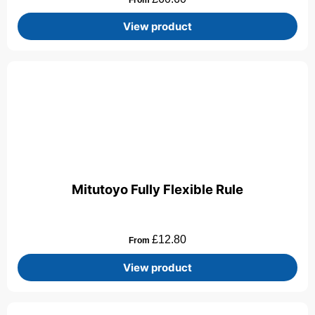
View product
Mitutoyo Fully Flexible Rule
£
12.80
From
View product