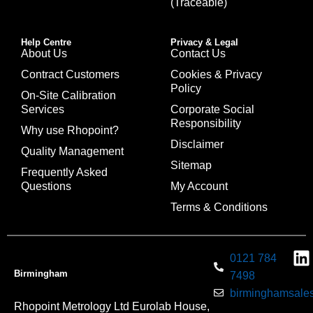
(Traceable)
Help Centre
Privacy & Legal
About Us
Contact Us
Contract Customers
Cookies & Privacy
Policy
On-Site Calibration
Services
Corporate Social
Responsibility
Why use Rhopoint?
Disclaimer
Quality Management
Sitemap
Frequently Asked
Questions
My Account
Terms & Conditions
0121 784
Birmingham
7498
birminghamsales
Rhopoint Metrology Ltd Eurolab House,