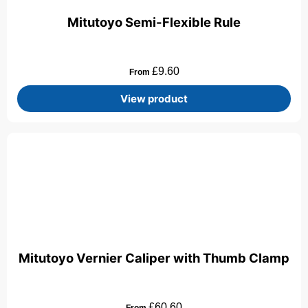
Mitutoyo Semi-Flexible Rule
£
9.60
From
View product
Mitutoyo Vernier Caliper with Thumb Clamp
£
60.60
From