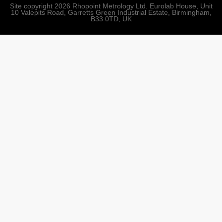
Site copyright 2026 Rhopoint Metrology Ltd. Eurolab House, Unit
10 Valepits Road, Garretts Green Industrial Estate, Birmingham,
B33 0TD, UK