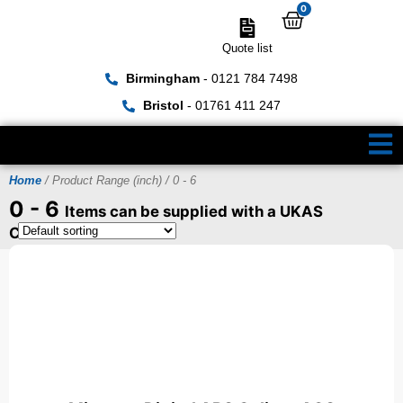
0
Quote list
Birmingham
- 0121 784 7498
Bristol
- 01761 411 247
Home
/ Product Range (inch) / 0 - 6
0 - 6
Items can be supplied with a UKAS
Certificate