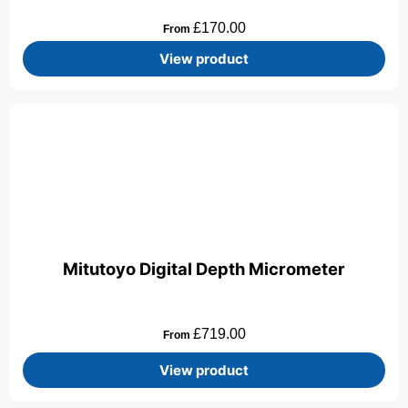
£
170.00
From
View product
Mitutoyo Digital Depth Micrometer
£
719.00
From
View product