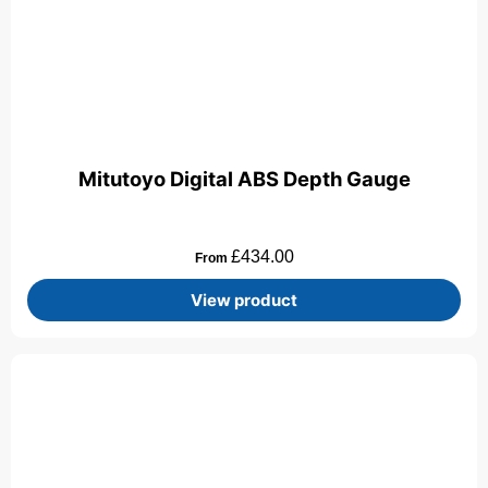
Mitutoyo Digital ABS Depth Gauge
£
434.00
From
View product