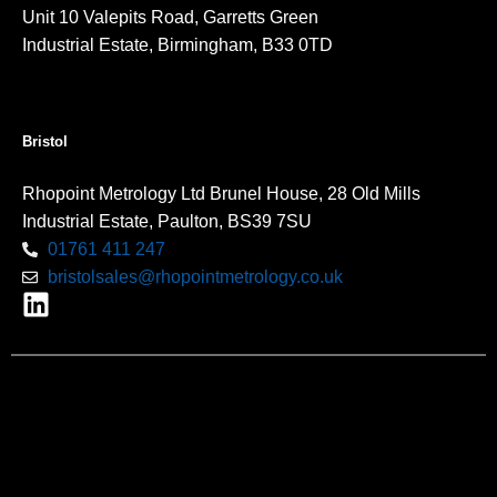
Unit 10 Valepits Road, Garretts Green
Industrial Estate, Birmingham, B33 0TD
Bristol
Rhopoint Metrology Ltd Brunel House, 28 Old Mills
Industrial Estate, Paulton, BS39 7SU
01761 411 247
bristolsales@rhopointmetrology.co.uk