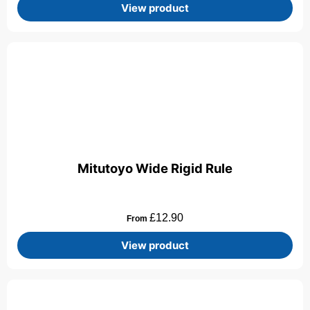
View product
Mitutoyo Wide Rigid Rule
£
12.90
From
View product