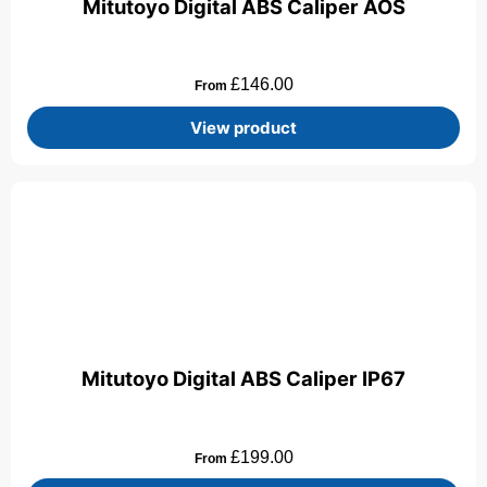
Mitutoyo Digital ABS Caliper AOS
£
146.00
From
View product
Mitutoyo Digital ABS Caliper IP67
£
199.00
From