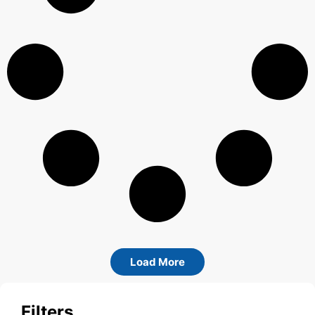
Load More
Filters