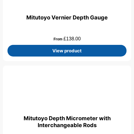
Mitutoyo Vernier Depth Gauge
£
138.00
From
View product
Mitutoyo Depth Micrometer with
Interchangeable Rods