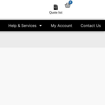
0
Quote list
Help & Services
My Account
Contact Us