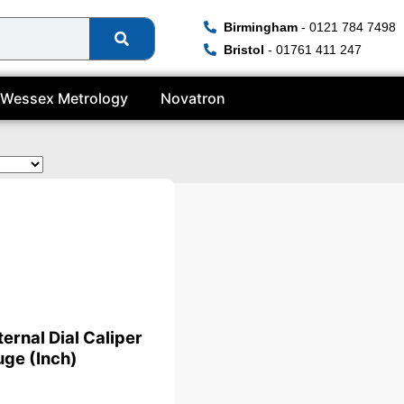
Birmingham
- 0121 784 7498
Bristol
- 01761 411 247
Wessex Metrology
Novatron
ate
ternal Dial Caliper
ge (Inch)