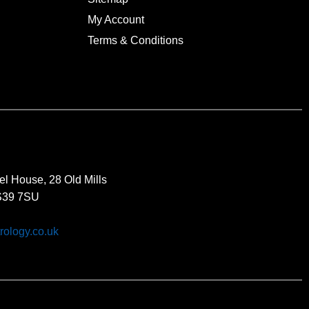
My Account
Terms & Conditions
el House, 28 Old Mills
BS39 7SU
rology.co.uk