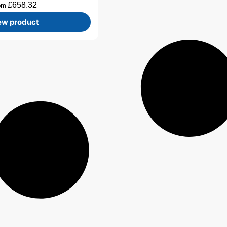
£
658.32
om
ew product