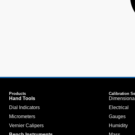
Products
Calibration S
Hand Tools
Dimensiona
Dial Indicators
Electrical
Micrometers
Gauges
Vernier Calipers
Humidity
Bench Instruments
Mass