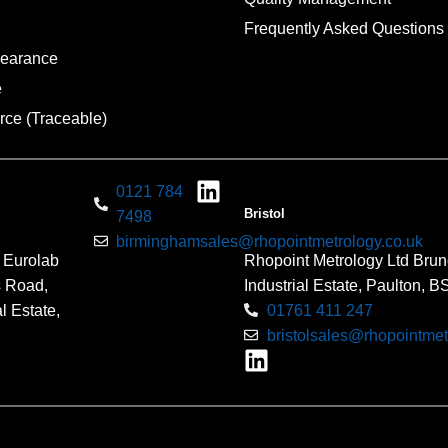
Frequently Asked Questions
pearance
e
rce (Traceable)
0121 784
Bristol
7498
birminghamsales@rhopointmetrology.co.uk
 Eurolab
Rhopoint Metrology Ltd Brun
s Road,
Industrial Estate, Paulton, 
l Estate,
01761 411 247
bristolsales@rhopointmet