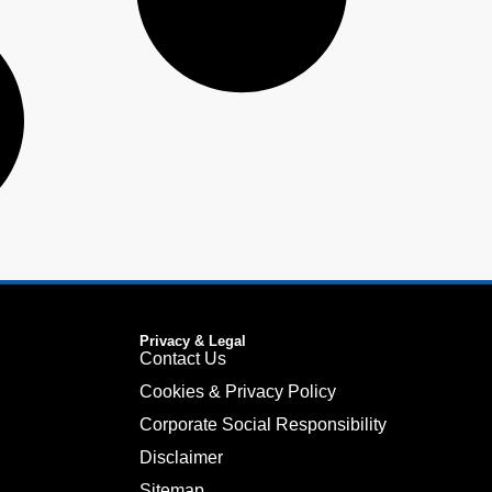
Privacy & Legal
Contact Us
Cookies & Privacy Policy
Corporate Social Responsibility
Disclaimer
Sitemap