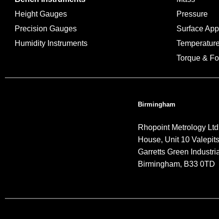
Height Gauges
Pressure
Precision Gauges
Surface Ap
Humidity Instruments
Temperatur
Torque & Fo
Birmingham
Rhopoint Metrology Ltd
House, Unit 10 Valepit
Garretts Green Industria
Birmingham, B33 0TD