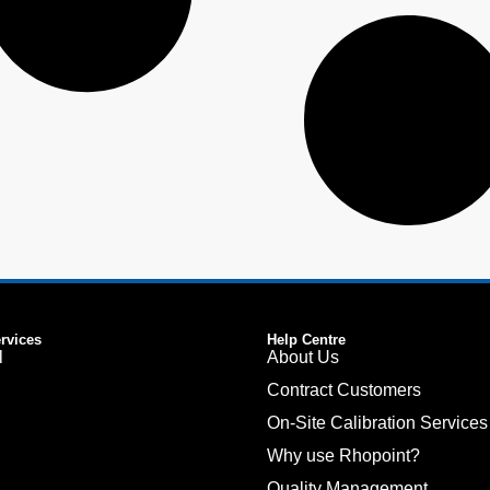
ervices
Help Centre
l
About Us
Contract Customers
On-Site Calibration Services
Why use Rhopoint?
Quality Management