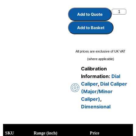
Add to Quote
Add to Basket
All prices are exclusive of UK VAT
(where applicable)
Calibration
Information:
Dial
Caliper
,
Dial Caliper
(Major/Minor
Caliper)
,
Dimensional
SKU
Range (inch)
Price