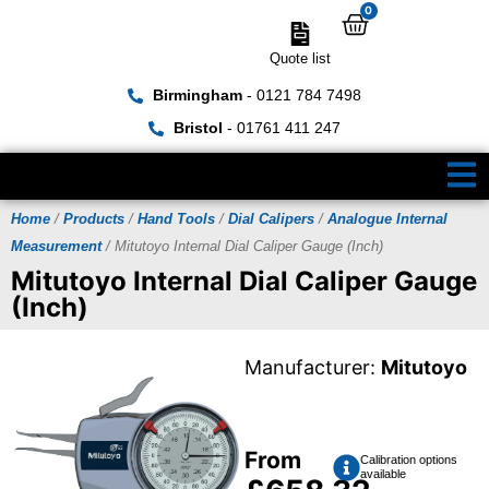
0
Quote list
Birmingham
- 0121 784 7498
Bristol
- 01761 411 247
Home
/
Products
/
Hand Tools
/
Dial Calipers
/
Analogue Internal
Measurement
/ Mitutoyo Internal Dial Caliper Gauge (Inch)
Mitutoyo Internal Dial Caliper Gauge
(Inch)
Manufacturer:
Mitutoyo
From
Calibration options
available