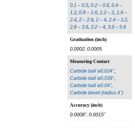
0.1 – 0.5
,
0.2 – 0.6
,
0.4 –
1.2
,
0.8 – 1.6
,
1.2 – 2
,
1.6 –
2.4
,
2 – 2.8
,
2 – 4
,
2.4 – 3.2
,
2.8 – 3.6
,
3.2 – 4
,
3.6 – 5.6
Graduation (inch)
0.0002, 0.0005
Measuring Contact
Carbide ball ø0.024"
,
Carbide ball ø0.039"
,
Carbide ball ø0.04"
,
Carbide bevel (radius 4")
Accuracy (inch)
0.0008", 0.0015"