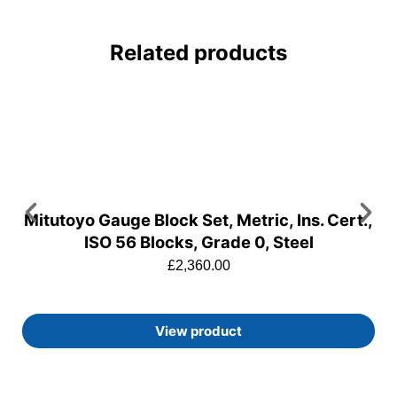
Related products
Mitutoyo Gauge Block Set, Metric, Ins. Cert.,
ISO 56 Blocks, Grade 0, Steel
£
2,360.00
View product