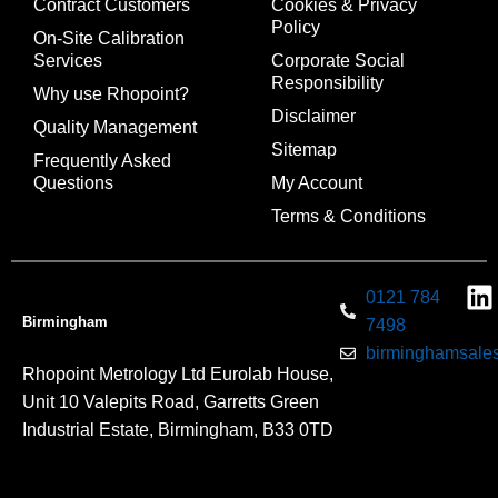
Contract Customers
Cookies & Privacy
Policy
On-Site Calibration
Services
Corporate Social
Responsibility
Why use Rhopoint?
Disclaimer
Quality Management
Sitemap
Frequently Asked
Questions
My Account
Terms & Conditions
0121 784
Birmingham
7498
birminghamsales
Rhopoint Metrology Ltd Eurolab House,
Unit 10 Valepits Road, Garretts Green
Industrial Estate, Birmingham, B33 0TD