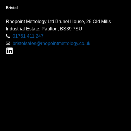
Bristol
Rhopoint Metrology Ltd Brunel House, 28 Old Mills
Industrial Estate, Paulton, BS39 7SU
01761 411 247
bristolsales@rhopointmetrology.co.uk