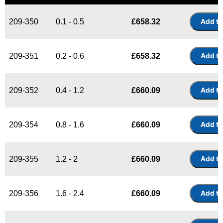
209-350
0.1 - 0.5
£
658.32
209-351
0.2 - 0.6
£
658.32
209-352
0.4 - 1.2
£
660.09
209-354
0.8 - 1.6
£
660.09
209-355
1.2 - 2
£
660.09
209-356
1.6 - 2.4
£
660.09