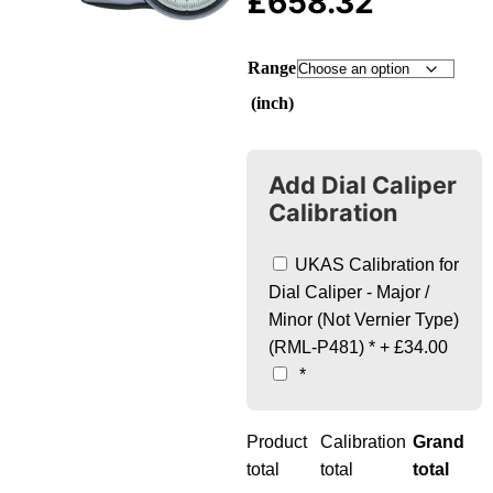
£
658.32
Range
(inch)
Add Dial Caliper
Calibration
UKAS Calibration for
Dial Caliper - Major /
Minor (Not Vernier Type)
(RML-P481)
*
+
£34.00
*
Product
Calibration
Grand
total
total
total