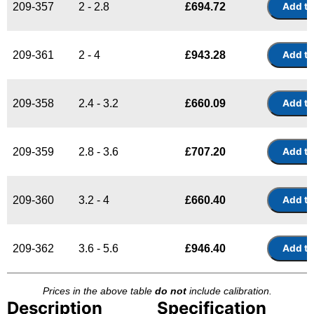
209-357
2 - 2.8
£
694.72
209-361
2 - 4
£
943.28
209-358
2.4 - 3.2
£
660.09
209-359
2.8 - 3.6
£
707.20
209-360
3.2 - 4
£
660.40
209-362
3.6 - 5.6
£
946.40
Prices in the above table
do not
include calibration.
Description
Specification