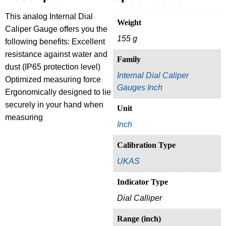
This analog Internal Dial
Weight
Caliper Gauge offers you the
155 g
following benefits: Excellent
resistance against water and
Family
dust (IP65 protection level)
Internal Dial Caliper
Optimized measuring force
Gauges Inch
Ergonomically designed to lie
securely in your hand when
Unit
measuring
Inch
Calibration Type
UKAS
Indicator Type
Dial Calliper
Range (inch)