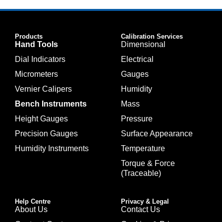
Products
Calibration Services
Hand Tools
Dimensional
Dial Indicators
Electrical
Micrometers
Gauges
Vernier Calipers
Humidity
Bench Instruments
Mass
Height Gauges
Pressure
Precision Gauges
Surface Appearance
Humidity Instruments
Temperature
Torque & Force
(Traceable)
Help Centre
Privacy & Legal
About Us
Contact Us