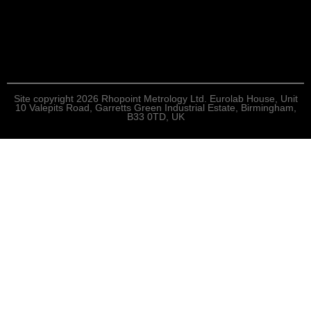
Site copyright 2026 Rhopoint Metrology Ltd. Eurolab House, Unit
10 Valepits Road, Garretts Green Industrial Estate, Birmingham,
B33 0TD, UK