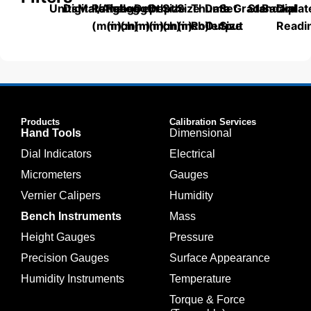
Units
Digital/Analog
Material
Range
Range
Length
Depth
Depth
Size
Size
Thumb
Data
Set
Grade
Standard
Backplat
Dial
(mm)
(inch)
(mm)
(mm)
(inch)
(mm)
(inch)
Roller
Output
Size
Readi
Products
Calibration Services
Hand Tools
Dimensional
Dial Indicators
Electrical
Micrometers
Gauges
Vernier Calipers
Humidity
Bench Instruments
Mass
Height Gauges
Pressure
Precision Gauges
Surface Appearance
Humidity Instruments
Temperature
Torque & Force