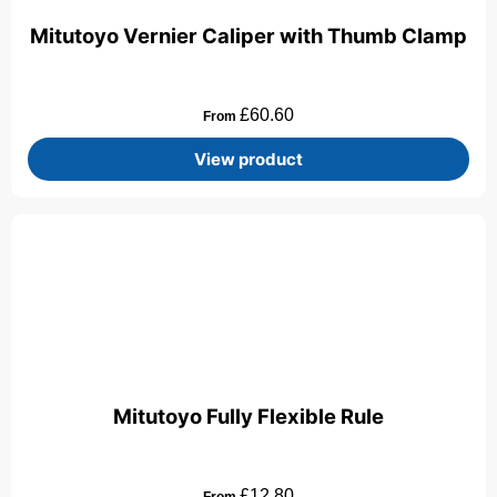
Mitutoyo Vernier Caliper with Thumb Clamp
£
60.60
From
View product
Mitutoyo Fully Flexible Rule
£
12.80
From