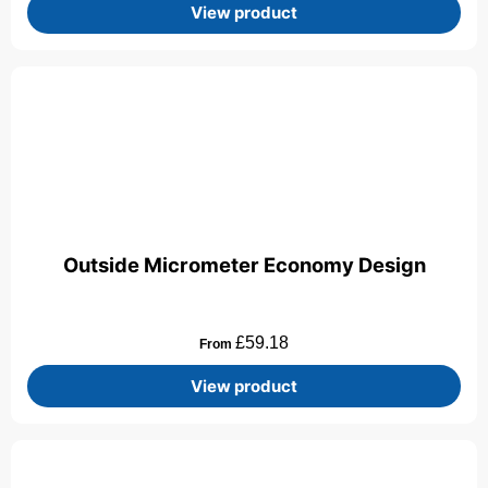
View product
Outside Micrometer Economy Design
£
59.18
From
View product