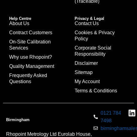
(Traceable)
Help Centre
Privacy & Legal
About Us
Contact Us
Contract Customers
Cookies & Privacy
Policy
On-Site Calibration
Services
Corporate Social
Responsibility
Why use Rhopoint?
Disclaimer
Quality Management
Sitemap
Frequently Asked
Questions
My Account
Terms & Conditions
0121 784
Birmingham
7498
birminghamsales
Rhopoint Metrology Ltd Eurolab House,