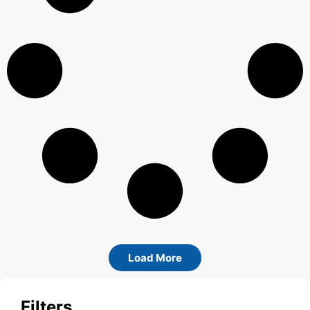
Load More
Filters