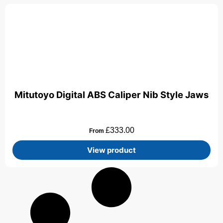
Mitutoyo Digital ABS Caliper Nib Style Jaws
£
333.00
From
View product