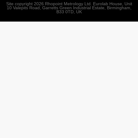
Site copyright 2026 Rhopoint Metrology Ltd. Eurolab House, Unit
10 Valepits Road, Garretts Green Industrial Estate, Birmingham,
B33 0TD, UK