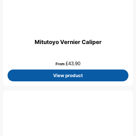
Mitutoyo Vernier Caliper
£
43.90
From
View product