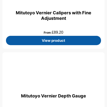
Mitutoyo Vernier Calipers with Fine
Adjustment
£
89.20
From
View product
Mitutoyo Vernier Depth Gauge