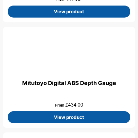
View product
Mitutoyo Digital ABS Depth Gauge
£
434.00
From
View product