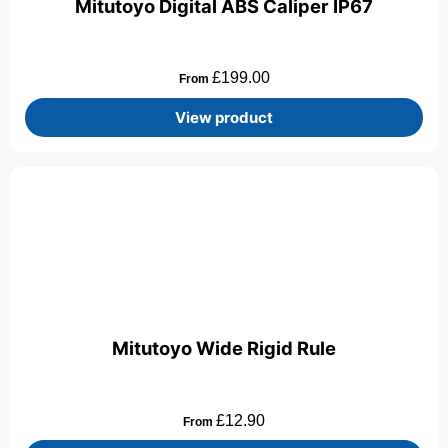
Mitutoyo Digital ABS Caliper IP67
£
199.00
From
View product
Mitutoyo Wide Rigid Rule
£
12.90
From