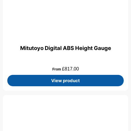
Mitutoyo Digital ABS Height Gauge
£
817.00
From
View product