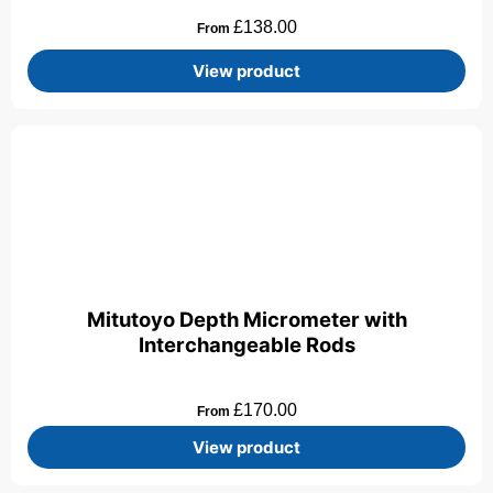
£
138.00
From
View product
Mitutoyo Depth Micrometer with
Interchangeable Rods
£
170.00
From
View product