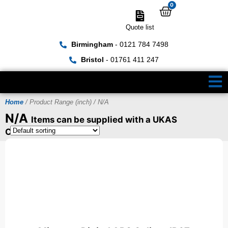
0
Quote list
Birmingham
- 0121 784 7498
Bristol
- 01761 411 247
Home
/ Product Range (inch) / N/A
N/A
Items can be supplied with a UKAS
Certificate