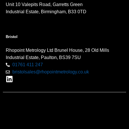
Unit 10 Valepits Road, Garretts Green
Industrial Estate, Birmingham, B33 0TD
Bristol
Rhopoint Metrology Ltd Brunel House, 28 Old Mills
Industrial Estate, Paulton, BS39 7SU
01761 411 247
bristolsales@rhopointmetrology.co.uk