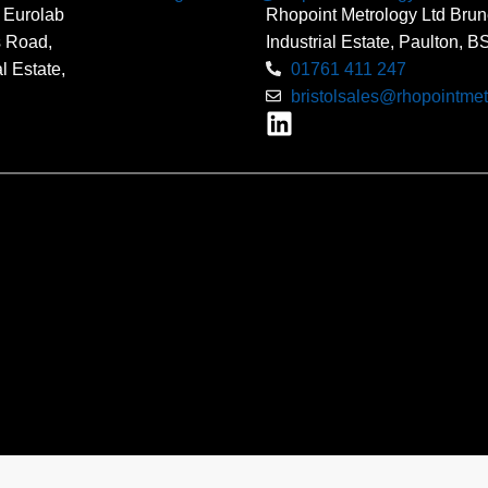
 Eurolab
Rhopoint Metrology Ltd Brun
s Road,
Industrial Estate, Paulton, 
l Estate,
01761 411 247
bristolsales@rhopointmet