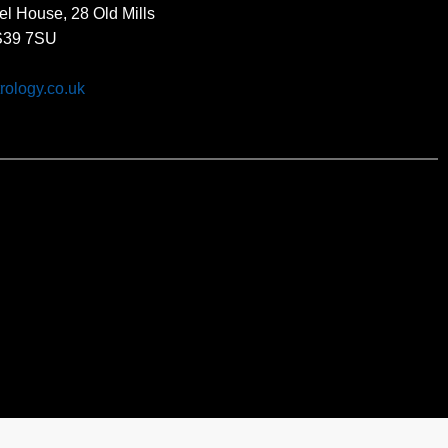
el House, 28 Old Mills
BS39 7SU
rology.co.uk