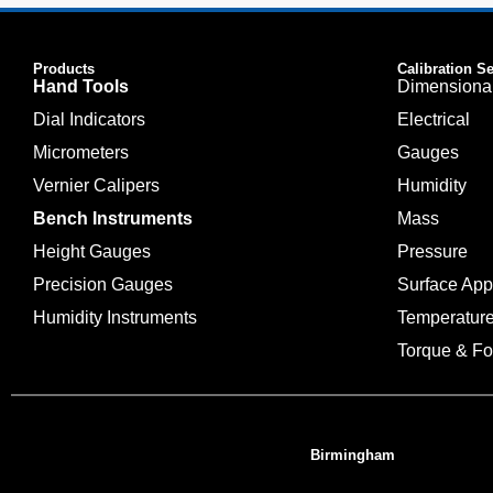
Products
Calibration S
Hand Tools
Dimensiona
Dial Indicators
Electrical
Micrometers
Gauges
Vernier Calipers
Humidity
Bench Instruments
Mass
Height Gauges
Pressure
Precision Gauges
Surface Ap
Humidity Instruments
Temperatur
Torque & Fo
Birmingham