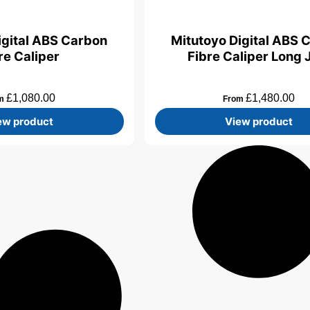
igital ABS Carbon
Mitutoyo Digital ABS 
re Caliper
Fibre Caliper Long
£
1,080.00
£
1,480.00
om
From
ew product
View product