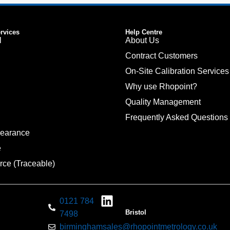
ervices
Help Centre
l
About Us
Contract Customers
On-Site Calibration Services
Why use Rhopoint?
Quality Management
Frequently Asked Questions
pearance
e
rce (Traceable)
0121 784
Bristol
7498
birminghamsales@rhopointmetrology.co.uk