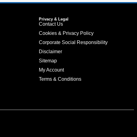
Privacy & Legal
Contact Us
Cookies & Privacy Policy
Corporate Social Responsibility
Disclaimer
Sitemap
My Account
Terms & Conditions