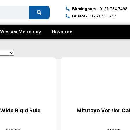
Birmingham
- 0121 784 7498
Bristol
- 01761 411 247
Wessex Metrology
Novatron
icate
Wide Rigid Rule
Mitutoyo Vernier Cal