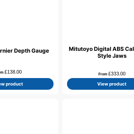
Mitutoyo Digital ABS Cal
rnier Depth Gauge
Style Jaws
£
138.00
om
£
333.00
From
ew product
View product