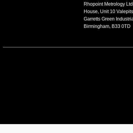
Rhopoint Metrology Ltd
House, Unit 10 Valepit
Garretts Green Industria
Birmingham, B33 0TD