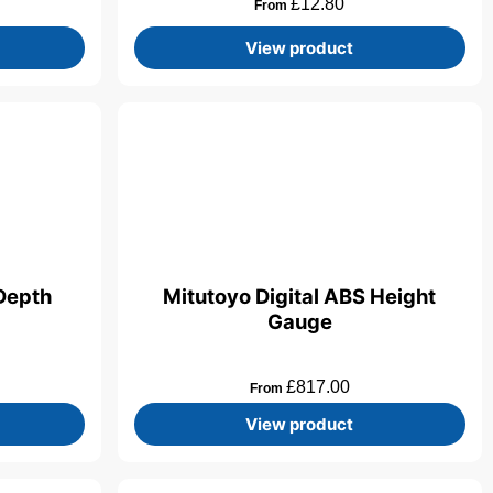
£
12.80
From
View product
 Depth
Mitutoyo Digital ABS Height
Gauge
£
817.00
From
View product