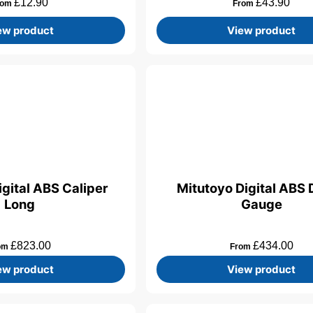
£
12.90
£
43.90
rom
From
ew product
View product
igital ABS Caliper
Mitutoyo Digital ABS
Long
Gauge
£
823.00
£
434.00
om
From
ew product
View product