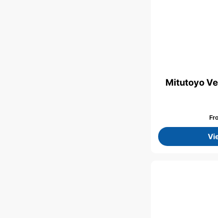
Mitutoyo Ve
Fr
Vi