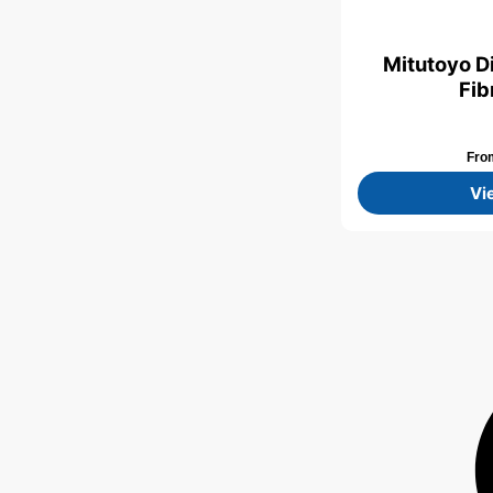
Mitutoyo D
Fib
Fr
Vi