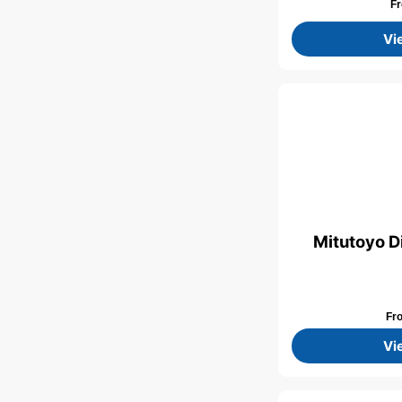
F
Vi
Mitutoyo D
Fr
Vi