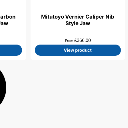
Carbon
Mitutoyo Vernier Caliper Nib
 Jaw
Style Jaw
£
366.00
From
View product