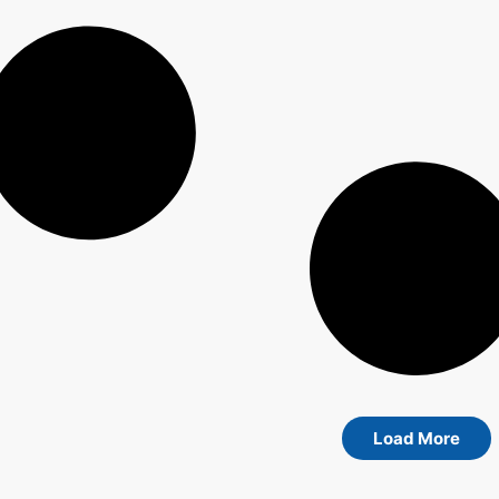
Load More