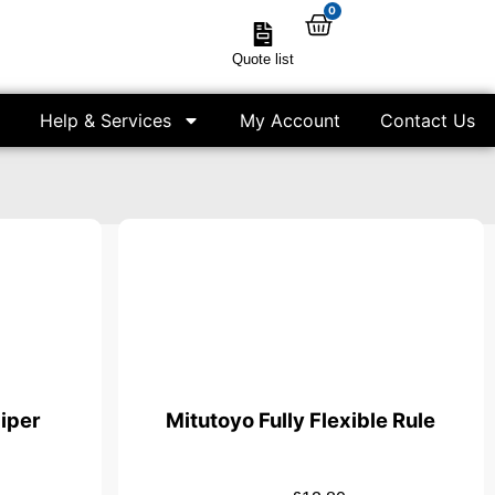
0
Quote list
Help & Services
My Account
Contact Us
iper
Mitutoyo Fully Flexible Rule