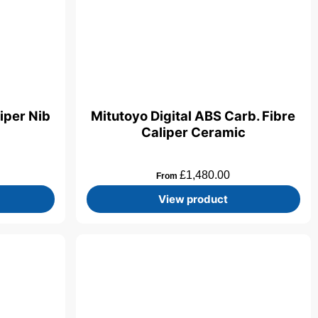
iper Nib
Mitutoyo Digital ABS Carb. Fibre
Caliper Ceramic
£
1,480.00
From
View product