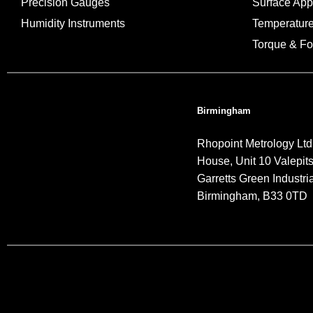
Precision Gauges
Surface Ap
Humidity Instruments
Temperatur
Torque & Fo
Birmingham
Rhopoint Metrology Ltd
House, Unit 10 Valepit
Garretts Green Industria
Birmingham, B33 0TD