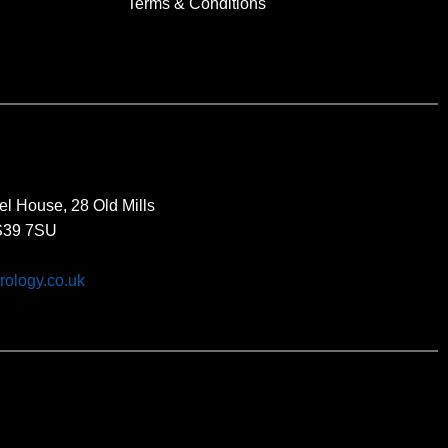
Terms & Conditions
el House, 28 Old Mills
BS39 7SU
rology.co.uk