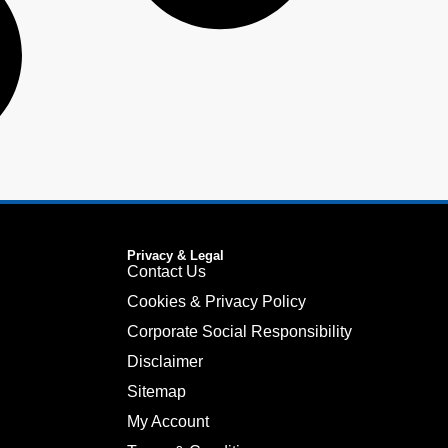
Privacy & Legal
Contact Us
Cookies & Privacy Policy
Corporate Social Responsibility
Disclaimer
Sitemap
My Account