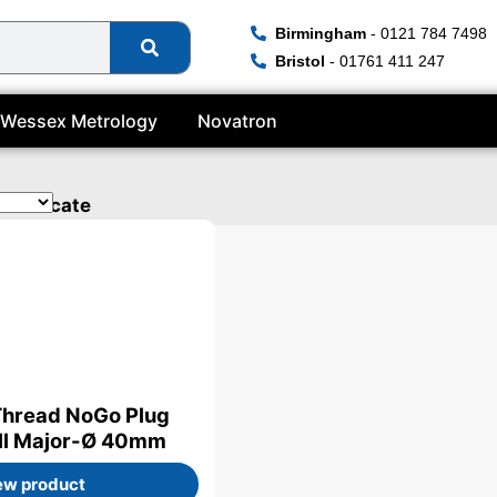
Birmingham
- 0121 784 7498
Bristol
- 01761 411 247
Wessex Metrology
Novatron
ertificate
Thread NoGo Plug
ill Major-Ø 40mm
ew product