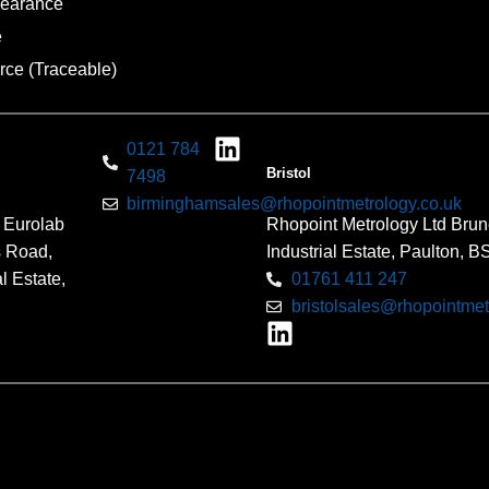
pearance
e
rce (Traceable)
0121 784
Bristol
7498
birminghamsales@rhopointmetrology.co.uk
 Eurolab
Rhopoint Metrology Ltd Brun
s Road,
Industrial Estate, Paulton, 
l Estate,
01761 411 247
bristolsales@rhopointmet