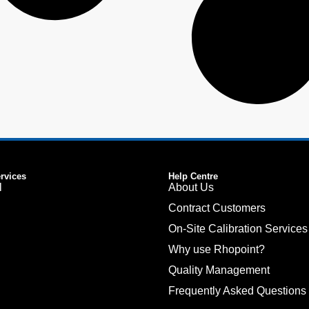
ervices
Help Centre
l
About Us
Contract Customers
On-Site Calibration Services
Why use Rhopoint?
Quality Management
Frequently Asked Questions