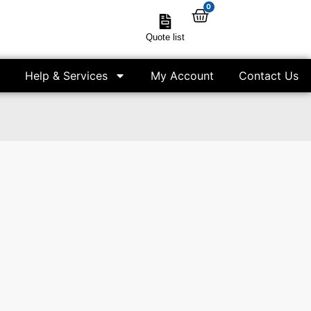
0
Quote list
Help & Services
My Account
Contact Us