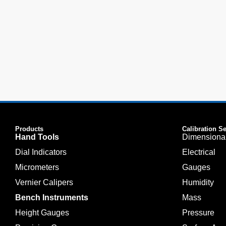
Products
Calibration S
Hand Tools
Dimensiona
Dial Indicators
Electrical
Micrometers
Gauges
Vernier Calipers
Humidity
Bench Instruments
Mass
Height Gauges
Pressure