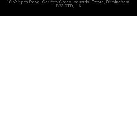
10 Valepits Road, Garretts Green Industrial Estate, Birmingham,
B33 0TD, UK