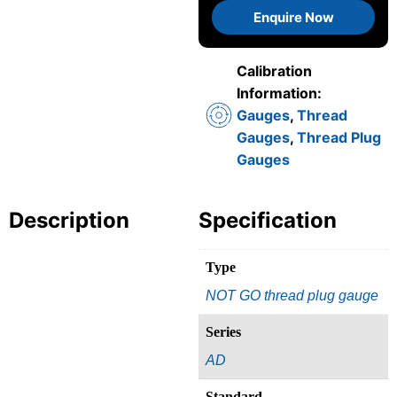
Enquire Now
Calibration
Information:
Gauges
,
Thread
Gauges
,
Thread Plug
Gauges
Description
Specification
Type
NOT GO thread plug gauge
Series
AD
Standard