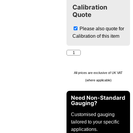
Calibration
Quote
Please also quote for
Calibration of this item
All prices are exclusive of UK VAT
(where applicable)
Need Non-Standard
Gauging?
Customised gauging
tailored to your specific
applications.