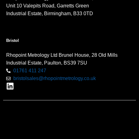
Unit 10 Valepits Road, Garretts Green
Industrial Estate, Birmingham, B33 0TD
Bristol
Rhopoint Metrology Ltd Brunel House, 28 Old Mills
Industrial Estate, Paulton, BS39 7SU
01761 411 247
bristolsales@rhopointmetrology.co.uk