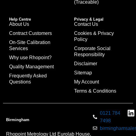
(Traceable)
Help Centre
Privacy & Legal
About Us
Contact Us
Contract Customers
Cookies & Privacy
Policy
On-Site Calibration
Services
Corporate Social
Responsibility
Why use Rhopoint?
Disclaimer
Quality Management
Sitemap
Frequently Asked
Questions
My Account
Terms & Conditions
0121 784
Birmingham
7498
birminghamsales
Rhopoint Metrology Ltd Eurolab House,