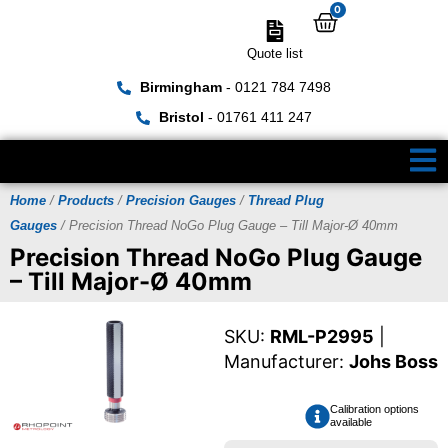
0
Quote list
Birmingham
- 0121 784 7498
Bristol
- 01761 411 247
Home
/
Products
/
Precision Gauges
/
Thread Plug
Gauges
/ Precision Thread NoGo Plug Gauge – Till Major-Ø 40mm
Precision Thread NoGo Plug Gauge
– Till Major-Ø 40mm
SKU:
RML-P2995
|
Manufacturer:
Johs Boss
Calibration options
available