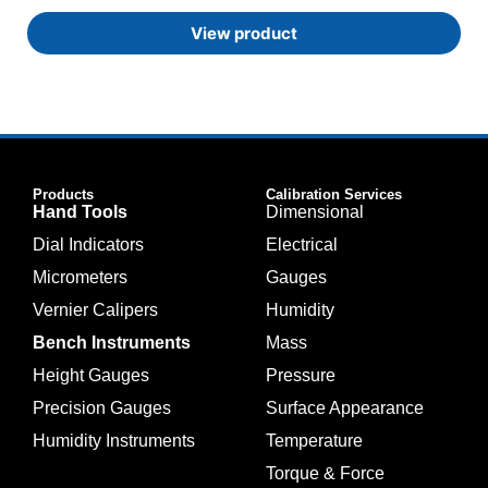
View product
Products
Calibration Services
Hand Tools
Dimensional
Dial Indicators
Electrical
Micrometers
Gauges
Vernier Calipers
Humidity
Bench Instruments
Mass
Height Gauges
Pressure
Precision Gauges
Surface Appearance
Humidity Instruments
Temperature
Torque & Force