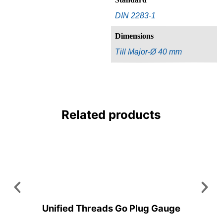
DIN 2283-1
Dimensions
Till Major-Ø 40 mm
Related products
Unified Threads Go Plug Gauge