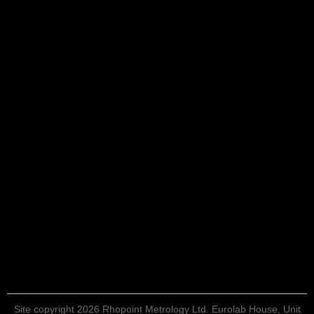
Site copyright 2026 Rhopoint Metrology Ltd. Eurolab House, Unit