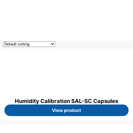
Humidity Calibration SAL-SC Capsules
View product