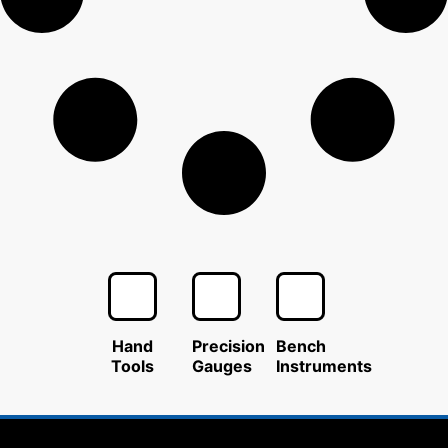
Hand
Precision
Bench
Tools
Gauges
Instruments