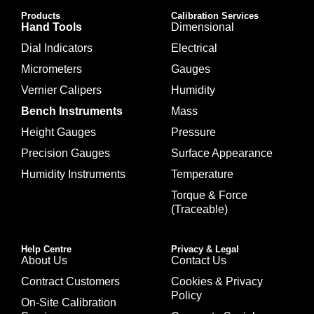
Products
Calibration Services
Hand Tools
Dimensional
Dial Indicators
Electrical
Micrometers
Gauges
Vernier Calipers
Humidity
Bench Instruments
Mass
Height Gauges
Pressure
Precision Gauges
Surface Appearance
Humidity Instruments
Temperature
Torque & Force
(Traceable)
Help Centre
Privacy & Legal
About Us
Contact Us
Contract Customers
Cookies & Privacy
Policy
On-Site Calibration