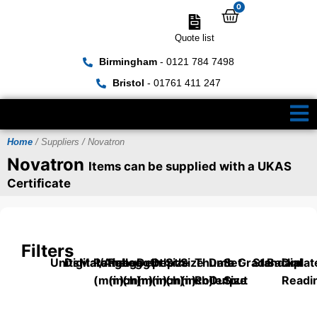
0
Quote list
Birmingham
- 0121 784 7498
Bristol
- 01761 411 247
Home
/ Suppliers / Novatron
Novatron
Items can be supplied with a UKAS
Certificate
Filters
Units
Digital/Analog
Material
Range
Range
Length
Depth
Depth
Size
Size
Thumb
Data
Set
Grade
Standard
Backplat
Dial
(mm)
(inch)
(mm)
(mm)
(inch)
(mm)
(inch)
Roller
Output
Size
Readi