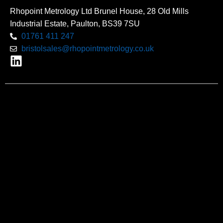
Rhopoint Metrology Ltd Brunel House, 28 Old Mills
Industrial Estate, Paulton, BS39 7SU
01761 411 247
bristolsales@rhopointmetrology.co.uk