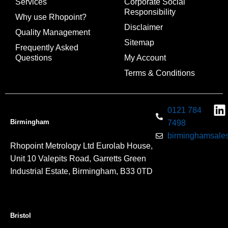
Services
Corporate Social
Responsibility
Why use Rhopoint?
Disclaimer
Quality Management
Sitemap
Frequently Asked
Questions
My Account
Terms & Conditions
0121 784
Birmingham
7498
birminghamsales
Rhopoint Metrology Ltd Eurolab House,
Unit 10 Valepits Road, Garretts Green
Industrial Estate, Birmingham, B33 0TD
Bristol