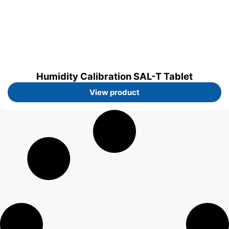
Humidity Calibration SAL-T Tablet
View product