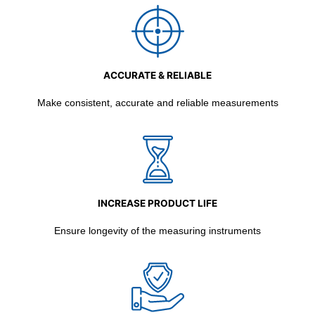
ACCURATE & RELIABLE
Make consistent, accurate and reliable measurements
INCREASE PRODUCT LIFE
Ensure longevity of the measuring instruments