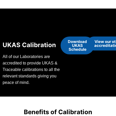
Download
View our o
UKAS Calibration
UKAS
accreditat
Schedule
All of our Laboratories are
accredited to provide UKAS &
Traceable calibrations to all the
relevant standards giving you
peace of mind.
Benefits of Calibration