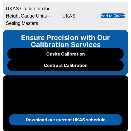
UKAS Calibration for
Height Gauge Units –
UKAS
Add to Quote
Setting Masters
Ensure Precision with Our
Calibration Services
Onsite Calibration
Contract Calibration
Download our current UKAS schedule