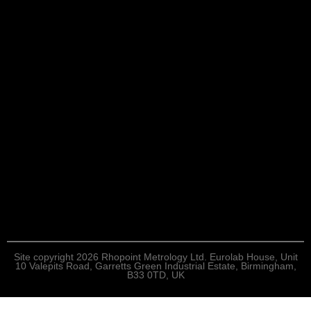
Site copyright 2026 Rhopoint Metrology Ltd. Eurolab House, Unit
10 Valepits Road, Garretts Green Industrial Estate, Birmingham,
B33 0TD, UK