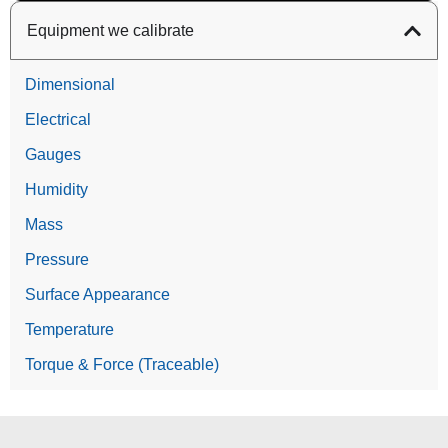
Equipment we calibrate
Dimensional
Electrical
Gauges
Humidity
Mass
Pressure
Surface Appearance
Temperature
Torque & Force (Traceable)