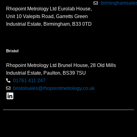
birminghamsales
Rhopoint Metrology Ltd Eurolab House,
Unit 10 Valepits Road, Garretts Green
Industrial Estate, Birmingham, B33 0TD
Bristol
Rhopoint Metrology Ltd Brunel House, 28 Old Mills
Industrial Estate, Paulton, BS39 7SU
01761 411 247
bristolsales@rhopointmetrology.co.uk