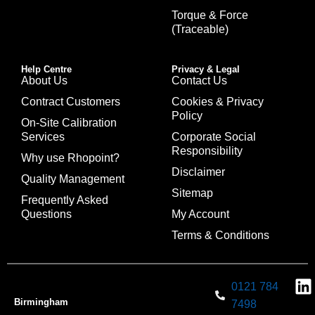
Torque & Force
(Traceable)
Help Centre
Privacy & Legal
About Us
Contact Us
Contract Customers
Cookies & Privacy
Policy
On-Site Calibration
Services
Corporate Social
Responsibility
Why use Rhopoint?
Disclaimer
Quality Management
Sitemap
Frequently Asked
Questions
My Account
Terms & Conditions
0121 784
Birmingham
7498