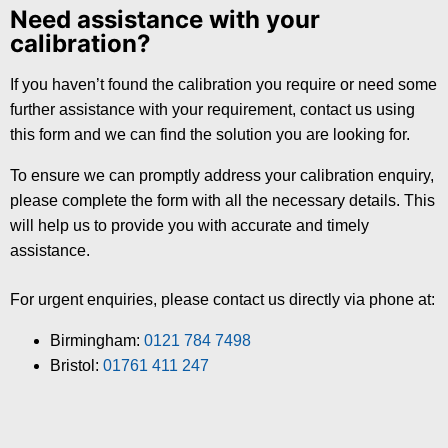
Need assistance with your
calibration?
If you haven’t found the calibration you require or need some
further assistance with your requirement, contact us using
this form and we can find the solution you are looking for.
To ensure we can promptly address your calibration enquiry,
please complete the form with all the necessary details. This
will help us to provide you with accurate and timely
assistance.
For urgent enquiries, please contact us directly via phone at:
Birmingham:
0121 784 7498
Bristol:
01761 411 247