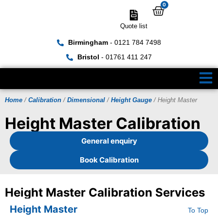
0
Quote list
Birmingham
- 0121 784 7498
Bristol
- 01761 411 247
Home
/
Calibration
/
Dimensional
/
Height Gauge
/ Height Master
Height Master Calibration
General enquiry
Book Calibration
Height Master Calibration Services
Height Master
To Top