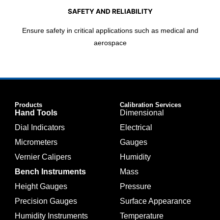
SAFETY AND RELIABILITY
Ensure safety in critical applications such as medical and
aerospace
Products
Calibration Services
Hand Tools
Dimensional
Dial Indicators
Electrical
Micrometers
Gauges
Vernier Calipers
Humidity
Bench Instruments
Mass
Height Gauges
Pressure
Precision Gauges
Surface Appearance
Humidity Instruments
Temperature