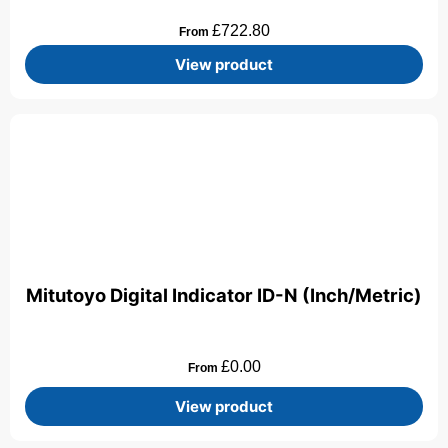
£
722.80
From
View product
Mitutoyo Digital Indicator ID-N (Inch/Metric)
£
0.00
From
View product