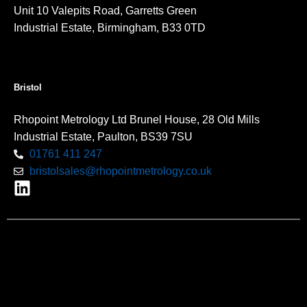
Unit 10 Valepits Road, Garretts Green
Industrial Estate, Birmingham, B33 0TD
Bristol
Rhopoint Metrology Ltd Brunel House, 28 Old Mills
Industrial Estate, Paulton, BS39 7SU
01761 411 247
bristolsales@rhopointmetrology.co.uk