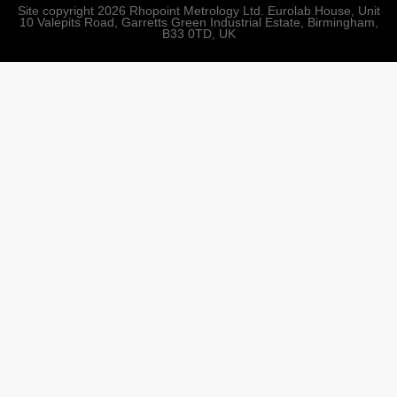
Site copyright 2026 Rhopoint Metrology Ltd. Eurolab House, Unit
10 Valepits Road, Garretts Green Industrial Estate, Birmingham,
B33 0TD, UK