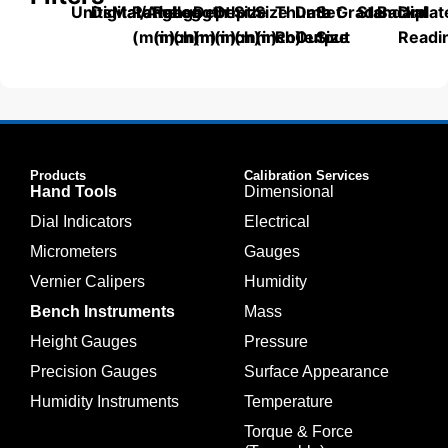
Units
Digital/Analog
Material
Range
Range
Length
Depth
Depth
Size
Size
Thumb
Data
Set
Grade
Standard
Backplat
Dial
(mm)
(inch)
(mm)
(mm)
(inch)
(mm)
(inch)
Roller
Output
Size
Readi
Products
Calibration Services
Hand Tools
Dimensional
Dial Indicators
Electrical
Micrometers
Gauges
Vernier Calipers
Humidity
Bench Instruments
Mass
Height Gauges
Pressure
Precision Gauges
Surface Appearance
Humidity Instruments
Temperature
Torque & Force