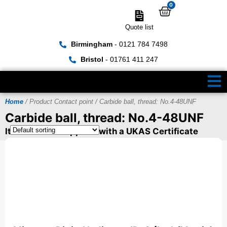
0
Quote list
Birmingham
- 0121 784 7498
Bristol
- 01761 411 247
Home
/ Product Contact point / Carbide ball, thread: No.4-48UNF
Carbide ball, thread: No.4-48UNF
Items can be supplied with a UKAS Certificate