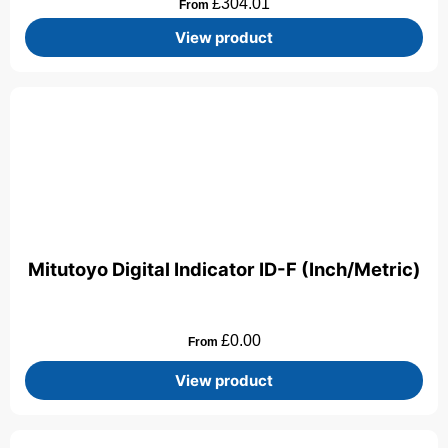
£
304.01
From
View product
Mitutoyo Digital Indicator ID-F (Inch/Metric)
£
0.00
From
View product