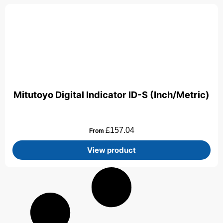
Mitutoyo Digital Indicator ID-S (Inch/Metric)
£
157.04
From
View product