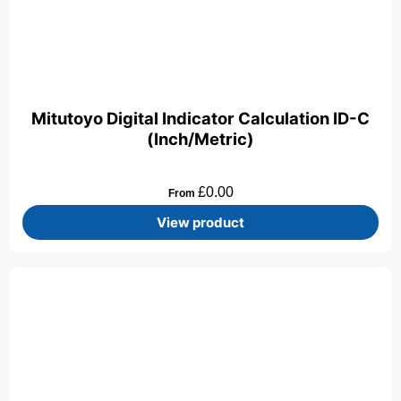
Mitutoyo Digital Indicator Calculation ID-C
(Inch/Metric)
£
0.00
From
View product