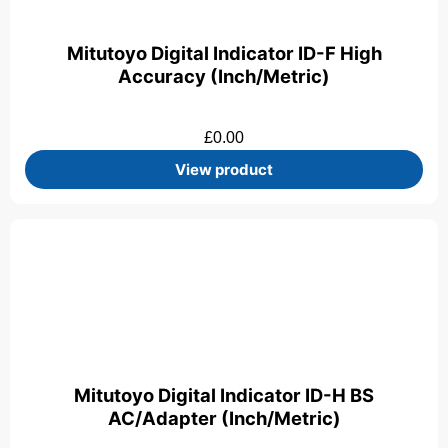
Mitutoyo Digital Indicator ID-F High
Accuracy (Inch/Metric)
£
0.00
View product
Mitutoyo Digital Indicator ID-H BS
AC/Adapter (Inch/Metric)