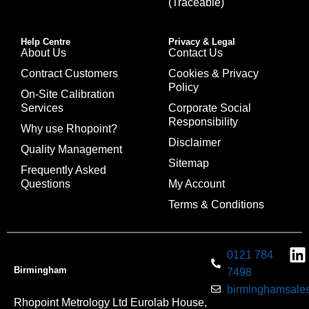
(Traceable)
Help Centre
Privacy & Legal
About Us
Contact Us
Contract Customers
Cookies & Privacy
Policy
On-Site Calibration
Services
Corporate Social
Responsibility
Why use Rhopoint?
Disclaimer
Quality Management
Sitemap
Frequently Asked
Questions
My Account
Terms & Conditions
0121 784
Birmingham
7498
birminghamsales
Rhopoint Metrology Ltd Eurolab House,