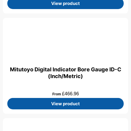
View product
Mitutoyo Digital Indicator Bore Gauge ID-C
(Inch/Metric)
£
466.96
From
View product