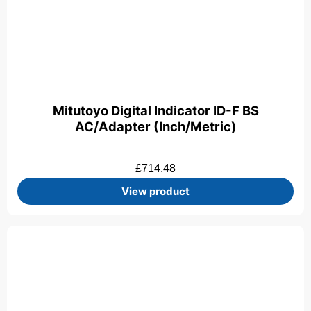
Mitutoyo Digital Indicator ID-F BS
AC/Adapter (Inch/Metric)
£
714.48
View product