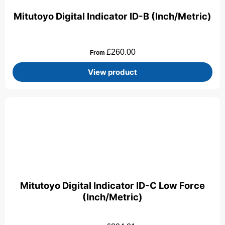
Mitutoyo Digital Indicator ID-B (Inch/Metric)
£
260.00
From
View product
Mitutoyo Digital Indicator ID-C Low Force
(Inch/Metric)