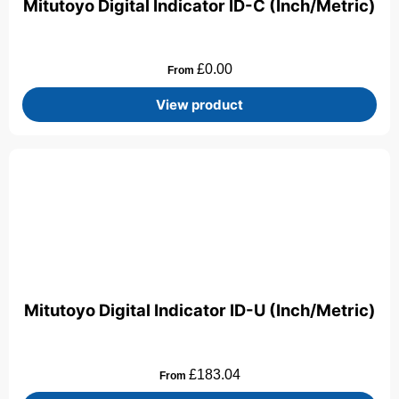
Mitutoyo Digital Indicator ID-C (Inch/Metric)
£
0.00
From
View product
Mitutoyo Digital Indicator ID-U (Inch/Metric)
£
183.04
From