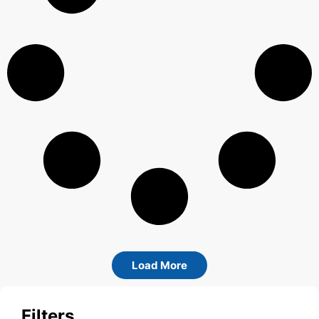
Load More
Filters