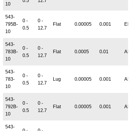
0.5
12.7
10
543-
0 -
0 -
795B-
Flat
0.00005
0.001
EN
0.5
12.7
10
543-
0 -
0 -
783B-
Flat
0.0005
0.01
AS
0.5
12.7
10
543-
0 -
0 -
783-
Lug
0.00005
0.001
AS
0.5
12.7
10
543-
0 -
0 -
792B-
Flat
0.00005
0.001
AS
0.5
12.7
10
543-
0 -
0 -