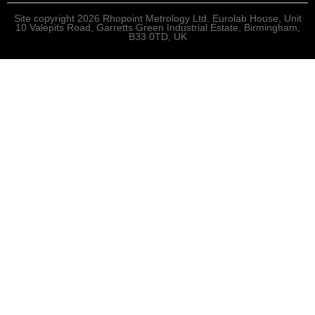
Site copyright 2026 Rhopoint Metrology Ltd. Eurolab House, Unit
10 Valepits Road, Garretts Green Industrial Estate, Birmingham,
B33 0TD, UK