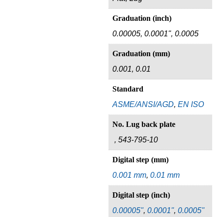
Graduation (inch)
0.00005, 0.0001", 0.0005
Graduation (mm)
0.001, 0.01
Standard
ASME/ANSI/AGD
,
EN ISO
No. Lug back plate
, 543-795-10
Digital step (mm)
0.001 mm
,
0.01 mm
Digital step (inch)
0.00005"
,
0.0001"
,
0.0005"