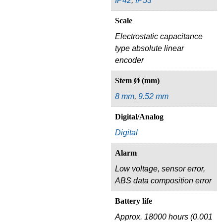
IP42
,
IP53
Scale
Electrostatic capacitance
type absolute linear
encoder
Stem Ø (mm)
8 mm
,
9.52 mm
Digital/Analog
Digital
Alarm
Low voltage, sensor error,
ABS data composition error
Battery life
Approx. 18000 hours (0.001