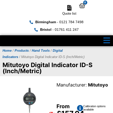
0
Quote list
Birmingham
- 0121 784 7498
Bristol
- 01761 411 247
Home
/
Products
/
Hand Tools
/
Digital
Indicators
/ Mitutoyo Digital Indicator ID-S (Inch/Metric)
Mitutoyo Digital Indicator ID-S
(Inch/Metric)
Manufacturer:
Mitutoyo
From
Calibration options
available