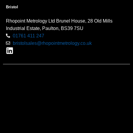
Bristol
Rhopoint Metrology Ltd Brunel House, 28 Old Mills
Industrial Estate, Paulton, BS39 7SU
01761 411 247
bristolsales@rhopointmetrology.co.uk