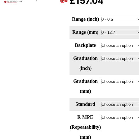
£
157.04
Range (inch)
Range (mm)
Backplate
Graduation
(inch)
Graduation
(mm)
Standard
R MPE
(Repeatability)
(mm)