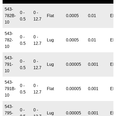
543-
0 -
0 -
782B-
Flat
0.0005
0.01
EN
0.5
12.7
10
543-
0 -
0 -
782-
Lug
0.0005
0.01
EN
0.5
12.7
10
543-
0 -
0 -
791-
Lug
0.00005
0.001
EN
0.5
12.7
10
543-
0 -
0 -
791B-
Flat
0.00005
0.001
EN
0.5
12.7
10
543-
0 -
0 -
795-
Lug
0.00005
0.001
EN