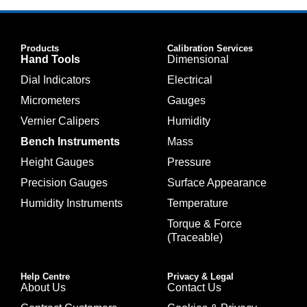
Products
Calibration Services
Hand Tools
Dimensional
Dial Indicators
Electrical
Micrometers
Gauges
Vernier Calipers
Humidity
Bench Instruments
Mass
Height Gauges
Pressure
Precision Gauges
Surface Appearance
Humidity Instruments
Temperature
Torque & Force
(Traceable)
Help Centre
Privacy & Legal
About Us
Contact Us