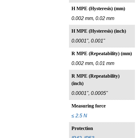
H MPE (Hysteresis) (mm)
0.002 mm, 0.02 mm
H MPE (Hysteresis) (inch)
0.0001", 0.001"
R MPE (Repeatability) (mm)
0.002 mm, 0.01 mm
R MPE (Repeatability)
(inch)
0.0001", 0.0005"
Measuring force
≤ 2.5 N
Protection