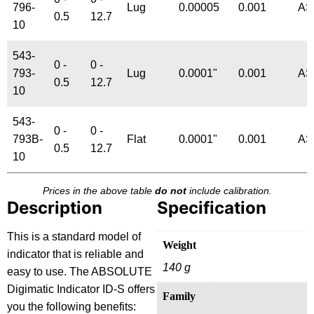
796-
Lug
0.00005
0.001
AS
0.5
12.7
10
543-
0 -
0 -
793-
Lug
0.0001"
0.001
AS
0.5
12.7
10
543-
0 -
0 -
793B-
Flat
0.0001"
0.001
AS
0.5
12.7
10
Prices in the above table
do not
include calibration.
Description
Specification
This is a standard model of
Weight
indicator that is reliable and
140 g
easy to use. The ABSOLUTE
Digimatic Indicator ID-S offers
Family
you the following benefits: