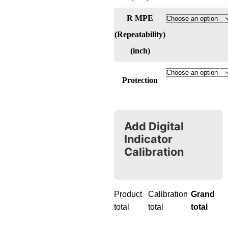
R MPE
(Repeatability)
(inch)
Protection
Add Digital
Indicator
Calibration
Product
Calibration
Grand
total
total
total