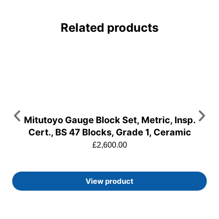
Related products
Mitutoyo Gauge Block Set, Metric, Insp.
Cert., BS 47 Blocks, Grade 1, Ceramic
£
2,600.00
View product