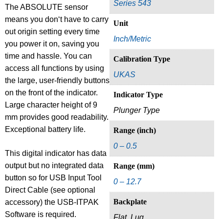
Series 543
The ABSOLUTE sensor
means you don‘t have to carry
Unit
out origin setting every time
Inch/Metric
you power it on, saving you
time and hassle. You can
Calibration Type
access all functions by using
UKAS
the large, user-friendly buttons
on the front of the indicator.
Indicator Type
Large character height of 9
Plunger Type
mm provides good readability.
Exceptional battery life.
Range (inch)
0 – 0.5
This digital indicator has data
output but no integrated data
Range (mm)
button so for USB Input Tool
0 – 12.7
Direct Cable (see optional
Backplate
accessory) the USB-ITPAK
Software is required.
Flat, Lug