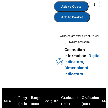
Add to Quote
Add to Basket
All prices are exclusive of UK VAT
(where applicable)
Calibration
Information:
Digital
Indicators
,
Dimensional
,
Indicators
Range
Range
Graduation
Graduation
SKU
Backplate
Sta
(inch)
(mm)
(inch)
(mm)