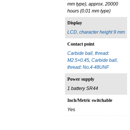
mm type), approx. 20000
hours (0.01 mm type)
Display
LCD, character height 9 mm
Contact point
Carbide ball, thread:
M2.5×0.45
,
Carbide ball,
thread: No.4-48UNF
Power supply
1 battery SR44
Inch/Metric switchable
Yes