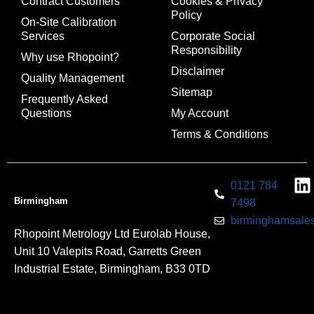
Contract Customers
Cookies & Privacy
Policy
On-Site Calibration
Services
Corporate Social
Responsibility
Why use Rhopoint?
Disclaimer
Quality Management
Sitemap
Frequently Asked
Questions
My Account
Terms & Conditions
0121 784
Birmingham
7498
birminghamsales
Rhopoint Metrology Ltd Eurolab House,
Unit 10 Valepits Road, Garretts Green
Industrial Estate, Birmingham, B33 0TD