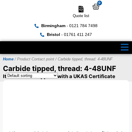
0
Quote list
Birmingham
- 0121 784 7498
Bristol
- 01761 411 247
Home
/ Product Contact point / Carbide tipped, thread: 4-48UNF
Carbide tipped, thread: 4-48UNF
Items can be supplied with a UKAS Certificate