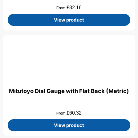
£
82.16
From
View product
Mitutoyo Dial Gauge with Flat Back (Metric)
£
60.32
From
View product