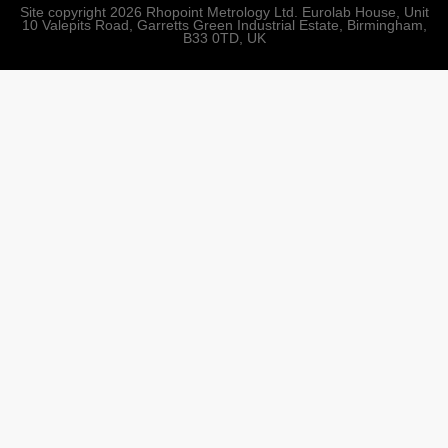
Site copyright 2026 Rhopoint Metrology Ltd. Eurolab House, Unit
10 Valepits Road, Garretts Green Industrial Estate, Birmingham,
B33 0TD, UK