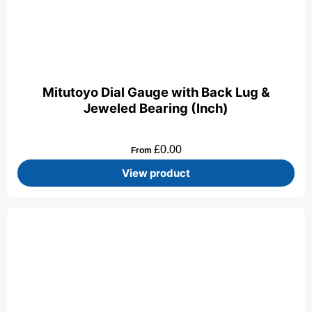
Mitutoyo Dial Gauge with Back Lug &
Jeweled Bearing (Inch)
£
0.00
From
View product