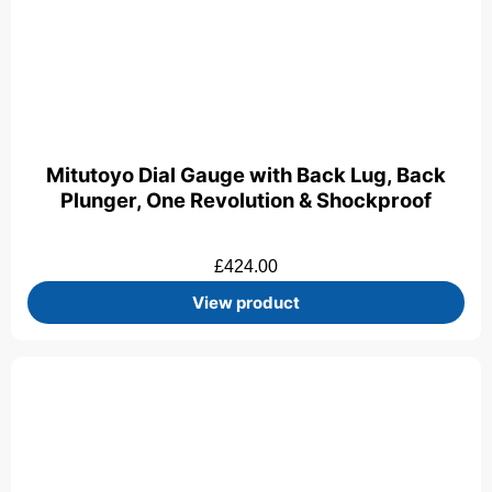
Mitutoyo Dial Gauge with Back Lug, Back
Plunger, One Revolution & Shockproof
£
424.00
View product