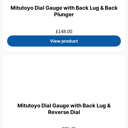
Mitutoyo Dial Gauge with Back Lug & Back
Plunger
£
148.00
View product
Mitutoyo Dial Gauge with Back Lug &
Reverse Dial