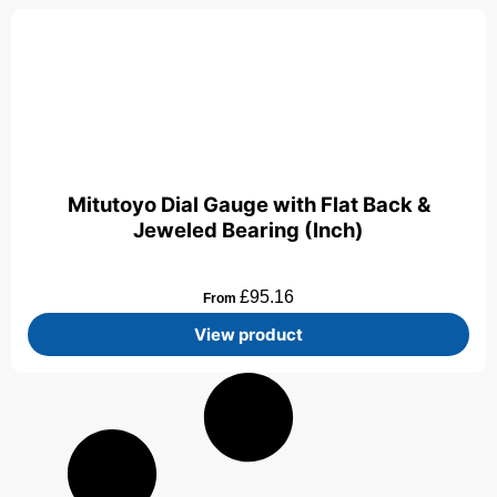
Mitutoyo Dial Gauge with Flat Back &
Jeweled Bearing (Inch)
£
95.16
From
View product