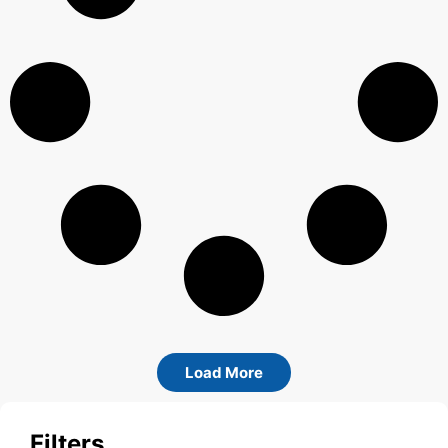
Load More
Filters