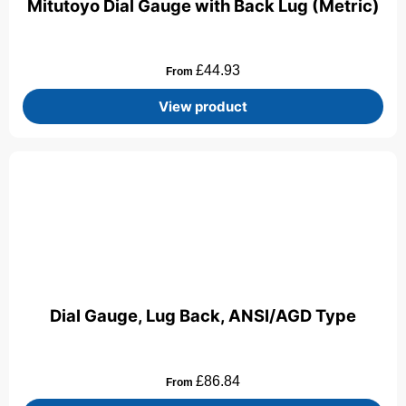
Mitutoyo Dial Gauge with Back Lug (Metric)
£
44.93
From
View product
Dial Gauge, Lug Back, ANSI/AGD Type
£
86.84
From