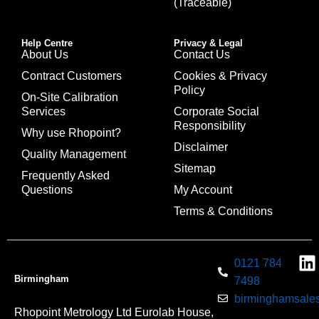
(Traceable)
Help Centre
Privacy & Legal
About Us
Contact Us
Contract Customers
Cookies & Privacy
Policy
On-Site Calibration
Services
Corporate Social
Responsibility
Why use Rhopoint?
Disclaimer
Quality Management
Sitemap
Frequently Asked
Questions
My Account
Terms & Conditions
0121 784
Birmingham
7498
birminghamsales
Rhopoint Metrology Ltd Eurolab House,