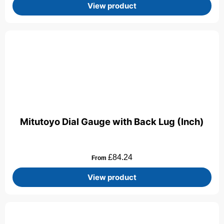
View product
Mitutoyo Dial Gauge with Back Lug (Inch)
£
84.24
From
View product