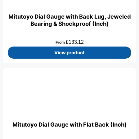
Mitutoyo Dial Gauge with Back Lug, Jeweled
Bearing & Shockproof (Inch)
£
133.12
From
View product
Mitutoyo Dial Gauge with Flat Back (Inch)