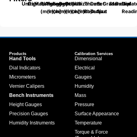
Units
Digital/Analog
Material
Range
Range
Length
Depth
Depth
Size
Size
Thumb
Data
Set
Grade
Standard
Backplat
Dial
(mm)
(inch)
(mm)
(mm)
(inch)
(mm)
(inch)
Roller
Output
Size
Readi
Products
Calibration Services
Hand Tools
Dimensional
Dial Indicators
Electrical
Micrometers
Gauges
Vernier Calipers
Humidity
Bench Instruments
Mass
Height Gauges
Pressure
Precision Gauges
Surface Appearance
Humidity Instruments
Temperature
Torque & Force