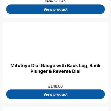
£
71.45
From
View product
Mitutoyo Dial Gauge with Back Lug, Back
Plunger & Reverse Dial
£
148.00
View product