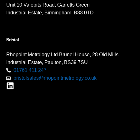
Unit 10 Valepits Road, Garretts Green
Industrial Estate, Birmingham, B33 0TD
Bristol
Rhopoint Metrology Ltd Brunel House, 28 Old Mills
Industrial Estate, Paulton, BS39 7SU
01761 411 247
bristolsales@rhopointmetrology.co.uk