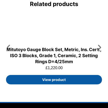
Related products
Mitutoyo Gauge Block Set, Metric, Ins. Cert.,
ISO 3 Blocks, Grade 1, Ceramic, 2 Setting
Rings D=4/25mm
£
1,220.00
View product