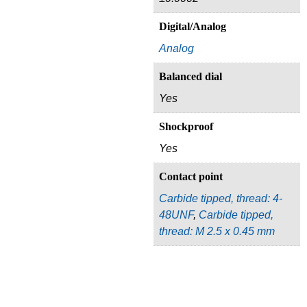
Digital/Analog
Analog
Balanced dial
Yes
Shockproof
Yes
Contact point
Carbide tipped, thread: 4-
48UNF
,
Carbide tipped,
thread: M 2.5 x 0.45 mm