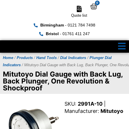
0
Quote list
Birmingham
- 0121 784 7498
Bristol
- 01761 411 247
Home
/
Products
/
Hand Tools
/
Dial Indicators
/
Plunger Dial
Indicators
/ Mitutoyo Dial Gauge with Back Lug, Back Plunger, One Revol
Mitutoyo Dial Gauge with Back Lug,
Back Plunger, One Revolution &
Shockproof
SKU:
2991A-10
|
Manufacturer:
Mitutoyo