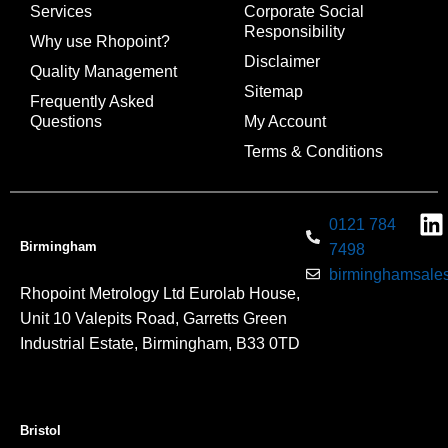
Services
Corporate Social
Responsibility
Why use Rhopoint?
Disclaimer
Quality Management
Sitemap
Frequently Asked
Questions
My Account
Terms & Conditions
0121 784
Birmingham
7498
birminghamsales
Rhopoint Metrology Ltd Eurolab House,
Unit 10 Valepits Road, Garretts Green
Industrial Estate, Birmingham, B33 0TD
Bristol