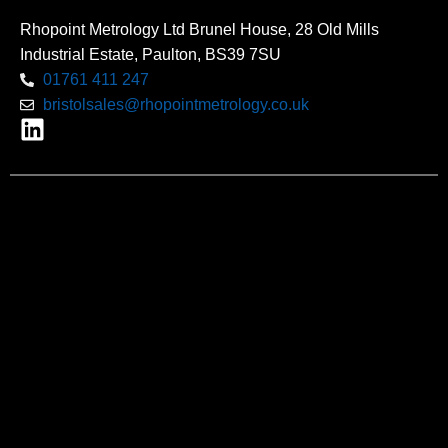
Rhopoint Metrology Ltd Brunel House, 28 Old Mills
Industrial Estate, Paulton, BS39 7SU
01761 411 247
bristolsales@rhopointmetrology.co.uk