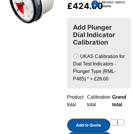
Calibration options
£
424.00
available
Add Plunger
Dial Indicator
Calibration
UKAS Calibration for
Dial Test Indicators -
Plunger Type (RML-
P485)
*
+
£26.00
Product
Calibration
Grand
total
total
total
Add to Quote