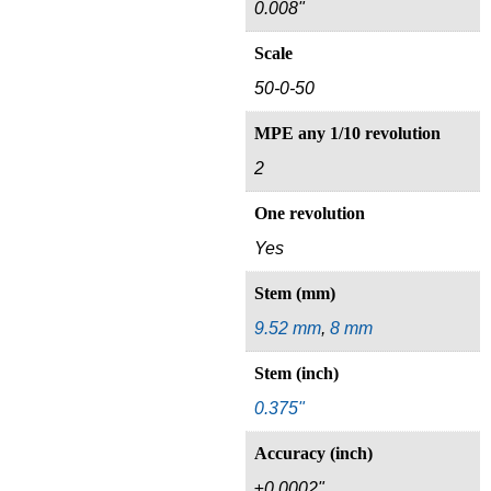
0.008"
Scale
50-0-50
MPE any 1/10 revolution
2
One revolution
Yes
Stem (mm)
9.52 mm
,
8 mm
Stem (inch)
0.375"
Accuracy (inch)
±0.0002"