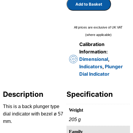
Add to Basket
All prices are exclusive of UK VAT
(where applicable)
Calibration
Information:
Dimensional
,
Indicators
,
Plunger
Dial Indicator
Description
Specification
This is a back plunger type
Weight
dial indicator with bezel ø 57
205 g
mm.
Family