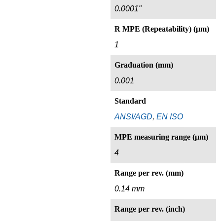
0.0001"
R MPE (Repeatability) (µm)
1
Graduation (mm)
0.001
Standard
ANSI/AGD
,
EN ISO
MPE measuring range (µm)
4
Range per rev. (mm)
0.14 mm
Range per rev. (inch)