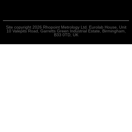
Site copyright 2026 Rhopoint Metrology Ltd. Eurolab House, Unit
10 Valepits Road, Garretts Green Industrial Estate, Birmingham,
B33 0TD, UK