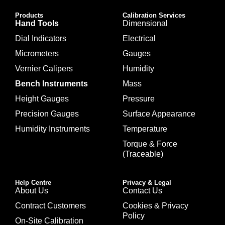
Products
Calibration Services
Hand Tools
Dimensional
Dial Indicators
Electrical
Micrometers
Gauges
Vernier Calipers
Humidity
Bench Instruments
Mass
Height Gauges
Pressure
Precision Gauges
Surface Appearance
Humidity Instruments
Temperature
Torque & Force
(Traceable)
Help Centre
Privacy & Legal
About Us
Contact Us
Contract Customers
Cookies & Privacy
Policy
On-Site Calibration