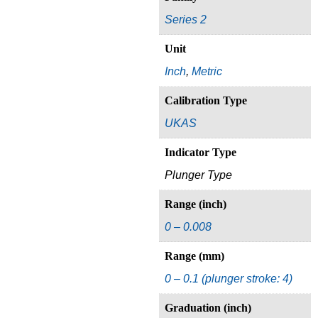
Series 2
Unit
Inch
,
Metric
Calibration Type
UKAS
Indicator Type
Plunger Type
Range (inch)
0 – 0.008
Range (mm)
0 – 0.1 (plunger stroke: 4)
Graduation (inch)