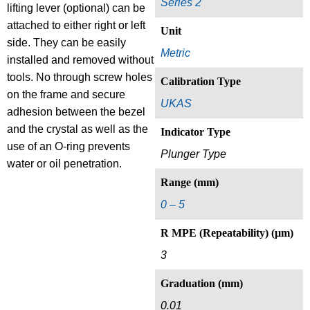
Series 2
lifting lever (optional) can be
attached to either right or left
Unit
side. They can be easily
Metric
installed and removed without
tools. No through screw holes
Calibration Type
on the frame and secure
UKAS
adhesion between the bezel
and the crystal as well as the
Indicator Type
use of an O-ring prevents
Plunger Type
water or oil penetration.
Range (mm)
0 – 5
R MPE (Repeatability) (µm)
3
Graduation (mm)
0.01