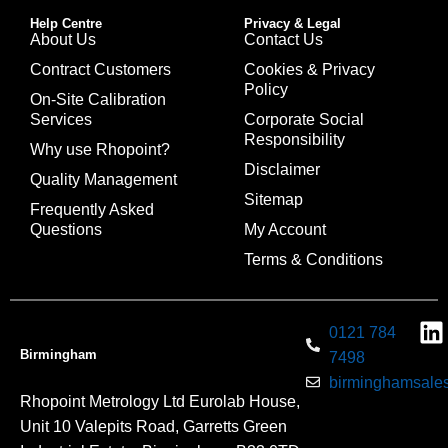
Help Centre
Privacy & Legal
About Us
Contact Us
Contract Customers
Cookies & Privacy
Policy
On-Site Calibration
Services
Corporate Social
Responsibility
Why use Rhopoint?
Disclaimer
Quality Management
Sitemap
Frequently Asked
Questions
My Account
Terms & Conditions
0121 784
Birmingham
7498
birminghamsales
Rhopoint Metrology Ltd Eurolab House,
Unit 10 Valepits Road, Garretts Green