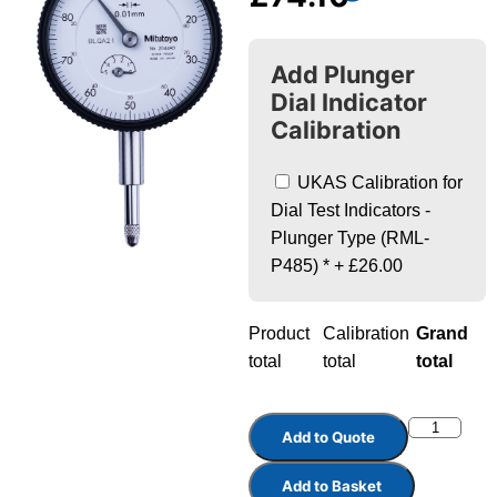
Add Plunger
Dial Indicator
Calibration
UKAS Calibration for
Dial Test Indicators -
Plunger Type (RML-
P485)
*
+
£26.00
Product
Calibration
Grand
total
total
total
Add to Quote
Add to Basket