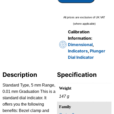
All prices are exclusive of UK VAT
(where applicable)
Calibration
Information:
Dimensional
,
Indicators
,
Plunger
Dial Indicator
Description
Specification
Standard Type, 5 mm Range,
Weight
0.01 mm Graduation This is a
147 g
standard dial indicator. It
offers you the following
Family
benefits: Bezel clamp and