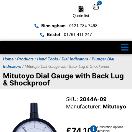
0
Quote list
Birmingham
- 0121 784 7498
Bristol
- 01761 411 247
Home
/
Products
/
Hand Tools
/
Dial Indicators
/
Plunger Dial
Indicators
/ Mitutoyo Dial Gauge with Back Lug & Shockproof
Mitutoyo Dial Gauge with Back Lug
& Shockproof
SKU:
2044A-09
|
Manufacturer:
Mitutoyo
Calibration options
£
74.10
available