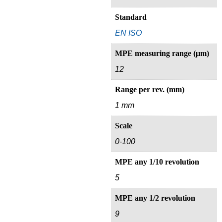
Standard
EN ISO
MPE measuring range (µm)
12
Range per rev. (mm)
1 mm
Scale
0-100
MPE any 1/10 revolution
5
MPE any 1/2 revolution
9