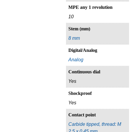
MPE any 1 revolution
10
Stem (mm)
8 mm
Digital/Analog
Analog
Continuous dial
Yes
Shockproof
Yes
Contact point
Carbide tipped, thread: M
2.5 x 0.45 mm