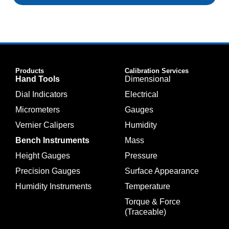
Products
Calibration Services
Hand Tools
Dimensional
Dial Indicators
Electrical
Micrometers
Gauges
Vernier Calipers
Humidity
Bench Instruments
Mass
Height Gauges
Pressure
Precision Gauges
Surface Appearance
Humidity Instruments
Temperature
Torque & Force
(Traceable)