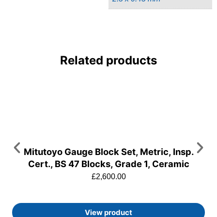
Related products
Mitutoyo Gauge Block Set, Metric, Insp.
Cert., BS 47 Blocks, Grade 1, Ceramic
£
2,600.00
View product