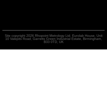
Site copyright 2026 Rhopoint Metrology Ltd. Eurolab House, Unit
10 Valepits Road, Garretts Green Industrial Estate, Birmingham,
B33 0TD, UK