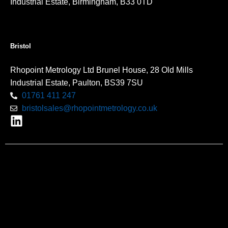
Industrial Estate, Birmingham, B33 0TD
Bristol
Rhopoint Metrology Ltd Brunel House, 28 Old Mills
Industrial Estate, Paulton, BS39 7SU
01761 411 247
bristolsales@rhopointmetrology.co.uk