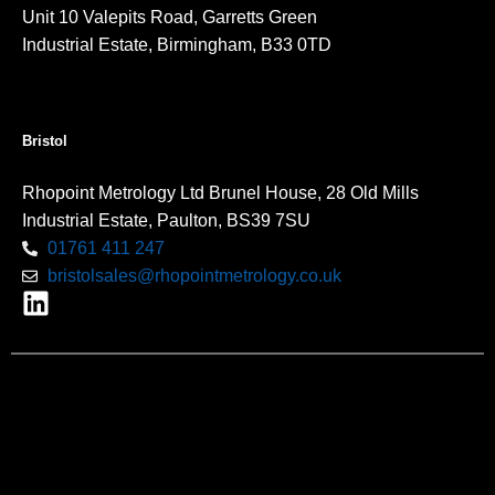
Unit 10 Valepits Road, Garretts Green
Industrial Estate, Birmingham, B33 0TD
Bristol
Rhopoint Metrology Ltd Brunel House, 28 Old Mills
Industrial Estate, Paulton, BS39 7SU
01761 411 247
bristolsales@rhopointmetrology.co.uk