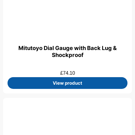
Mitutoyo Dial Gauge with Back Lug &
Shockproof
£
74.10
View product