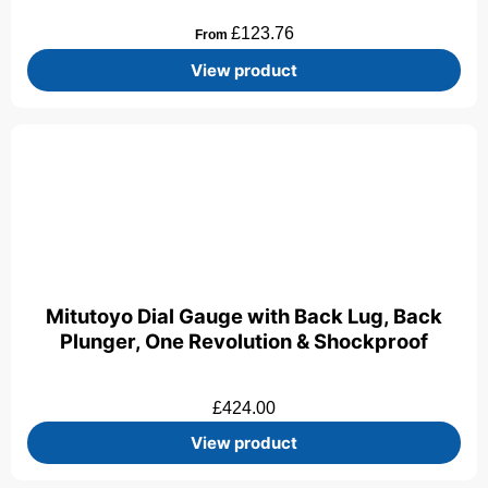
£
123.76
From
View product
Mitutoyo Dial Gauge with Back Lug, Back
Plunger, One Revolution & Shockproof
£
424.00
View product