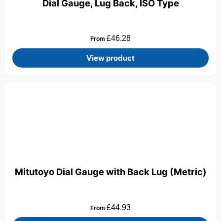
Dial Gauge, Lug Back, ISO Type
£
46.28
From
View product
Mitutoyo Dial Gauge with Back Lug (Metric)
£
44.93
From