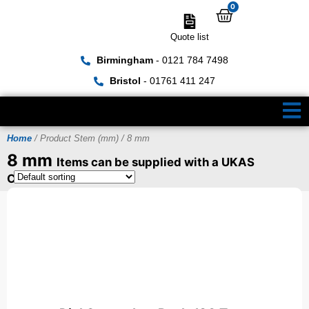
0
Quote list
Birmingham
- 0121 784 7498
Bristol
- 01761 411 247
Home
/ Product Stem (mm) / 8 mm
8 mm
Items can be supplied with a UKAS
Certificate