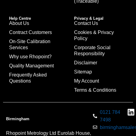
(Traceable)
Help Centre
Privacy & Legal
About Us
Contact Us
Contract Customers
Cookies & Privacy
Policy
On-Site Calibration
Services
Corporate Social
Responsibility
Why use Rhopoint?
Disclaimer
Quality Management
Sitemap
Frequently Asked
Questions
My Account
Terms & Conditions
0121 784
Birmingham
7498
birminghamsales
Rhopoint Metrology Ltd Eurolab House,