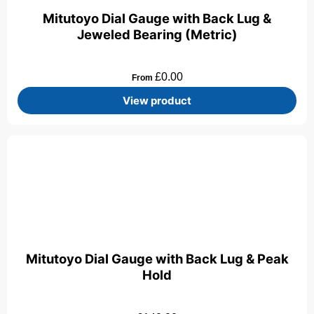
Mitutoyo Dial Gauge with Back Lug &
Jeweled Bearing (Metric)
£
0.00
From
View product
Mitutoyo Dial Gauge with Back Lug & Peak
Hold