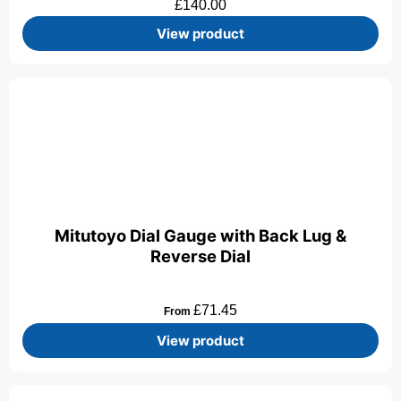
£
140.00
View product
Mitutoyo Dial Gauge with Back Lug &
Reverse Dial
£
71.45
From
View product