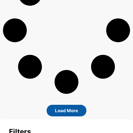
Load More
Filters