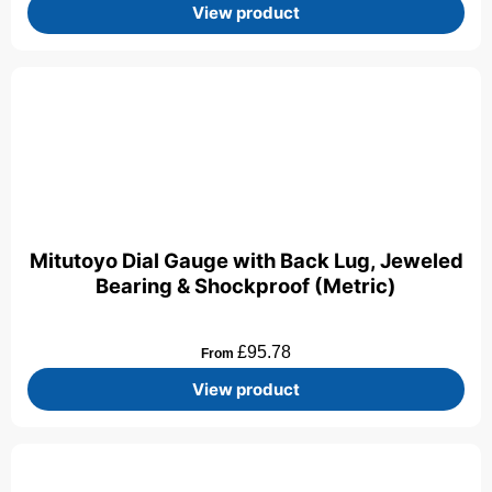
View product
Mitutoyo Dial Gauge with Back Lug, Jeweled
Bearing & Shockproof (Metric)
£
95.78
From
View product