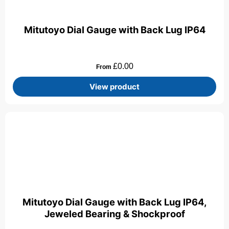
Mitutoyo Dial Gauge with Back Lug IP64
£
0.00
From
View product
Mitutoyo Dial Gauge with Back Lug IP64,
Jeweled Bearing & Shockproof