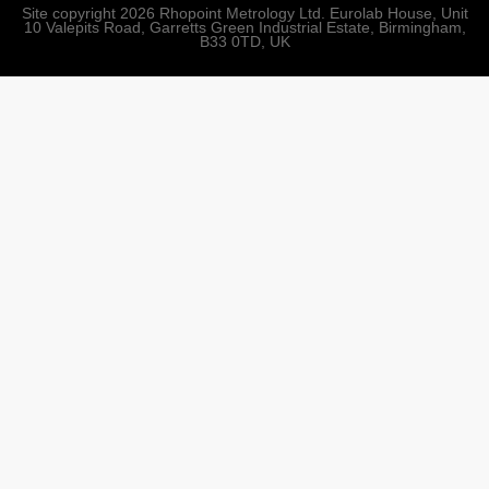
Site copyright 2026 Rhopoint Metrology Ltd. Eurolab House, Unit
10 Valepits Road, Garretts Green Industrial Estate, Birmingham,
B33 0TD, UK