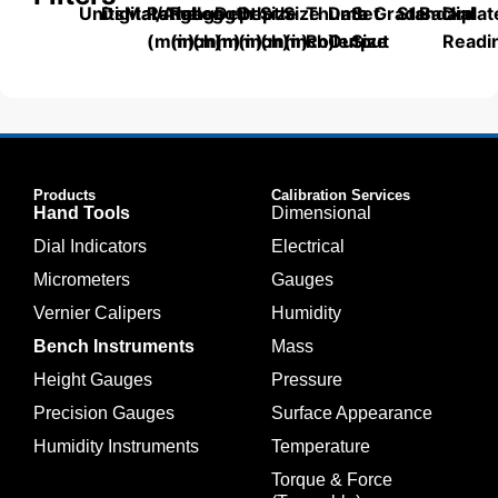
Units
Digital/Analog
Material
Range
Range
Length
Depth
Depth
Size
Size
Thumb
Data
Set
Grade
Standard
Backplat
Dial
(mm)
(inch)
(mm)
(mm)
(inch)
(mm)
(inch)
Roller
Output
Size
Readi
Products
Calibration Services
Hand Tools
Dimensional
Dial Indicators
Electrical
Micrometers
Gauges
Vernier Calipers
Humidity
Bench Instruments
Mass
Height Gauges
Pressure
Precision Gauges
Surface Appearance
Humidity Instruments
Temperature
Torque & Force