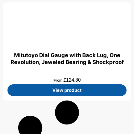
Mitutoyo Dial Gauge with Back Lug, One
Revolution, Jeweled Bearing & Shockproof
£
124.80
From
View product