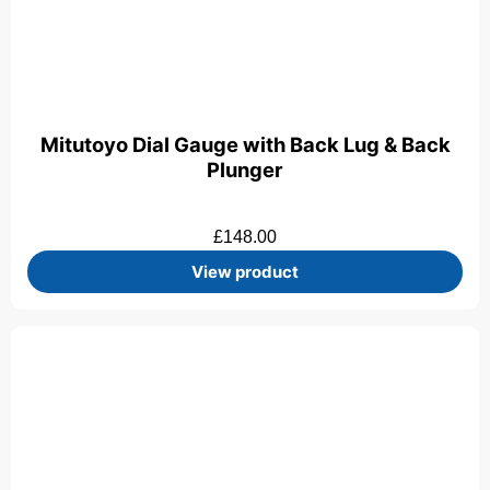
Mitutoyo Dial Gauge with Back Lug & Back
Plunger
£
148.00
View product