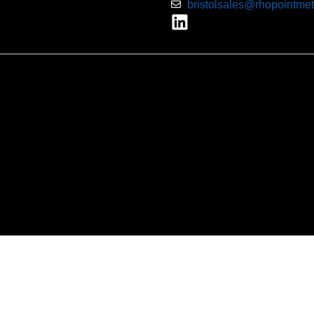
bristolsales@rhopointmet