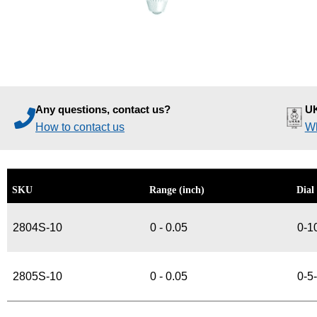
Any questions, contact us?
UK
How to contact us
Wh
SKU
Range (inch)
Dial
2804S-10
0 - 0.05
0-1
2805S-10
0 - 0.05
0-5