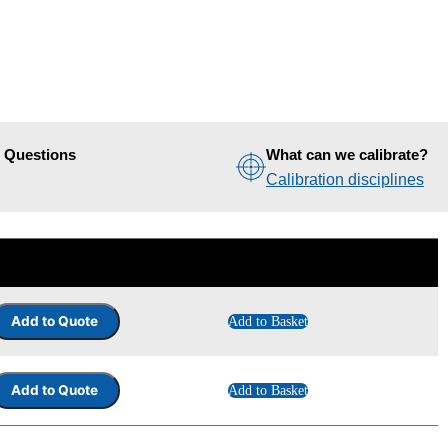
d Questions
What can we calibrate?
Calibration disciplines
Add to Basket
Add to Basket