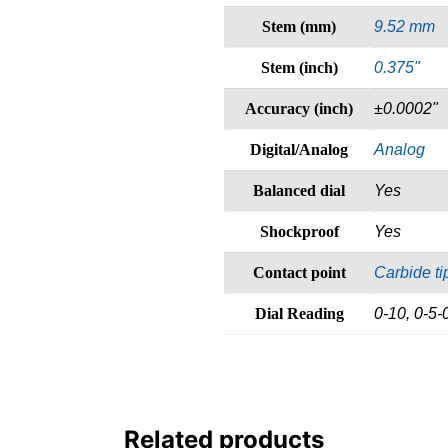
Stem (mm)
9.52 mm
Stem (inch)
0.375"
Accuracy (inch)
±0.0002"
Digital/Analog
Analog
Balanced dial
Yes
Shockproof
Yes
Contact point
Carbide t
Dial Reading
0-10, 0-5-
Related products