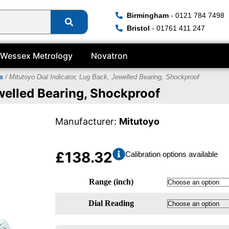
Birmingham
- 0121 784 7498
Bristol
- 01761 411 247
Wessex Metrology
Novatron
s
/ Mitutoyo Dial Indicator, Lug Back, Jewelled Bearing, Shockproof
ewelled Bearing, Shockproof
Manufacturer:
Mitutoyo
£
138.32
Calibration options available
Range (inch)
Dial Reading