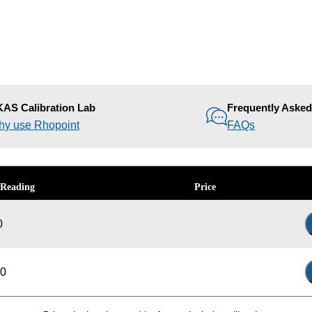
AS Calibration Lab
Frequently Aske
y use Rhopoint
FAQs
 Reading
Price
0
-0