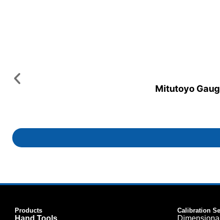
Mitutoyo Gauge
Products
Calibration S
Hand Tools
Dimensiona