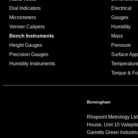
Dial Indicators
Electrical
Micrometers
Gauges
Vernier Calipers
Humidity
Bench Instruments
Mass
Height Gauges
Pressure
Precision Gauges
Surface Ap
Humidity Instruments
Temperatur
Torque & Fo
Birmingham
Rhopoint Metrology Ltd
House, Unit 10 Valepit
Garretts Green Industria