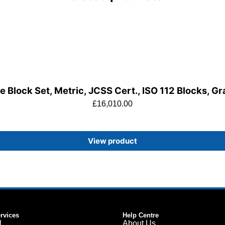
 Block Set, Metric, JCSS Cert., ISO 112 Blocks, G
£
16,010.00
View product
ervices
Help Centre
l
About Us