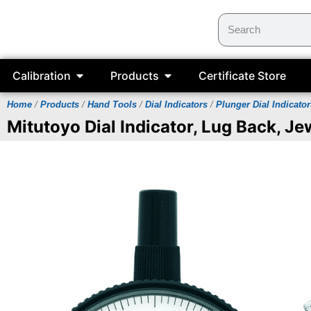
Calibration
Products
Certificate Store
Home
/
Products
/
Hand Tools
/
Dial Indicators
/
Plunger Dial Indicator
Mitutoyo Dial Indicator, Lug Back, J