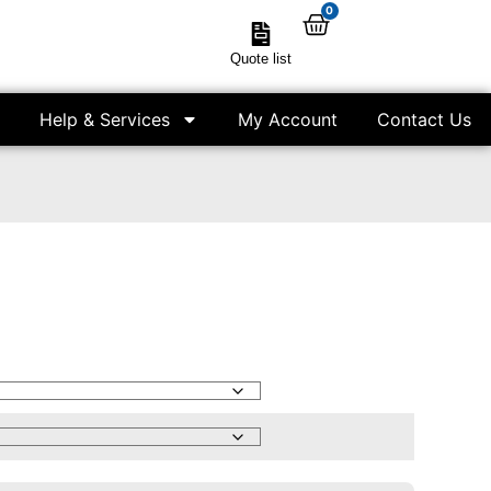
0
Quote list
Help & Services
My Account
Contact Us