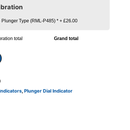
ibration
s - Plunger Type (RML-P485)
*
+
£26.00
ration total
Grand total
)
Indicators
,
Plunger Dial Indicator