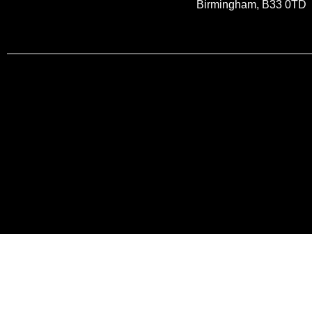
Birmingham, B33 0TD