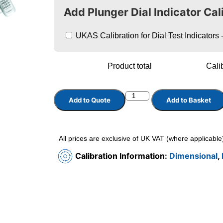
Add Plunger Dial Indicator Cal
UKAS Calibration for Dial Test Indicator
Product total
Calib
Add to Quote
Add to Basket
All prices are exclusive of UK VAT (where applicable
Calibration Information:
Dimensional
,