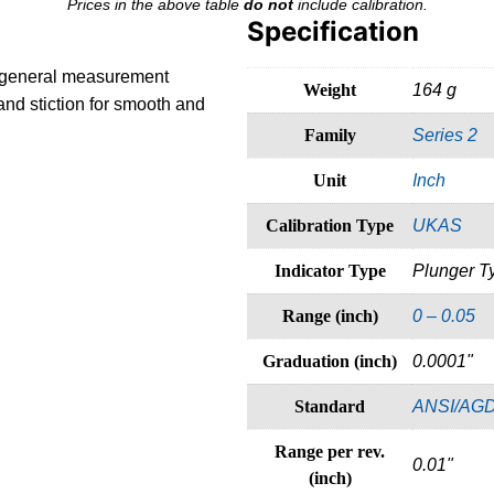
Prices in the above table
do not
include calibration.
Specification
to general measurement
Weight
164 g
and stiction for smooth and
Family
Series 2
Unit
Inch
Calibration Type
UKAS
Indicator Type
Plunger T
Range (inch)
0 – 0.05
Graduation (inch)
0.0001"
Standard
ANSI/AG
Range per rev.
0.01"
(inch)