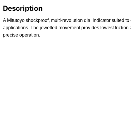
Description
A Mitutoyo shockproof, multi-revolution dial indicator suited 
applications. The jewelled movement provides lowest friction 
precise operation.