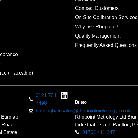
Contract Customers
On-Site Calibration Services
Why use Rhopoint?
Quality Management
Frequently Asked Questions
pearance
e
rce (Traceable)
0121 784
Bristol
7498
birminghamsales@rhopointmetrology.co.uk
 Eurolab
Rhopoint Metrology Ltd Brun
s Road,
Industrial Estate, Paulton, 
l Estate,
01761 411 247