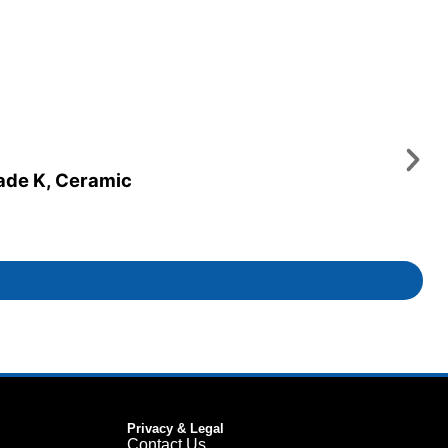
rade K, Ceramic
Privacy & Legal
Contact Us