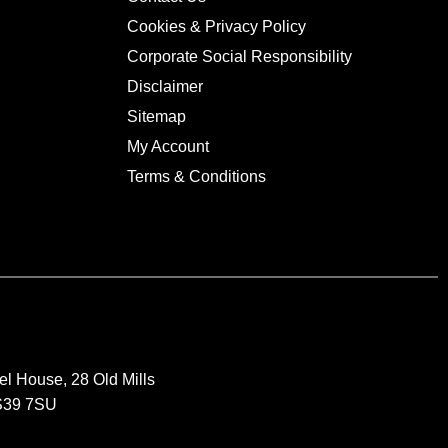
Cookies & Privacy Policy
Corporate Social Responsibility
Disclaimer
Sitemap
My Account
Terms & Conditions
el House, 28 Old Mills
BS39 7SU