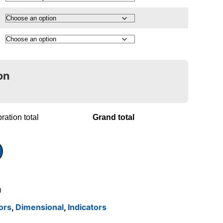
on
ration total
Grand total
)
tors
,
Dimensional
,
Indicators