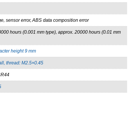
e, sensor error, ABS data composition error
8000 hours (0.001 mm type), approx. 20000 hours (0.01 mm
acter height 9 mm
ll, thread: M2.5×0.45
 SR44
5