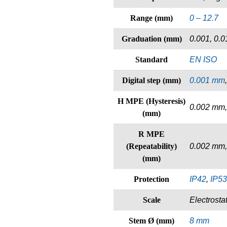
Range (mm)
0 – 12.7
Graduation (mm)
0.001, 0.0
Standard
EN ISO
Digital step (mm)
0.001 mm
H MPE (Hysteresis)
0.002 mm,
(mm)
R MPE
(Repeatability)
0.002 mm,
(mm)
Protection
IP42
,
IP53
Scale
Electrosta
Stem Ø (mm)
8 mm