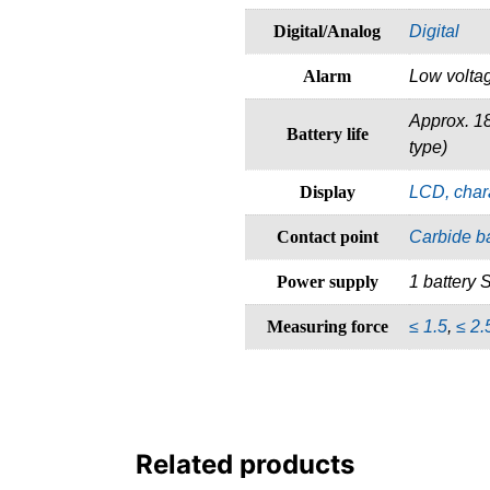
Digital/Analog
Digital
Alarm
Low voltag
Approx. 1
Battery life
type)
Display
LCD, char
Contact point
Carbide ba
Power supply
1 battery
Measuring force
≤ 1.5
,
≤ 2.
Related products