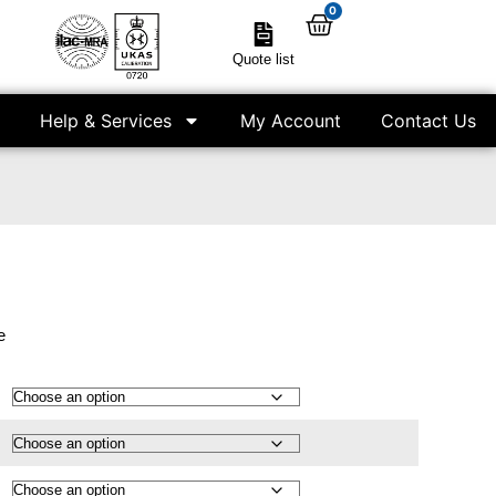
0
Quote list
Help & Services
My Account
Contact Us
e