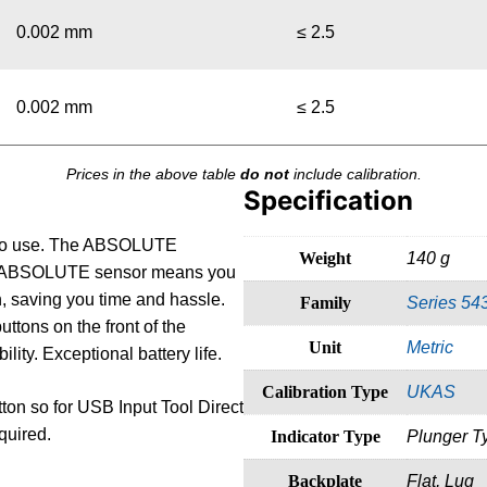
0.002 mm
≤ 2.5
0.002 mm
≤ 2.5
Prices in the above table
do not
include calibration.
Specification
sy to use. The ABSOLUTE
Weight
140 g
 The ABSOLUTE sensor means you
on, saving you time and hassle.
Family
Series 54
uttons on the front of the
Unit
Metric
ity. Exceptional battery life.
Calibration Type
UKAS
tton so for USB Input Tool Direct
quired.
Indicator Type
Plunger T
Backplate
Flat, Lug