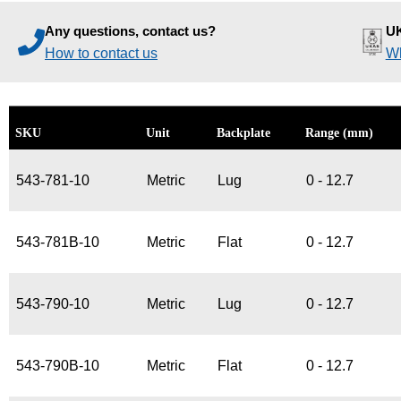
Any questions, contact us?
UK
How to contact us
Wh
SKU
Unit
Backplate
Range (mm)
543-781-10
Metric
Lug
0 - 12.7
543-781B-10
Metric
Flat
0 - 12.7
543-790-10
Metric
Lug
0 - 12.7
543-790B-10
Metric
Flat
0 - 12.7