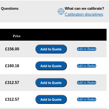
d Questions
What can we calibrate?
Calibration disciplines
Price
£
156.00
Add to Basket
£
160.16
Add to Basket
£
312.57
Add to Basket
£
312.57
Add to Basket