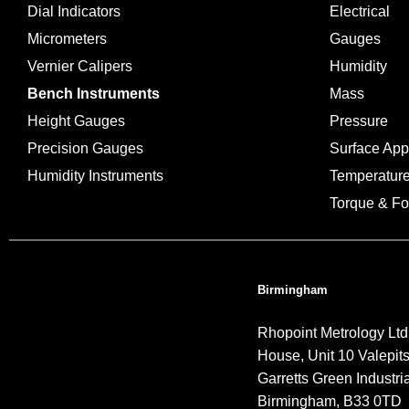
Dial Indicators
Electrical
Micrometers
Gauges
Vernier Calipers
Humidity
Bench Instruments
Mass
Height Gauges
Pressure
Precision Gauges
Surface Ap
Humidity Instruments
Temperatur
Torque & Fo
Birmingham
Rhopoint Metrology Ltd
House, Unit 10 Valepit
Garretts Green Industria
Birmingham, B33 0TD