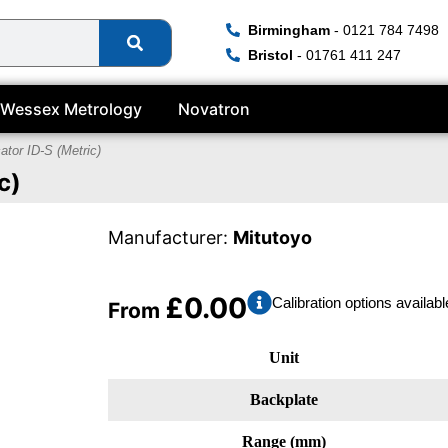
Birmingham
- 0121 784 7498
Bristol
- 01761 411 247
Wessex Metrology
Novatron
cator ID-S (Metric)
c)
Manufacturer:
Mitutoyo
£
0.00
Calibration options availabl
From
Unit
Backplate
Range (mm)