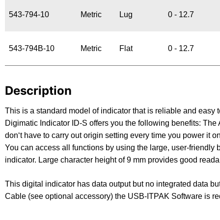
543-794-10
Metric
Lug
0 - 12.7
543-794B-10
Metric
Flat
0 - 12.7
Description
This is a standard model of indicator that is reliable and ea
Digimatic Indicator ID-S offers you the following benefits:
don‘t have to carry out origin setting every time you power it 
You can access all functions by using the large, user-friendly b
indicator. Large character height of 9 mm provides good readabil
This digital indicator has data output but no integrated data bu
Cable (see optional accessory) the USB-ITPAK Software is re