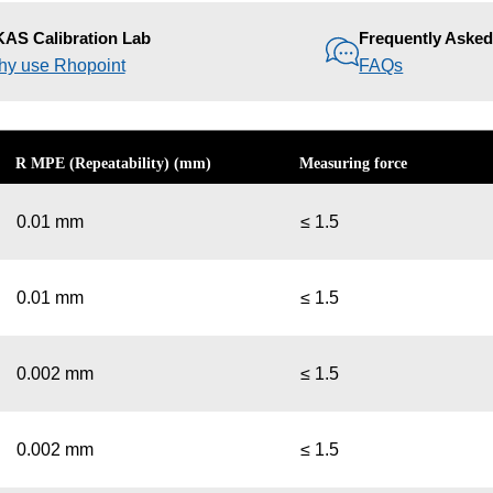
AS Calibration Lab
Frequently Aske
y use Rhopoint
FAQs
R MPE (Repeatability) (mm)
Measuring force
0.01 mm
≤ 1.5
0.01 mm
≤ 1.5
0.002 mm
≤ 1.5
0.002 mm
≤ 1.5