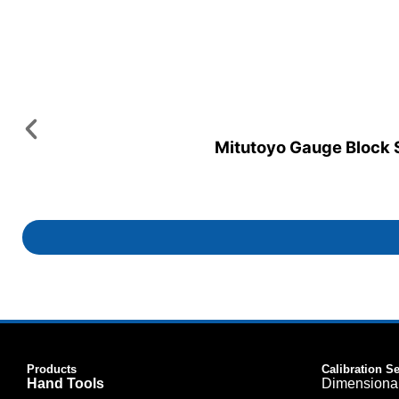
Mitutoyo Gauge Block Se
Products
Calibration S
Hand Tools
Dimensiona