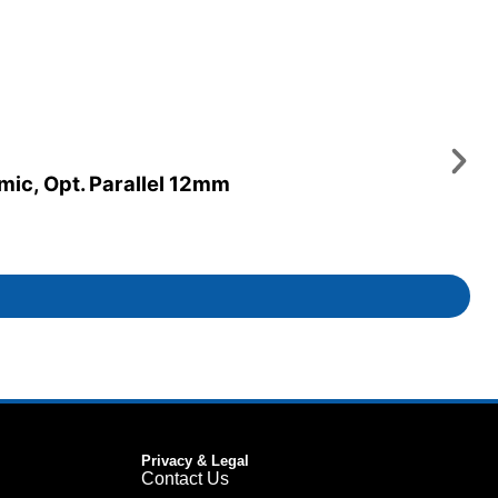
amic, Opt. Parallel 12mm
Privacy & Legal
Contact Us