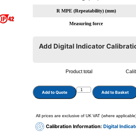
R MPE (Repeatability) (mm)
Measuring force
Add Digital Indicator Calibrati
Product total
Calib
Add to Quote
Add to Basket
All prices are exclusive of UK VAT (where applicable
Calibration Information:
Digital Indica