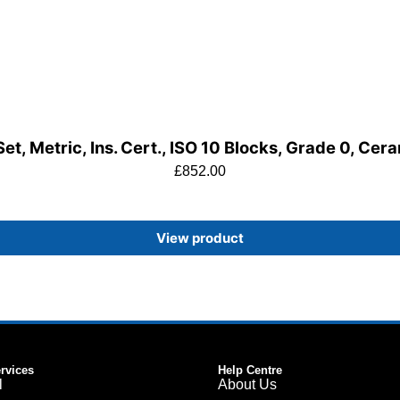
t, Metric, Ins. Cert., ISO 10 Blocks, Grade 0, Cer
£
852.00
View product
ervices
Help Centre
l
About Us