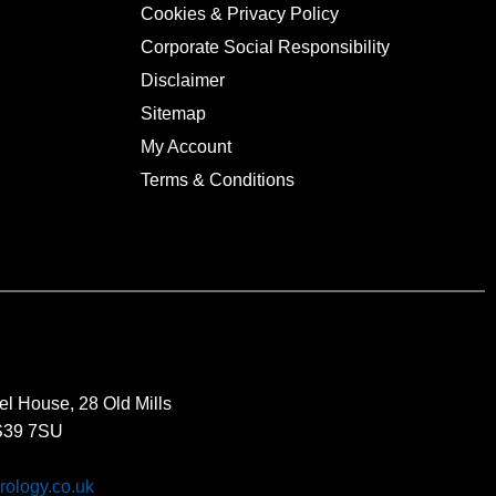
Cookies & Privacy Policy
Corporate Social Responsibility
Disclaimer
Sitemap
My Account
Terms & Conditions
el House, 28 Old Mills
BS39 7SU
rology.co.uk