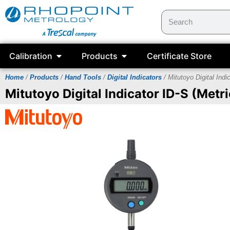
Calibration
Products
Certificate Store
Home
/
Products
/
Hand Tools
/
Digital Indicators
/ Mitutoyo Digital Indi
Mitutoyo Digital Indicator ID-S (Metri