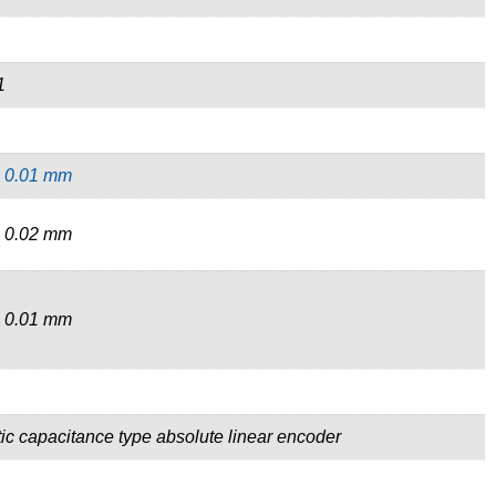
1
,
0.01 mm
 0.02 mm
 0.01 mm
tic capacitance type absolute linear encoder