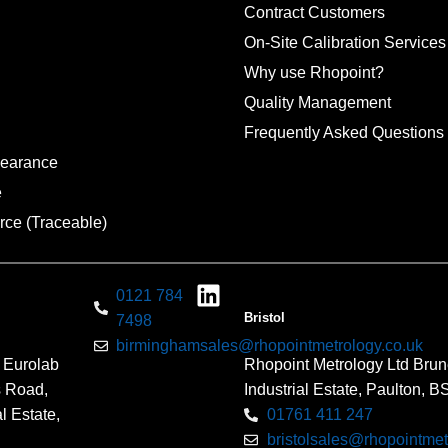
Contract Customers
On-Site Calibration Services
Why use Rhopoint?
Quality Management
Frequently Asked Questions
pearance
e
rce (Traceable)
0121 784
Bristol
7498
birminghamsales@rhopointmetrology.co.uk
 Eurolab
Rhopoint Metrology Ltd Brun
s Road,
Industrial Estate, Paulton, 
l Estate,
01761 411 247
bristolsales@rhopointmet