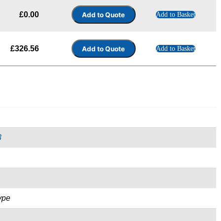
£
0.00
Add to Basket
£
326.56
Add to Basket
3
ype