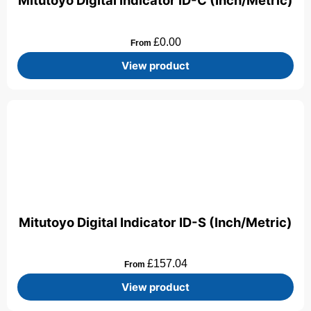
Mitutoyo Digital Indicator ID-C (Inch/Metric)
£
0.00
From
View product
Mitutoyo Digital Indicator ID-S (Inch/Metric)
£
157.04
From
View product