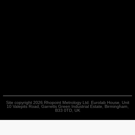
Site copyright 2026 Rhopoint Metrology Ltd. Eurolab House, Unit
10 Valepits Road, Garretts Green Industrial Estate, Birmingham,
B33 0TD, UK