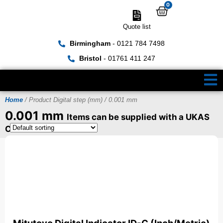
0
Quote list
Birmingham
- 0121 784 7498
Bristol
- 01761 411 247
Home
/ Product Digital step (mm) / 0.001 mm
0.001 mm
Items can be supplied with a UKAS
Certificate