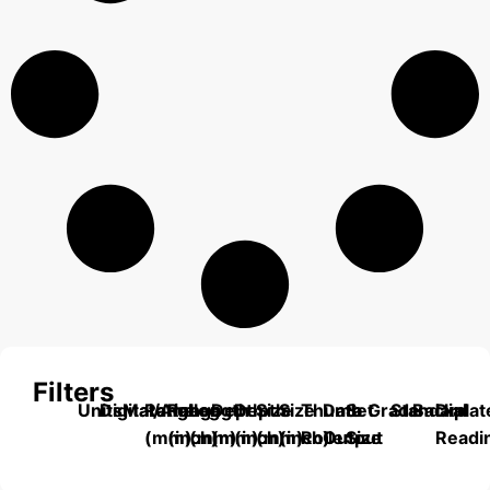
Filters
Units
Digital/Analog
Material
Range
Range
Length
Depth
Depth
Size
Size
Thumb
Data
Set
Grade
Standard
Backplat
Dial
(mm)
(inch)
(mm)
(mm)
(inch)
(mm)
(inch)
Roller
Output
Size
Readi