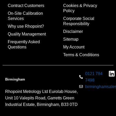
Contract Customers
Cookies & Privacy
Policy
On-Site Calibration
Services
Corporate Social
Responsibility
Why use Rhopoint?
Disclaimer
Quality Management
Sitemap
Frequently Asked
Questions
My Account
Terms & Conditions
0121 784
Birmingham
7498
birminghamsales
Rhopoint Metrology Ltd Eurolab House,
Unit 10 Valepits Road, Garretts Green
Industrial Estate, Birmingham, B33 0TD