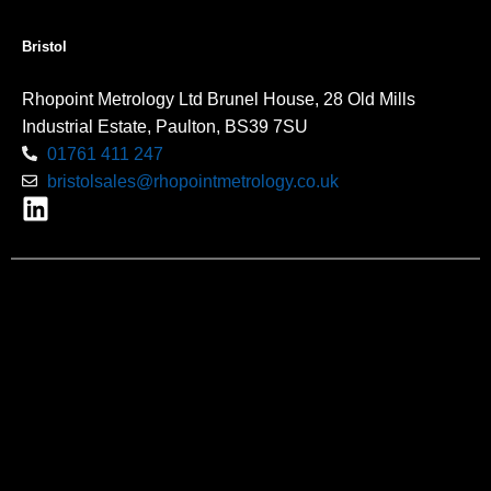
Bristol
Rhopoint Metrology Ltd Brunel House, 28 Old Mills
Industrial Estate, Paulton, BS39 7SU
01761 411 247
bristolsales@rhopointmetrology.co.uk