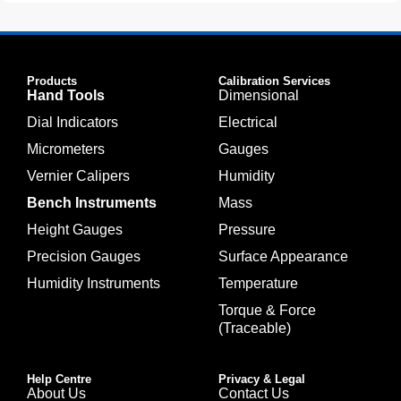
Products
Calibration Services
Hand Tools
Dimensional
Dial Indicators
Electrical
Micrometers
Gauges
Vernier Calipers
Humidity
Bench Instruments
Mass
Height Gauges
Pressure
Precision Gauges
Surface Appearance
Humidity Instruments
Temperature
Torque & Force
(Traceable)
Help Centre
Privacy & Legal
About Us
Contact Us