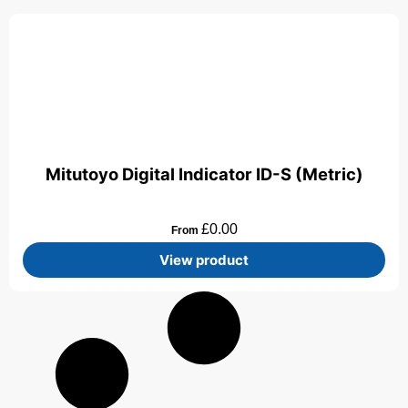
Mitutoyo Digital Indicator ID-S (Metric)
£
0.00
From
View product