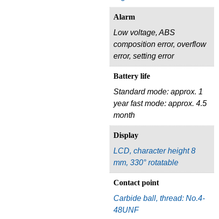
Alarm
Low voltage, ABS
composition error, overflow
error, setting error
Battery life
Standard mode: approx. 1
year fast mode: approx. 4.5
month
Display
LCD, character height 8
mm, 330° rotatable
Contact point
Carbide ball, thread: No.4-
48UNF