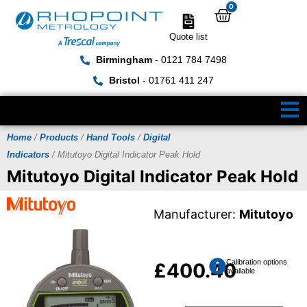
0
Quote list
Birmingham
- 0121 784 7498
Bristol
- 01761 411 247
Home
/
Products
/
Hand Tools
/
Digital
Indicators
/ Mitutoyo Digital Indicator Peak Hold
Mitutoyo Digital Indicator Peak Hold
Manufacturer:
Mitutoyo
Calibration options
£
400.40
available