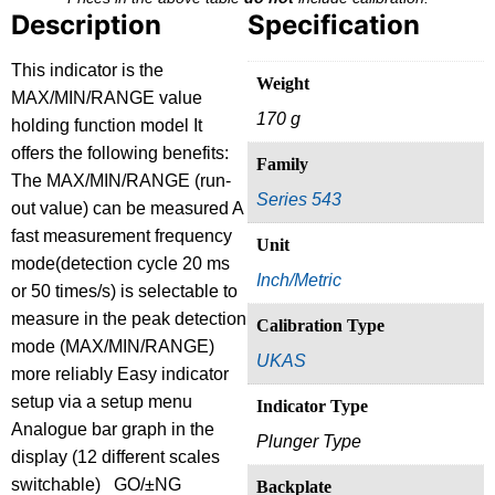
Description
Specification
This indicator is the
Weight
MAX/MIN/RANGE value
170 g
holding function model It
offers the following benefits:
Family
The MAX/MIN/RANGE (run-
Series 543
out value) can be measured A
fast measurement frequency
Unit
mode(detection cycle 20 ms
Inch/Metric
or 50 times/s) is selectable to
measure in the peak detection
Calibration Type
mode (MAX/MIN/RANGE)
UKAS
more reliably Easy indicator
setup via a setup menu
Indicator Type
Analogue bar graph in the
Plunger Type
display (12 different scales
switchable) GO/±NG
Backplate