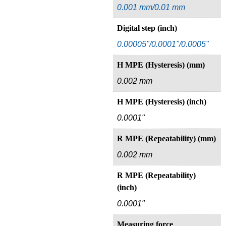
0.001 mm/0.01 mm
Digital step (inch)
0.00005"/0.0001"/0.0005"
H MPE (Hysteresis) (mm)
0.002 mm
H MPE (Hysteresis) (inch)
0.0001"
R MPE (Repeatability) (mm)
0.002 mm
R MPE (Repeatability)
(inch)
0.0001"
Measuring force