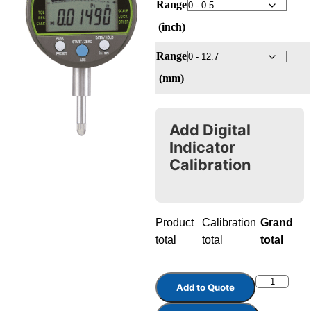
Range
(inch)
Range
(mm)
Add Digital
Indicator
Calibration
Product
Calibration
Grand
total
total
total
Add to Quote