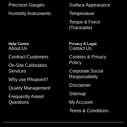
Precision Gauges
Surface Appearance
Humidity Instruments
Temperature
Torque & Force
(Traceable)
Help Centre
Privacy & Legal
About Us
Contact Us
Contract Customers
Cookies & Privacy
Policy
On-Site Calibration
Services
Corporate Social
Responsibility
Why use Rhopoint?
Disclaimer
Quality Management
Sitemap
Frequently Asked
Questions
My Account
Terms & Conditions