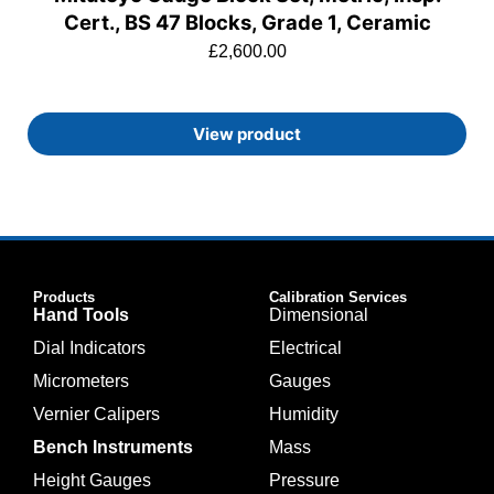
Cert., BS 47 Blocks, Grade 1, Ceramic
£
2,600.00
View product
Products
Calibration Services
Hand Tools
Dimensional
Dial Indicators
Electrical
Micrometers
Gauges
Vernier Calipers
Humidity
Bench Instruments
Mass
Height Gauges
Pressure