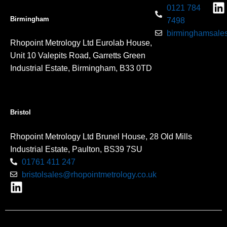
0121 784
Birmingham
7498
birminghamsales
Rhopoint Metrology Ltd Eurolab House,
Unit 10 Valepits Road, Garretts Green
Industrial Estate, Birmingham, B33 0TD
Bristol
Rhopoint Metrology Ltd Brunel House, 28 Old Mills
Industrial Estate, Paulton, BS39 7SU
01761 411 247
bristolsales@rhopointmetrology.co.uk