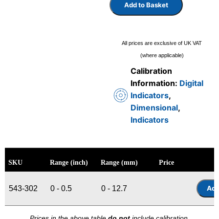
Add to Basket
All prices are exclusive of UK VAT
(where applicable)
Calibration
Information:
Digital
Indicators
,
Dimensional
,
Indicators
SKU
Range (inch)
Range (mm)
Price
543-302
0 - 0.5
0 - 12.7
Prices in the above table
do not
include calibration.