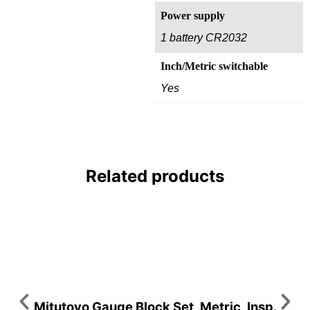
Power supply
1 battery CR2032
Inch/Metric switchable
Yes
Related products
Mitutoyo Gauge Block Set, Metric, Insp.