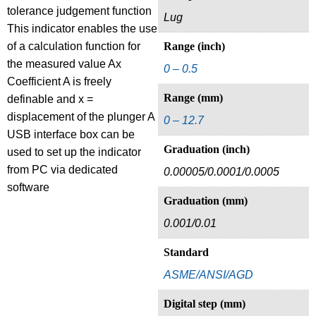
tolerance judgement function
Lug
This indicator enables the use
of a calculation function for
Range (inch)
the measured value Ax
0 – 0.5
Coefficient A is freely
Range (mm)
definable and x =
displacement of the plunger A
0 – 12.7
USB interface box can be
Graduation (inch)
used to set up the indicator
from PC via dedicated
0.00005/0.0001/0.0005
software
Graduation (mm)
0.001/0.01
Standard
ASME/ANSI/AGD
Digital step (mm)