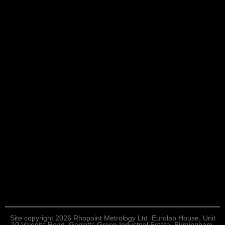
Site copyright 2026 Rhopoint Metrology Ltd. Eurolab House, Unit
10 Valepits Road, Garretts Green Industrial Estate, Birmingham,