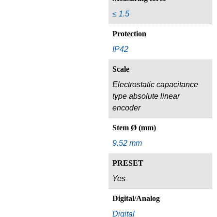
≤ 1.5
Protection
IP42
Scale
Electrostatic capacitance
type absolute linear
encoder
Stem Ø (mm)
9.52 mm
PRESET
Yes
Digital/Analog
Digital