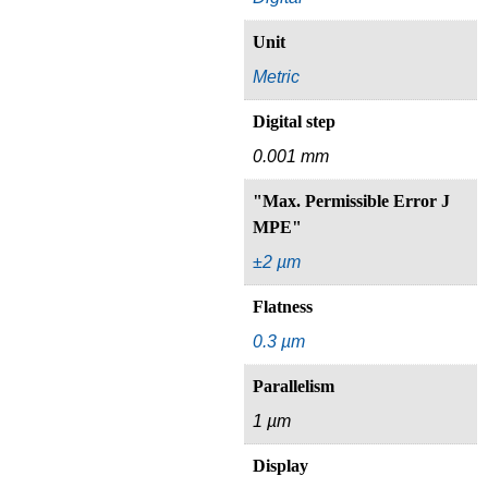
Unit
Metric
Digital step
0.001 mm
"Max. Permissible Error J
MPE"
±2 µm
Flatness
0.3 µm
Parallelism
1 µm
Display