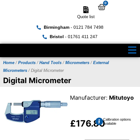
0
Quote list
Birmingham
- 0121 784 7498
Bristol
- 01761 411 247
Home
/
Products
/
Hand Tools
/
Micrometers
/
External
Micrometers
/ Digital Micrometer
Digital Micrometer
Manufacturer:
Mitutoyo
Calibration options
£
176.80
available