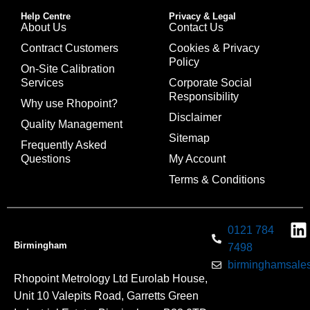
Help Centre
Privacy & Legal
About Us
Contact Us
Contract Customers
Cookies & Privacy
Policy
On-Site Calibration
Services
Corporate Social
Responsibility
Why use Rhopoint?
Disclaimer
Quality Management
Sitemap
Frequently Asked
Questions
My Account
Terms & Conditions
0121 784
Birmingham
7498
birminghamsales
Rhopoint Metrology Ltd Eurolab House,
Unit 10 Valepits Road, Garretts Green