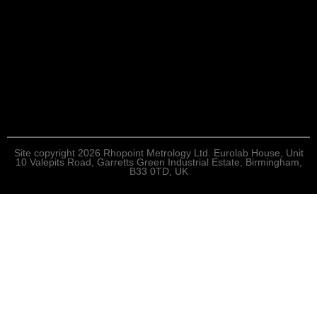
Site copyright 2026 Rhopoint Metrology Ltd. Eurolab House, Unit
10 Valepits Road, Garretts Green Industrial Estate, Birmingham,
B33 0TD, UK