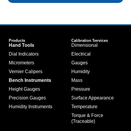
Products
Calibration Services
Hand Tools
Dimensional
Dial Indicators
Electrical
Micrometers
Gauges
Vernier Calipers
Humidity
Bench Instruments
Mass
Height Gauges
Pressure
Precision Gauges
Surface Appearance
Humidity Instruments
Temperature
Torque & Force
(Traceable)