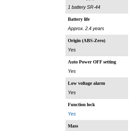
1 battery SR-44
Battery life
Approx. 2.4 years
Origin (ABS-Zero)
Yes
Auto Power OFF setting
Yes
Low voltage alarm
Yes
Function lock
Yes
Mass