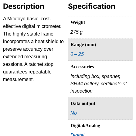
Description
Specification
A Mitutoyo basic, cost-
Weight
effective digital micrometer.
275 g
The highly stable frame
incorporates a heat shield to
Range (mm)
preserve accuracy over
0 – 25
extended measuring
sessions. A ratchet stop
Accessories
guarantees repeatable
Including box, spanner,
measurement.
SR44 battery, certificate of
inspection
Data output
No
Digital/Analog
Digital