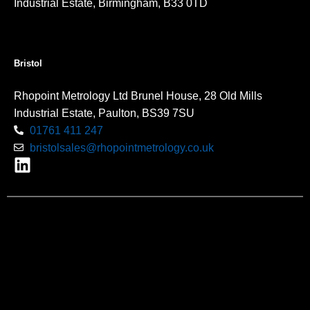
Industrial Estate, Birmingham, B33 0TD
Bristol
Rhopoint Metrology Ltd Brunel House, 28 Old Mills
Industrial Estate, Paulton, BS39 7SU
01761 411 247
bristolsales@rhopointmetrology.co.uk