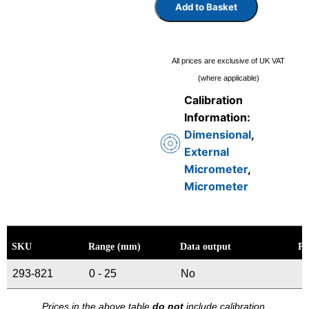
Add to Basket
All prices are exclusive of UK VAT
(where applicable)
Calibration
Information:
Dimensional
,
External
Micrometer
,
Micrometer
SKU
Range (mm)
Data output
Pr
293-821
0 - 25
No
Prices in the above table
do not
include calibration.