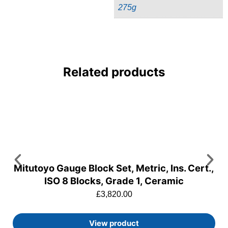
275g
Related products
Mitutoyo Gauge Block Set, Metric, Ins. Cert.,
ISO 8 Blocks, Grade 1, Ceramic
£
3,820.00
View product