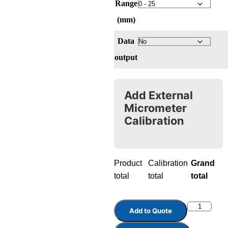
Range
(mm)
Data
output
Add External
Micrometer
Calibration
Product
Calibration
Grand
total
total
total
Add to Quote