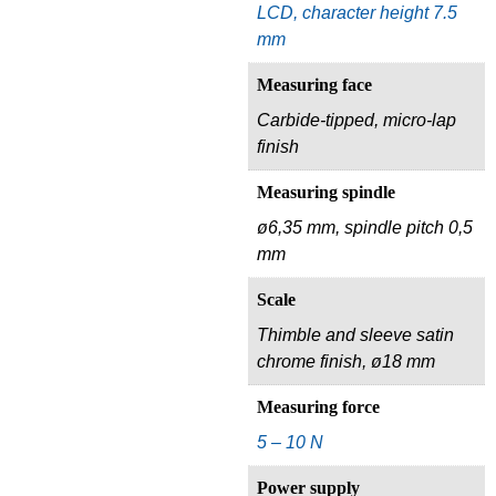
LCD, character height 7.5
mm
Measuring face
Carbide-tipped, micro-lap
finish
Measuring spindle
ø6,35 mm, spindle pitch 0,5
mm
Scale
Thimble and sleeve satin
chrome finish, ø18 mm
Measuring force
5 – 10 N
Power supply