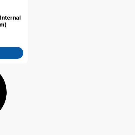
Internal
mm)