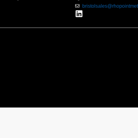
bristolsales@rhopointmet