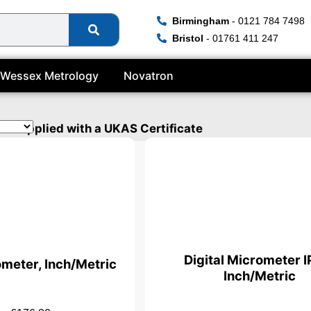
Birmingham
- 0121 784 7498
Bristol
- 01761 411 247
Wessex Metrology
Novatron
be supplied with a UKAS Certificate
Digital Micrometer I
ometer, Inch/Metric
Inch/Metric