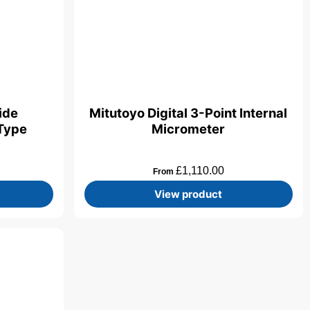
side
Mitutoyo Digital 3-Point Internal
Type
Micrometer
£
1,110.00
From
View product