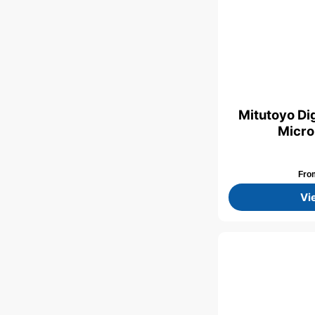
Mitutoyo Dig
Micro
Fr
Vi