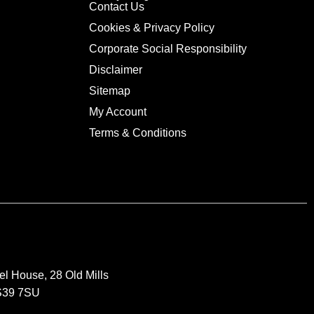
Contact Us
Cookies & Privacy Policy
Corporate Social Responsibility
Disclaimer
Sitemap
My Account
Terms & Conditions
el House, 28 Old Mills
BS39 7SU