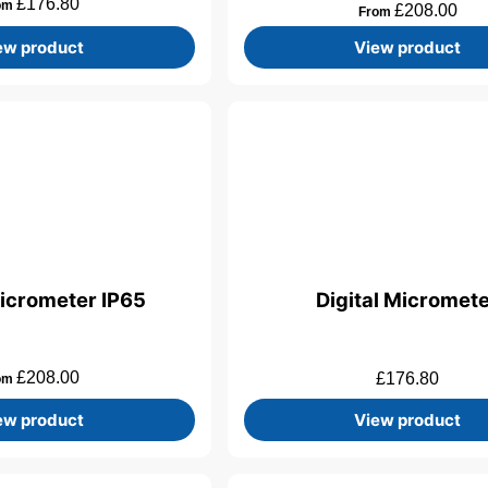
£
176.80
om
£
208.00
From
ew product
View product
Micrometer IP65
Digital Micromet
£
208.00
£
176.80
om
ew product
View product