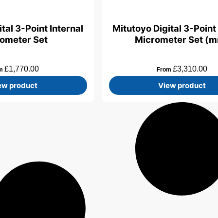
tal 3-Point Internal
Mitutoyo Digital 3-Point 
ometer Set
Micrometer Set (
£
1,770.00
£
3,310.00
om
From
ew product
View product