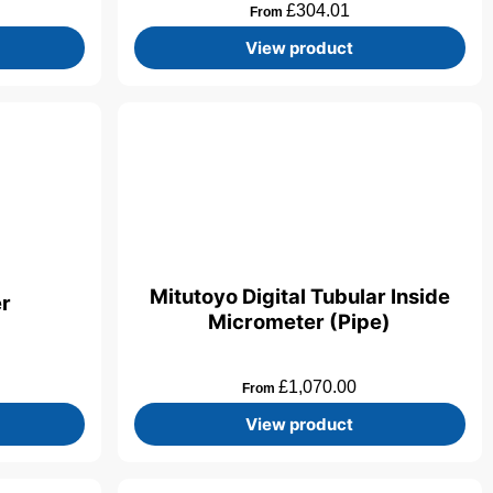
£
304.01
From
View product
Mitutoyo Digital Tubular Inside
er
Micrometer (Pipe)
£
1,070.00
From
View product