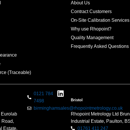
l
About Us
Contract Customers
On-Site Calibration Services
Why use Rhopoint?
Quality Management
Frequently Asked Questions
pearance
e
rce (Traceable)
0121 784
Bristol
7498
birminghamsales@rhopointmetrology.co.uk
 Eurolab
Rhopoint Metrology Ltd Brun
s Road,
Industrial Estate, Paulton, 
l Estate,
01761 411 247