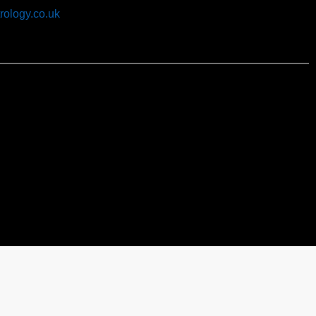
rology.co.uk