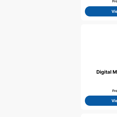
Fr
Vi
Digital 
Fr
Vi