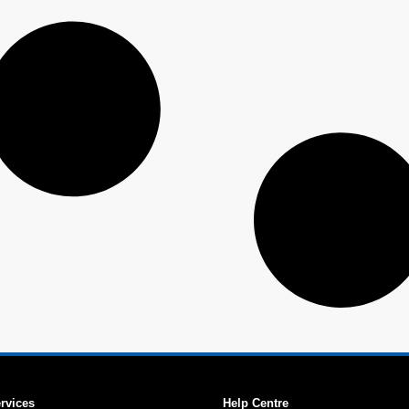
ervices
Help Centre