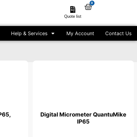
0
Quote list
Help & Services
My Account
Contact Us
P65,
Digital Micrometer QuantuMike
IP65