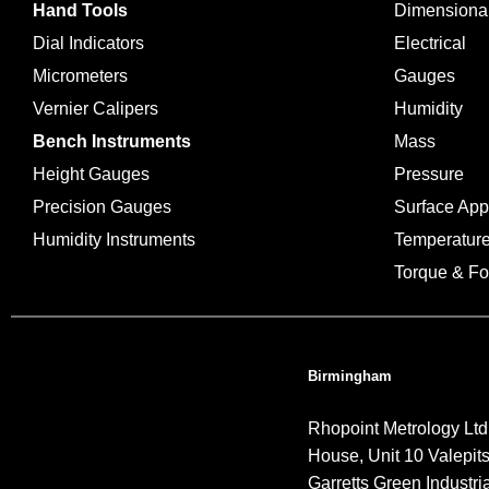
Hand Tools
Dimensiona
Dial Indicators
Electrical
Micrometers
Gauges
Vernier Calipers
Humidity
Bench Instruments
Mass
Height Gauges
Pressure
Precision Gauges
Surface Ap
Humidity Instruments
Temperatur
Torque & Fo
Birmingham
Rhopoint Metrology Ltd
House, Unit 10 Valepit
Garretts Green Industria