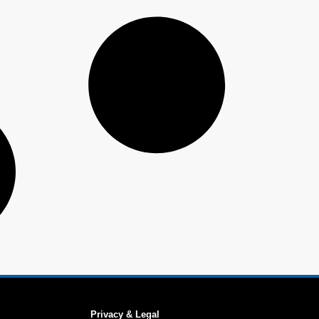
Privacy & Legal