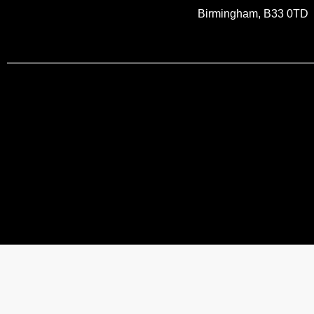
Birmingham, B33 0TD