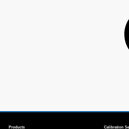
Products
Calibration S