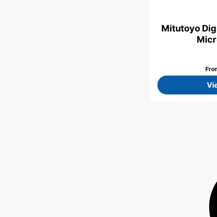
Mitutoyo Digi
Micr
Fr
Vi