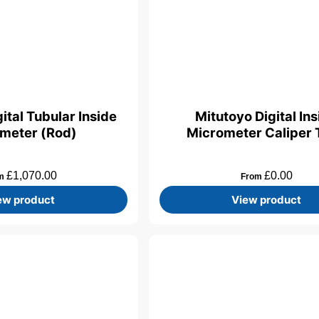
ital Tubular Inside
Mitutoyo Digital In
meter (Rod)
Micrometer Caliper 
£
1,070.00
£
0.00
om
From
ew product
View product