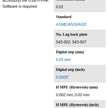
accessory) the USB-ITPAK
Software is required.
0.01
Standard
ASME/ANSI/AGD
No. Lug back plate
543-502, 543-507
Digital step (mm)
0.01 mm
Digital step (inch)
0.0005"
H MPE (Hysteresis) (mm)
0.002 mm, 0.02 mm
H MPE (Hysteresis) (inch)