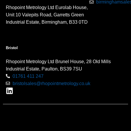
birminghamsales
Rhopoint Metrology Ltd Eurolab House,
Unit 10 Valepits Road, Garretts Green
Industrial Estate, Birmingham, B33 0TD
Bristol
Rhopoint Metrology Ltd Brunel House, 28 Old Mills
Industrial Estate, Paulton, BS39 7SU
01761 411 247
bristolsales@rhopointmetrology.co.uk