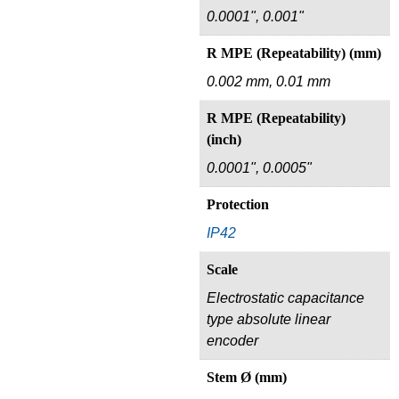
0.0001", 0.001"
R MPE (Repeatability) (mm)
0.002 mm, 0.01 mm
R MPE (Repeatability)
(inch)
0.0001", 0.0005"
Protection
IP42
Scale
Electrostatic capacitance
type absolute linear
encoder
Stem Ø (mm)