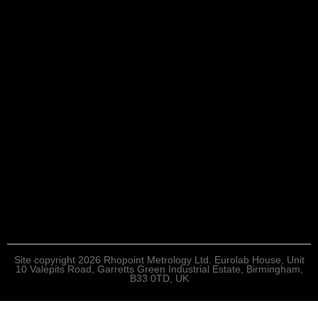
Site copyright 2026 Rhopoint Metrology Ltd. Eurolab House, Unit
10 Valepits Road, Garretts Green Industrial Estate, Birmingham,
B33 0TD, UK