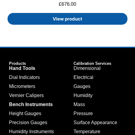
£
676.00
View product
Products
Calibration Services
Hand Tools
Dimensional
Dial Indicators
Electrical
Micrometers
Gauges
Vernier Calipers
Humidity
Bench Instruments
Mass
Height Gauges
Pressure
Precision Gauges
Surface Appearance
Humidity Instruments
Temperature