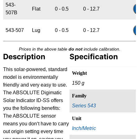
543-
Flat
0 - 0.5
0 - 12.7
507B
543-507
Lug
0 - 0.5
0 - 12.7
Prices in the above table
do not
include calibration.
Description
Specification
This solar-powered, standard
Weight
model is environmentally
150 g
friendly and very easy to use.
The ABSOLUTE Digimatic
Family
Solar Indicator ID-SS offers
Series 543
you the following benefits:
The ABSOLUTE sensor
Unit
means you don‘t have to carry
Inch/Metric
out origin setting every time