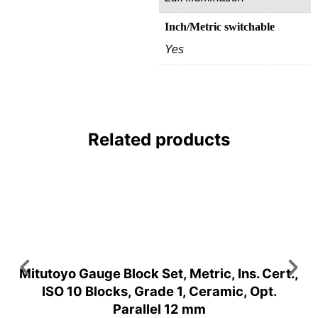
Inch/Metric switchable
Yes
Related products
Mitutoyo Gauge Block Set, Metric, Ins. Cert.,
ISO 10 Blocks, Grade 1, Ceramic, Opt.
Parallel 12 mm