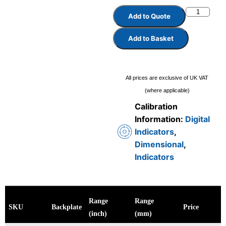
Add to Quote
Add to Basket
All prices are exclusive of UK VAT
(where applicable)
Calibration
Information:
Digital
Indicators
,
Dimensional
,
Indicators
Range
Range
SKU
Backplate
Price
(inch)
(mm)