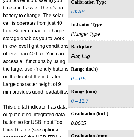
you power it on, saving you
Calibration Type
time and hassle. There‘s no
UKAS
battery to change. The solar
cell is operates from just 40
Indicator Type
Lux. Super-capacitor charge
Plunger Type
storage enables you to work
in low-level lighting conditions
Backplate
of less than 40 Lux. You can
Flat, Lug
access all functions by using
the large, user-friendly buttons
Range (inch)
on the front of the indicator.
0 – 0.5
Large character height of 9
Range (mm)
mm provides good readability.
0 – 12.7
This digital indicator has data
Graduation (inch)
output but no integrated data
button so for USB Input Tool
0.0005
Direct Cable (see optional
Graduation (mm)