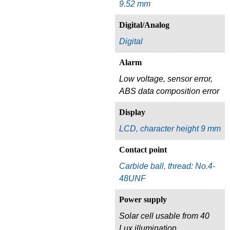
9.52 mm
Digital/Analog
Digital
Alarm
Low voltage, sensor error,
ABS data composition error
Display
LCD, character height 9 mm
Contact point
Carbide ball, thread: No.4-
48UNF
Power supply
Solar cell usable from 40
Lux illumination