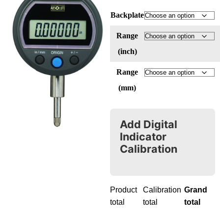
Backplate
Range
(inch)
Range
(mm)
Add Digital
Indicator
Calibration
Product
Calibration
Grand
total
total
total