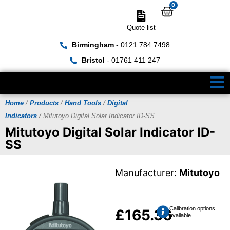
0
Quote list
Birmingham
- 0121 784 7498
Bristol
- 01761 411 247
Home
/
Products
/
Hand Tools
/
Digital
Indicators
/ Mitutoyo Digital Solar Indicator ID-SS
Mitutoyo Digital Solar Indicator ID-
SS
Manufacturer:
Mitutoyo
Calibration options
£
165.36
available