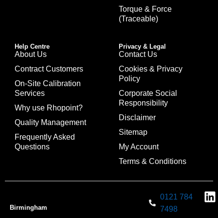
Torque & Force
(Traceable)
Help Centre
Privacy & Legal
About Us
Contact Us
Contract Customers
Cookies & Privacy
Policy
On-Site Calibration
Services
Corporate Social
Responsibility
Why use Rhopoint?
Disclaimer
Quality Management
Sitemap
Frequently Asked
Questions
My Account
Terms & Conditions
0121 784
Birmingham
7498