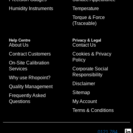
Humidity Instruments
Temperature
Torque & Force
(Traceable)
Help Centre
Privacy & Legal
About Us
Contact Us
Contract Customers
Cookies & Privacy
Policy
On-Site Calibration
Services
Corporate Social
Responsibility
Why use Rhopoint?
Disclaimer
Quality Management
Sitemap
Frequently Asked
Questions
My Account
Terms & Conditions
0121 784