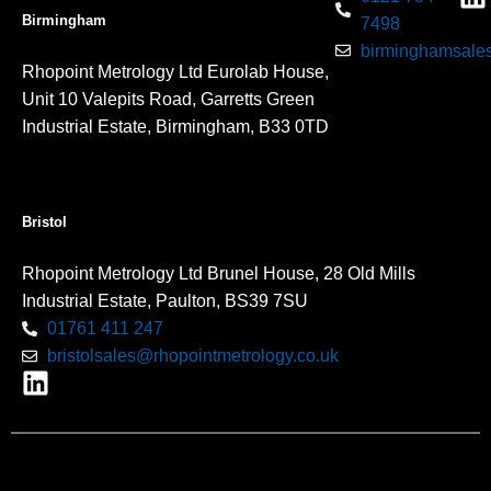
Birmingham
7498
birminghamsales
Rhopoint Metrology Ltd Eurolab House,
Unit 10 Valepits Road, Garretts Green
Industrial Estate, Birmingham, B33 0TD
Bristol
Rhopoint Metrology Ltd Brunel House, 28 Old Mills
Industrial Estate, Paulton, BS39 7SU
01761 411 247
bristolsales@rhopointmetrology.co.uk