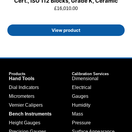
Cert., ISO 112 Blocks, Grade K, Ceramic
£
16,010.00
View product
Products
Calibration Services
Hand Tools
Dimensional
Dial Indicators
Electrical
Micrometers
Gauges
Vernier Calipers
Humidity
Bench Instruments
Mass
Height Gauges
Pressure
Precision Gauges
Surface Appearance