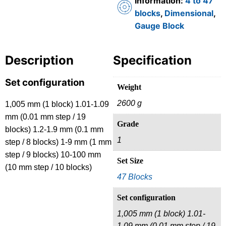
Information:
4 to 47
blocks
,
Dimensional
,
Gauge Block
Description
Specification
Set configuration
Weight
2600 g
1,005 mm (1 block) 1.01-1.09
mm (0.01 mm step / 19
Grade
blocks) 1.2-1.9 mm (0.1 mm
1
step / 8 blocks) 1-9 mm (1 mm
step / 9 blocks) 10-100 mm
Set Size
(10 mm step / 10 blocks)
47 Blocks
Set configuration
1,005 mm (1 block) 1.01-
1.09 mm (0.01 mm step / 19