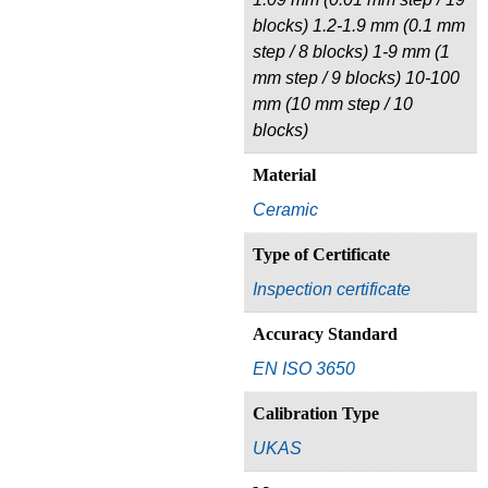
blocks) 1.2-1.9 mm (0.1 mm
step / 8 blocks) 1-9 mm (1
mm step / 9 blocks) 10-100
mm (10 mm step / 10
blocks)
Material
Ceramic
Type of Certificate
Inspection certificate
Accuracy Standard
EN ISO 3650
Calibration Type
UKAS