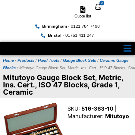
0
Quote list
Birmingham
- 0121 784 7498
Bristol
- 01761 411 247
Home
/
Products
/
Hand Tools
/
Gauge Block Sets
/
Ceramic Gauge
Blocks
/ Mitutoyo Gauge Block Set, Metric, Ins. Cert., ISO 47 Blocks, Gra
Mitutoyo Gauge Block Set, Metric,
Ins. Cert., ISO 47 Blocks, Grade 1,
Ceramic
SKU:
516-363-10
|
Manufacturer:
Mitutoyo