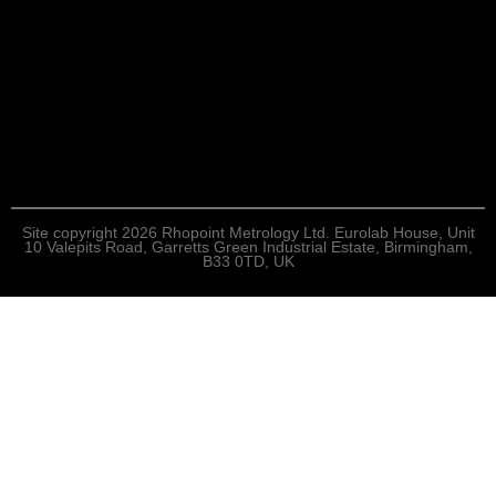
Site copyright 2026 Rhopoint Metrology Ltd. Eurolab House, Unit
10 Valepits Road, Garretts Green Industrial Estate, Birmingham,
B33 0TD, UK