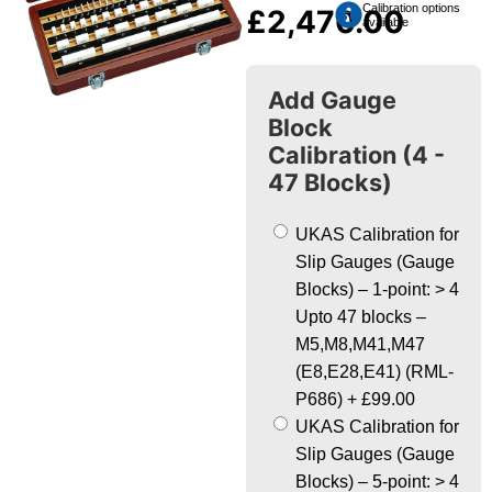
Calibration options
£
2,470.00
available
Add Gauge
Block
Calibration (4 -
47 Blocks)
UKAS Calibration for
Slip Gauges (Gauge
Blocks) – 1-point: > 4
Upto 47 blocks –
M5,M8,M41,M47
(E8,E28,E41) (RML-
P686)
+
£99.00
UKAS Calibration for
Slip Gauges (Gauge
Blocks) – 5-point: > 4