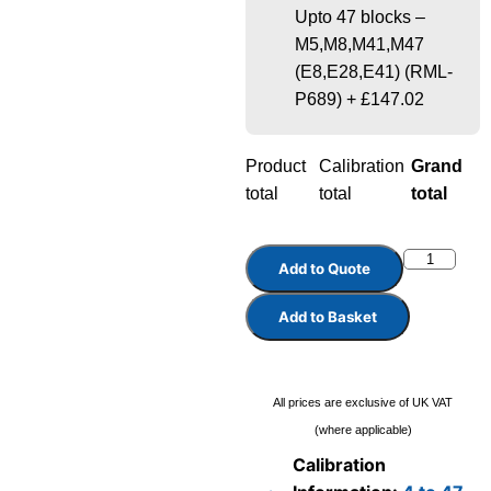
Upto 47 blocks –
M5,M8,M41,M47
(E8,E28,E41) (RML-
P689)
+
£147.02
Product
Calibration
Grand
total
total
total
Add to Quote
Add to Basket
All prices are exclusive of UK VAT
(where applicable)
Calibration