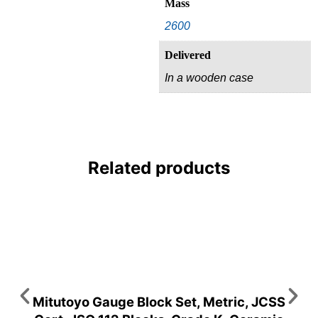
Mass
2600
Delivered
In a wooden case
Related products
Mitutoyo Gauge Block Set, Metric, JCSS