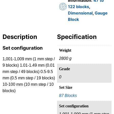
Information:
47 to
122 blocks
,
Dimensional
,
Gauge
Block
Description
Specification
Set configuration
Weight
2800 g
1,001-1,009 mm (1 mm step /
9 blocks) 1.01-1.49 mm (0.01
Grade
mm step / 49 blocks) 0.5-9.5
0
mm (0.5 mm step / 19 blocks)
10-100 mm (10 mm step / 10
Set Size
blocks)
87 Blocks
Set configuration