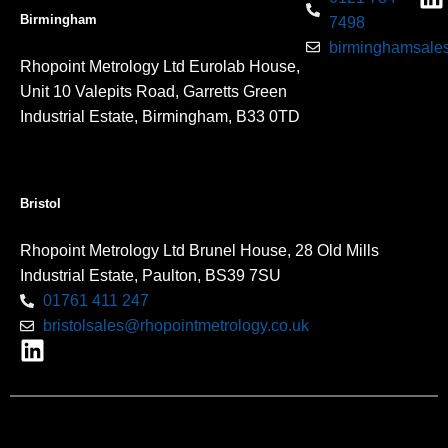
Birmingham
7498
birminghamsales
Rhopoint Metrology Ltd Eurolab House,
Unit 10 Valepits Road, Garretts Green
Industrial Estate, Birmingham, B33 0TD
Bristol
Rhopoint Metrology Ltd Brunel House, 28 Old Mills
Industrial Estate, Paulton, BS39 7SU
01761 411 247
bristolsales@rhopointmetrology.co.uk