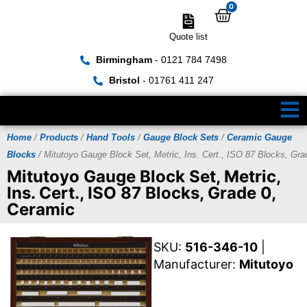
0
Quote list
Birmingham
- 0121 784 7498
Bristol
- 01761 411 247
Home
/
Products
/
Hand Tools
/
Gauge Block Sets
/
Ceramic Gauge
Blocks
/ Mitutoyo Gauge Block Set, Metric, Ins. Cert., ISO 87 Blocks, Gra
Mitutoyo Gauge Block Set, Metric,
Ins. Cert., ISO 87 Blocks, Grade 0,
Ceramic
SKU:
516-346-10
|
Manufacturer:
Mitutoyo