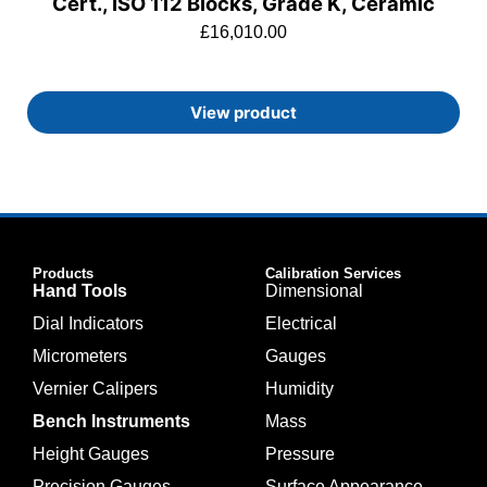
Cert., ISO 112 Blocks, Grade K, Ceramic
£
16,010.00
View product
Products
Calibration Services
Hand Tools
Dimensional
Dial Indicators
Electrical
Micrometers
Gauges
Vernier Calipers
Humidity
Bench Instruments
Mass
Height Gauges
Pressure
Precision Gauges
Surface Appearance