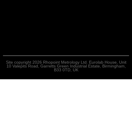
Site copyright 2026 Rhopoint Metrology Ltd. Eurolab House, Unit
10 Valepits Road, Garretts Green Industrial Estate, Birmingham,
B33 0TD, UK