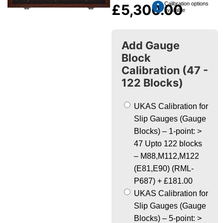
Calibration options
£
5,300.00
available
Add Gauge
Block
Calibration (47 -
122 Blocks)
UKAS Calibration for
Slip Gauges (Gauge
Blocks) – 1-point: >
47 Upto 122 blocks
– M88,M112,M122
(E81,E90) (RML-
P687)
+
£181.00
UKAS Calibration for
Slip Gauges (Gauge
Blocks) – 5-point: >