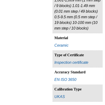
1,001-1,009 mm (1 mm step
/ 9 blocks) 1.01-1.49 mm
(0.01 mm step / 49 blocks)
0.5-9.5 mm (0.5 mm step /
19 blocks) 10-100 mm (10
mm step / 10 blocks)
Material
Ceramic
Type of Certificate
Inspection certificate
Accuracy Standard
EN ISO 3650
Calibration Type
UKAS