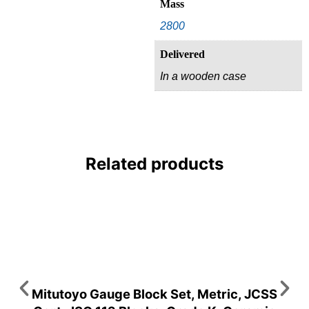
Mass
2800
Delivered
In a wooden case
Related products
Mitutoyo Gauge Block Set, Metric, JCSS