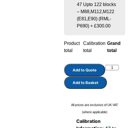
47 Upto 122 blocks
– M88,M112,M122
(E81,E90) (RML-
P690)
+
£300.00
Product
Calibration
Grand
total
total
total
Add to Quote
Add to Basket
All prices are exclusive of UK VAT
(where applicable)
Calibration