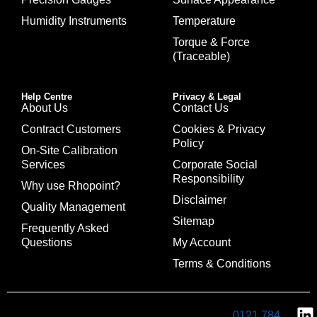
Humidity Instruments
Temperature
Torque & Force
(Traceable)
Help Centre
Privacy & Legal
About Us
Contact Us
Contract Customers
Cookies & Privacy
Policy
On-Site Calibration
Services
Corporate Social
Responsibility
Why use Rhopoint?
Disclaimer
Quality Management
Sitemap
Frequently Asked
Questions
My Account
Terms & Conditions
0121 784