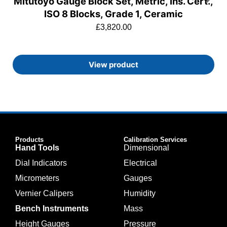
Mitutoyo Gauge Block Set, Metric, Ins. Cert.,
ISO 8 Blocks, Grade 1, Ceramic
£
3,820.00
View product
Products
Calibration Services
Hand Tools
Dimensional
Dial Indicators
Electrical
Micrometers
Gauges
Vernier Calipers
Humidity
Bench Instruments
Mass
Height Gauges
Pressure