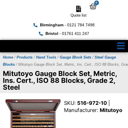
0
Quote list
Birmingham
- 0121 784 7498
Bristol
- 01761 411 247
Home
/
Products
/
Hand Tools
/
Gauge Block Sets
/
Steel Gauge
Blocks
/ Mitutoyo Gauge Block Set, Metric, Ins. Cert., ISO 88 Blocks, Gra
Mitutoyo Gauge Block Set, Metric,
Ins. Cert., ISO 88 Blocks, Grade 2,
Steel
SKU:
516-972-10
|
Manufacturer:
Mitutoyo