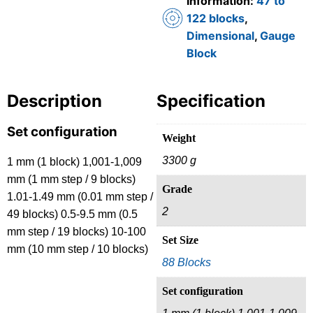
Information:
47 to
122 blocks
,
Dimensional
,
Gauge
Block
Description
Specification
Set configuration
Weight
3300 g
1 mm (1 block) 1,001-1,009
mm (1 mm step / 9 blocks)
Grade
1.01-1.49 mm (0.01 mm step /
2
49 blocks) 0.5-9.5 mm (0.5
mm step / 19 blocks) 10-100
Set Size
mm (10 mm step / 10 blocks)
88 Blocks
Set configuration