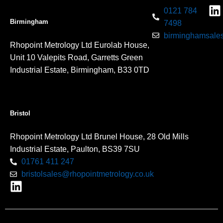
0121 784
Birmingham
7498
birminghamsales
Rhopoint Metrology Ltd Eurolab House,
Unit 10 Valepits Road, Garretts Green
Industrial Estate, Birmingham, B33 0TD
Bristol
Rhopoint Metrology Ltd Brunel House, 28 Old Mills
Industrial Estate, Paulton, BS39 7SU
01761 411 247
bristolsales@rhopointmetrology.co.uk