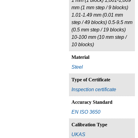
1 mm (1 block) 1,001-1,009
mm (1 mm step / 9 blocks)
1.01-1.49 mm (0.01 mm
step / 49 blocks) 0.5-9.5 mm
(0.5 mm step / 19 blocks)
10-100 mm (10 mm step /
10 blocks)
Material
Steel
Type of Certificate
Inspection certificate
Accuracy Standard
EN ISO 3650
Calibration Type
UKAS