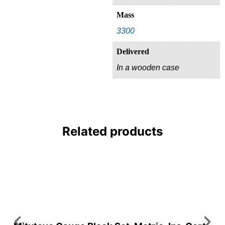
Mass
3300
Delivered
In a wooden case
Related products