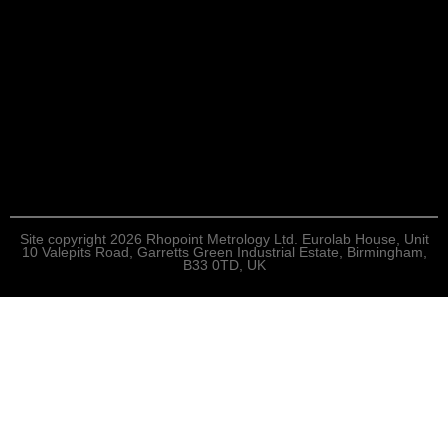
Site copyright 2026 Rhopoint Metrology Ltd. Eurolab House, Unit
10 Valepits Road, Garretts Green Industrial Estate, Birmingham,
B33 0TD, UK