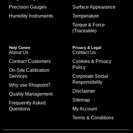
Precision Gauges
Surface Appearance
Humidity Instruments
Temperature
Torque & Force
(Traceable)
Help Centre
Privacy & Legal
About Us
Contact Us
Contract Customers
Cookies & Privacy
Policy
On-Site Calibration
Services
Corporate Social
Responsibility
Why use Rhopoint?
Disclaimer
Quality Management
Sitemap
Frequently Asked
Questions
My Account
Terms & Conditions