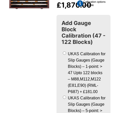
Calibration options
£
1,870.00
available
Add Gauge
Block
Calibration (47 -
122 Blocks)
UKAS Calibration for
Slip Gauges (Gauge
Blocks) – 1-point: >
47 Upto 122 blocks
– M88,M112,M122
(E81,E90) (RML-
P687)
+
£181.00
UKAS Calibration for
Slip Gauges (Gauge
Blocks) – 5-point: >