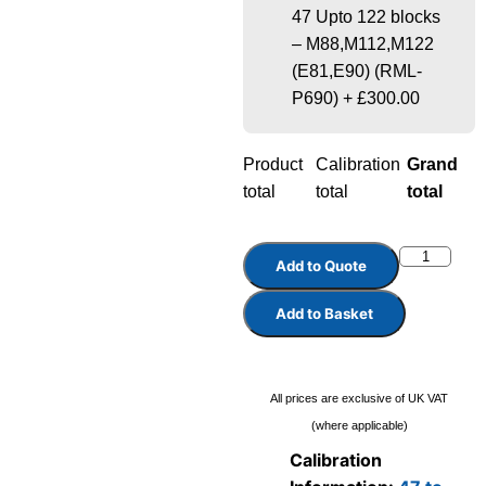
47 Upto 122 blocks
– M88,M112,M122
(E81,E90) (RML-
P690)
+
£300.00
Product
Calibration
Grand
total
total
total
Add to Quote
Add to Basket
All prices are exclusive of UK VAT
(where applicable)
Calibration