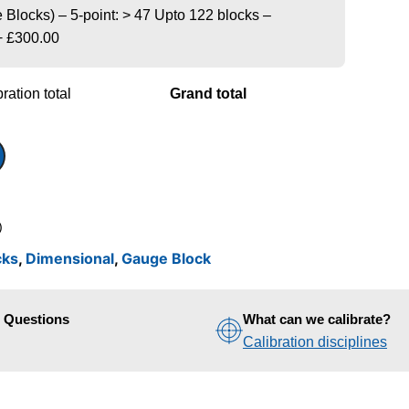
Blocks) – 5-point: > 47 Upto 122 blocks –
+
£300.00
ration total
Grand total
)
cks
,
Dimensional
,
Gauge Block
d Questions
What can we calibrate?
Calibration disciplines