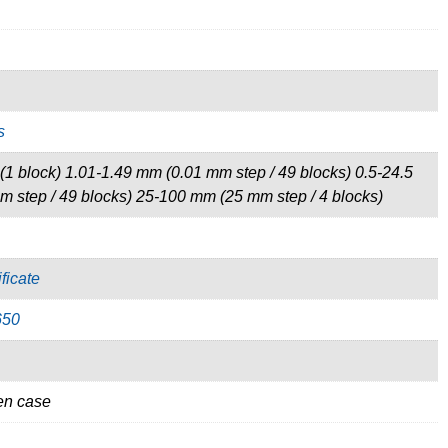
s
1 block) 1.01-1.49 mm (0.01 mm step / 49 blocks) 0.5-24.5
 step / 49 blocks) 25-100 mm (25 mm step / 4 blocks)
ficate
650
en case