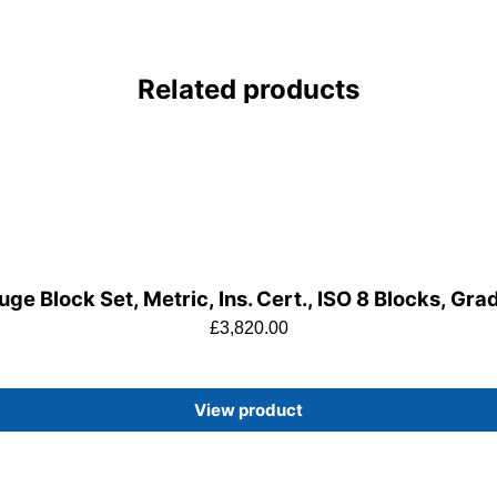
Related products
ge Block Set, Metric, Ins. Cert., ISO 8 Blocks, Gra
£
3,820.00
View product