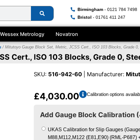
Birmingham
- 0121 784 7498
Bristol
- 01761 411 247
Wessex Metrology
Novatron
s
/ Mitutoyo Gauge Block Set, Metric, JCSS Cert., ISO 103 Blocks, Grade 0,
SS Cert., ISO 103 Blocks, Grade 0, Ste
SKU:
516-942-60
| Manufacturer:
Mitu
£
4,030.00
Calibration options availab
Add Gauge Block Calibration (
UKAS Calibration for Slip Gauges (Gauge 
M88,M112,M122 (E81,E90) (RML-P687)