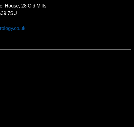
el House, 28 Old Mills
BS39 7SU
rology.co.uk