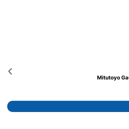
Mitutoyo Gau