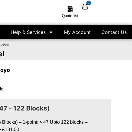
0
Quote list
Help & Services
My Account
Contact Us
 Steel
el
toyo
le
47 - 122 Blocks)
Blocks) – 1-point: > 47 Upto 122 blocks –
+
£181.00