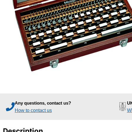
Any questions, contact us?
UK
How to contact us
Wh
Description