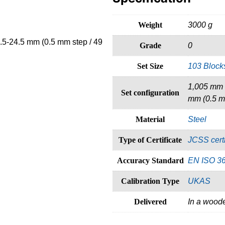
Weight
3000 g
.5-24.5 mm (0.5 mm step / 49
Grade
0
Set Size
103 Block
1,005 mm (
Set configuration
mm (0.5 mm
Material
Steel
Type of Certificate
JCSS certi
Accuracy Standard
EN ISO 3
Calibration Type
UKAS
Delivered
In a wood