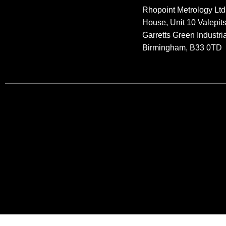
Rhopoint Metrology Ltd
House, Unit 10 Valepit
Garretts Green Industria
Birmingham, B33 0TD