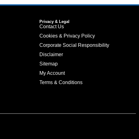
Privacy & Legal
Contact Us
Cookies & Privacy Policy
Corporate Social Responsibility
Disclaimer
Sitemap
My Account
Terms & Conditions