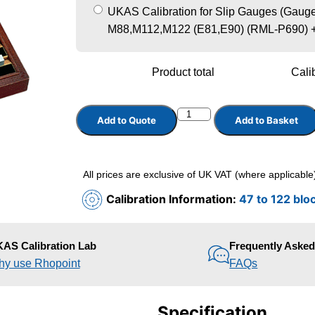
UKAS Calibration for Slip Gauges (Gauge 
M88,M112,M122 (E81,E90) (RML-P690)
Product total
Calib
Add to Quote
Add to Basket
All prices are exclusive of UK VAT (where applicable
Calibration Information:
47 to 122 blo
AS Calibration Lab
Frequently Aske
y use Rhopoint
FAQs
Specification