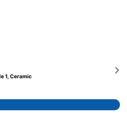
de 1, Ceramic