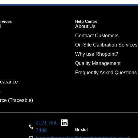
ervices
Help Centre
l
About Us
Contract Customers
On-Site Calibration Services
Why use Rhopoint?
Quality Management
Frequently Asked Questions
pearance
e
rce (Traceable)
0121 784
Bristol
7498