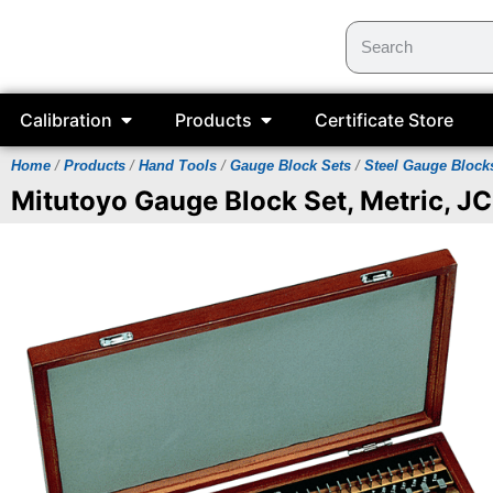
Calibration
Products
Certificate Store
Home
/
Products
/
Hand Tools
/
Gauge Block Sets
/
Steel Gauge Block
Mitutoyo Gauge Block Set, Metric, JC