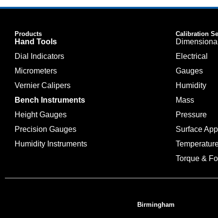
Products
Calibration S
Hand Tools
Dimensiona
Dial Indicators
Electrical
Micrometers
Gauges
Vernier Calipers
Humidity
Bench Instruments
Mass
Height Gauges
Pressure
Precision Gauges
Surface Ap
Humidity Instruments
Temperatur
Torque & Fo
Birmingham