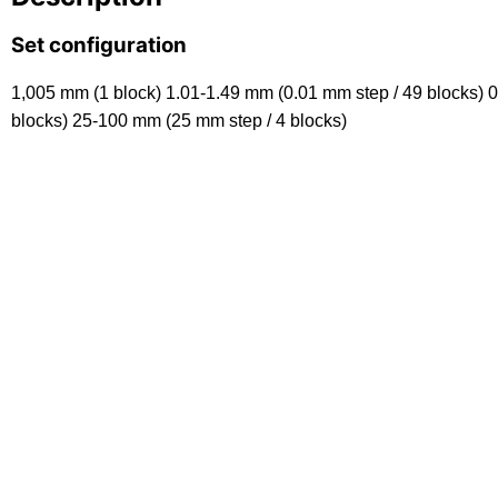
Set configuration
1,005 mm (1 block) 1.01-1.49 mm (0.01 mm step / 49 blocks) 0
blocks) 25-100 mm (25 mm step / 4 blocks)