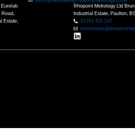
birminghamsales@rhopointmetrology.co.uk
 Eurolab
Rhopoint Metrology Ltd Brun
s Road,
Industrial Estate, Paulton, 
l Estate,
01761 411 247
bristolsales@rhopointmet