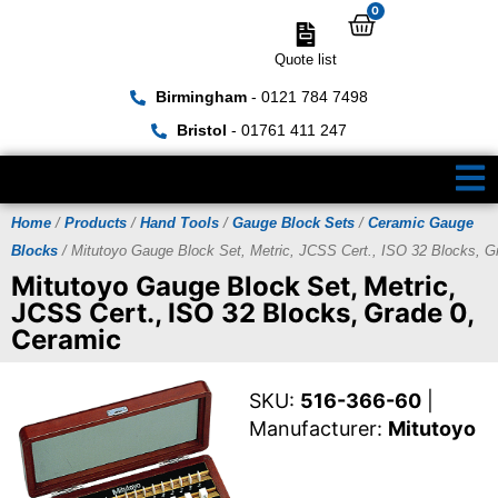
0
Quote list
Birmingham
- 0121 784 7498
Bristol
- 01761 411 247
Home
/
Products
/
Hand Tools
/
Gauge Block Sets
/
Ceramic Gauge
Blocks
/ Mitutoyo Gauge Block Set, Metric, JCSS Cert., ISO 32 Blocks, G
Mitutoyo Gauge Block Set, Metric,
JCSS Cert., ISO 32 Blocks, Grade 0,
Ceramic
SKU:
516-366-60
|
Manufacturer:
Mitutoyo