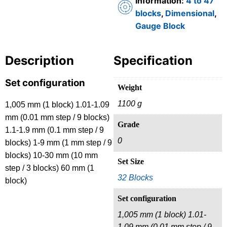
Information:
4 to 47
blocks
,
Dimensional
,
Gauge Block
Description
Specification
Set configuration
Weight
1100 g
1,005 mm (1 block) 1.01-1.09
mm (0.01 mm step / 9 blocks)
Grade
1.1-1.9 mm (0.1 mm step / 9
0
blocks) 1-9 mm (1 mm step / 9
blocks) 10-30 mm (10 mm
Set Size
step / 3 blocks) 60 mm (1
32 Blocks
block)
Set configuration
1,005 mm (1 block) 1.01-
1.09 mm (0.01 mm step / 9