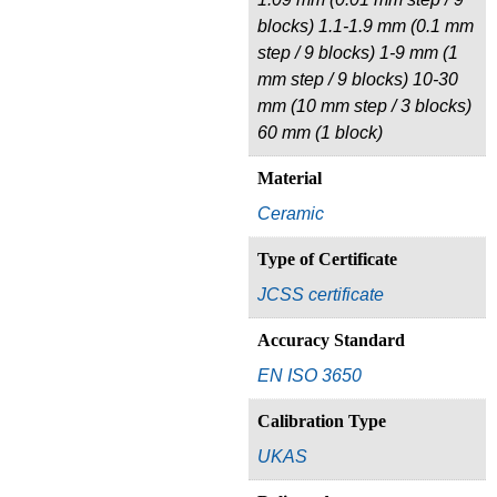
blocks) 1.1-1.9 mm (0.1 mm
step / 9 blocks) 1-9 mm (1
mm step / 9 blocks) 10-30
mm (10 mm step / 3 blocks)
60 mm (1 block)
Material
Ceramic
Type of Certificate
JCSS certificate
Accuracy Standard
EN ISO 3650
Calibration Type
UKAS