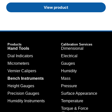
View product
Products
Calibration Services
Hand Tools
Dimensional
Dial Indicators
Electrical
Micrometers
Gauges
Vernier Calipers
Humidity
Bench Instruments
Mass
Height Gauges
Pressure
Precision Gauges
Surface Appearance
Humidity Instruments
Temperature
Torque & Force