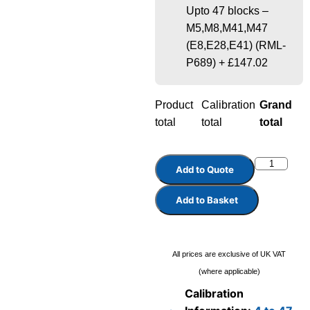
Upto 47 blocks –
M5,M8,M41,M47
(E8,E28,E41) (RML-
P689)
+
£147.02
Product
Calibration
Grand
total
total
total
Add to Quote
Add to Basket
All prices are exclusive of UK VAT
(where applicable)
Calibration