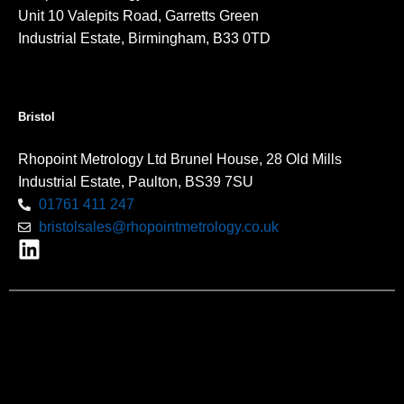
Unit 10 Valepits Road, Garretts Green
Industrial Estate, Birmingham, B33 0TD
Bristol
Rhopoint Metrology Ltd Brunel House, 28 Old Mills
Industrial Estate, Paulton, BS39 7SU
01761 411 247
bristolsales@rhopointmetrology.co.uk