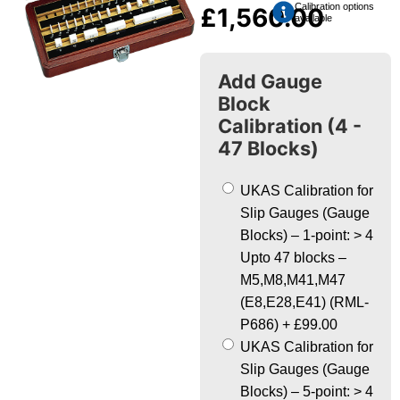
Calibration options
£
1,560.00
available
Add Gauge
Block
Calibration (4 -
47 Blocks)
UKAS Calibration for
Slip Gauges (Gauge
Blocks) – 1-point: > 4
Upto 47 blocks –
M5,M8,M41,M47
(E8,E28,E41) (RML-
P686)
+
£99.00
UKAS Calibration for
Slip Gauges (Gauge
Blocks) – 5-point: > 4