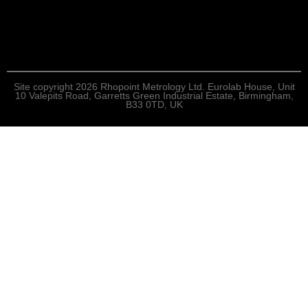
Site copyright 2026 Rhopoint Metrology Ltd. Eurolab House, Unit
10 Valepits Road, Garretts Green Industrial Estate, Birmingham,
B33 0TD, UK