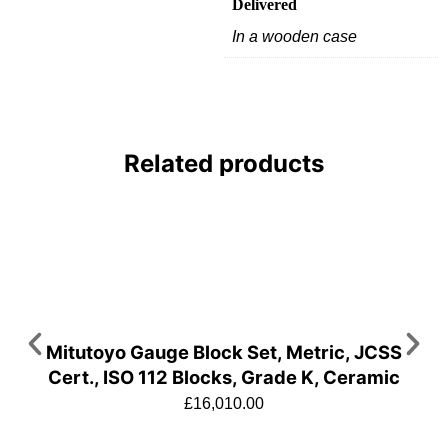
Delivered
In a wooden case
Related products
Mitutoyo Gauge Block Set, Metric, JCSS
Cert., ISO 112 Blocks, Grade K, Ceramic
£
16,010.00