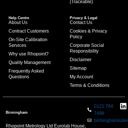
(Traceable)
Help Centre
Privacy & Legal
About Us
Contact Us
Contract Customers
Cookies & Privacy
Policy
On-Site Calibration
Services
Corporate Social
Responsibility
Why use Rhopoint?
Disclaimer
Quality Management
Sitemap
Frequently Asked
Questions
My Account
Terms & Conditions
0121 784
Birmingham
7498
birminghamsales
Rhopoint Metrology Ltd Eurolab House,