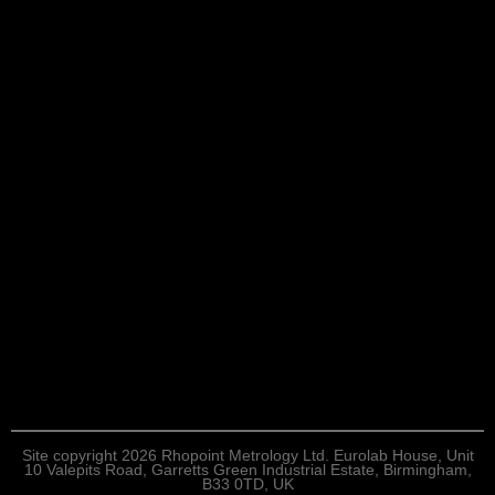
Site copyright 2026 Rhopoint Metrology Ltd. Eurolab House, Unit
10 Valepits Road, Garretts Green Industrial Estate, Birmingham,
B33 0TD, UK