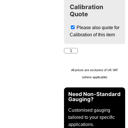
Calibration
Quote
Please also quote for
Calibration of this item
All prices are exclusive of UK VAT
(where applicable)
Need Non-Standard
Gauging?
Customised gauging
tailored to your specific
applications.