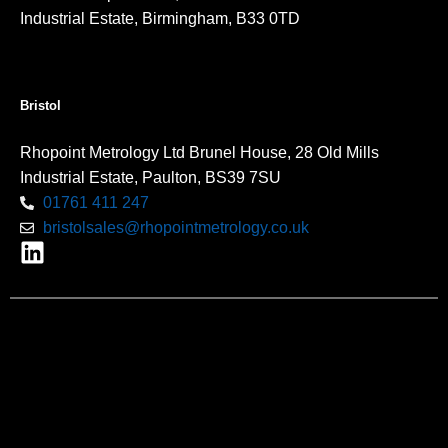
Industrial Estate, Birmingham, B33 0TD
Bristol
Rhopoint Metrology Ltd Brunel House, 28 Old Mills
Industrial Estate, Paulton, BS39 7SU
01761 411 247
bristolsales@rhopointmetrology.co.uk