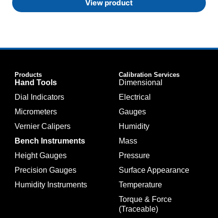
View product
Products
Calibration Services
Hand Tools
Dimensional
Dial Indicators
Electrical
Micrometers
Gauges
Vernier Calipers
Humidity
Bench Instruments
Mass
Height Gauges
Pressure
Precision Gauges
Surface Appearance
Humidity Instruments
Temperature
Torque & Force
(Traceable)