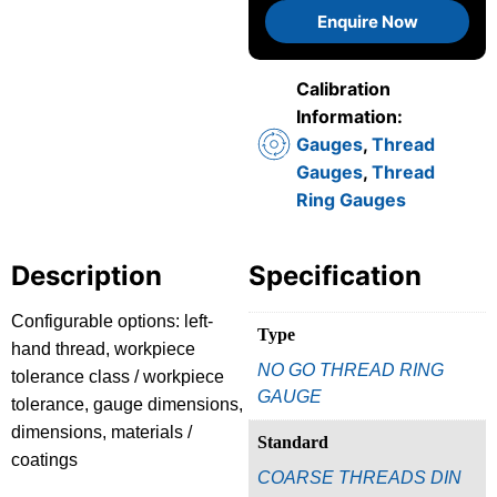
Enquire Now
Calibration
Information:
Gauges
,
Thread
Gauges
,
Thread
Ring Gauges
Description
Specification
Configurable options: left-
Type
hand thread, workpiece
NO GO THREAD RING
tolerance class / workpiece
GAUGE
tolerance, gauge dimensions,
dimensions, materials /
Standard
coatings
COARSE THREADS DIN