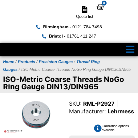
0
Quote list
Birmingham
- 0121 784 7498
Bristol
- 01761 411 247
Home
/
Products
/
Precision Gauges
/
Thread Ring
Gauges
/ ISO-Metric Coarse Threads NoGo Ring Gauge DIN13/DIN965
ISO-Metric Coarse Threads NoGo
Ring Gauge DIN13/DIN965
SKU:
RML-P2927
|
Manufacturer:
Lehrmess
Calibration options
available