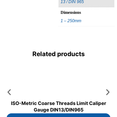
13 / DIN 965
Dimensions
1 – 250mm
Related products
ISO-Metric Coarse Threads Limit Caliper
Gauge DIN13/DIN965