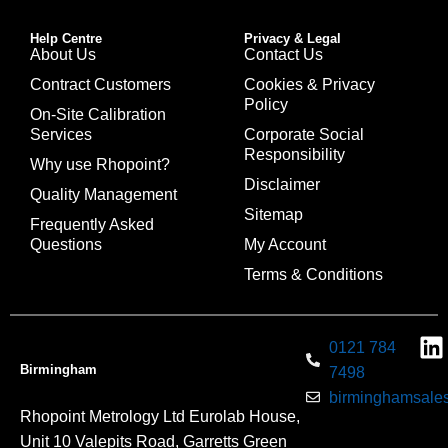
Help Centre
Privacy & Legal
About Us
Contact Us
Contract Customers
Cookies & Privacy
Policy
On-Site Calibration
Services
Corporate Social
Responsibility
Why use Rhopoint?
Disclaimer
Quality Management
Sitemap
Frequently Asked
Questions
My Account
Terms & Conditions
0121 784
Birmingham
7498
birminghamsales
Rhopoint Metrology Ltd Eurolab House,
Unit 10 Valepits Road, Garretts Green