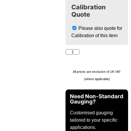
Calibration
Quote
Please also quote for
Calibration of this item
All prices are exclusive of UK VAT
(where applicable)
Need Non-Standard
Gauging?
Customised gauging
tailored to your specific
applications.