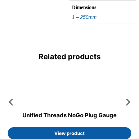
Dimensions
1 – 250mm
Related products
Unified Threads NoGo Plug Gauge
View product