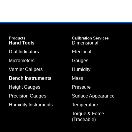
Products
Calibration Services
Hand Tools
Dimensional
Dial Indicators
Electrical
Micrometers
Gauges
Vernier Calipers
Humidity
Bench Instruments
Mass
Height Gauges
Pressure
Precision Gauges
Surface Appearance
Humidity Instruments
Temperature
Torque & Force
(Traceable)