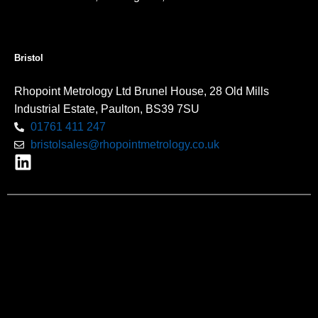
Bristol
Rhopoint Metrology Ltd Brunel House, 28 Old Mills
Industrial Estate, Paulton, BS39 7SU
01761 411 247
bristolsales@rhopointmetrology.co.uk