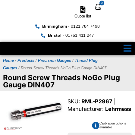
0
Quote list
Birmingham
- 0121 784 7498
Bristol
- 01761 411 247
Home
/
Products
/
Precision Gauges
/
Thread Plug
Gauges
/ Round Screw Threads NoGo Plug Gauge DIN407
Round Screw Threads NoGo Plug
Gauge DIN407
SKU:
RML-P2967
|
Manufacturer:
Lehrmess
Calibration options
available