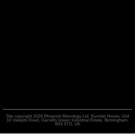
Site copyright 2026 Rhopoint Metrology Ltd. Eurolab House, Unit
10 Valepits Road, Garretts Green Industrial Estate, Birmingham,
B33 0TD, UK