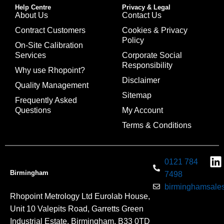
Help Centre
Privacy & Legal
About Us
Contact Us
Contract Customers
Cookies & Privacy
Policy
On-Site Calibration
Services
Corporate Social
Responsibility
Why use Rhopoint?
Disclaimer
Quality Management
Sitemap
Frequently Asked
Questions
My Account
Terms & Conditions
0121 784
Birmingham
7498
birminghamsales
Rhopoint Metrology Ltd Eurolab House,
Unit 10 Valepits Road, Garretts Green
Industrial Estate, Birmingham, B33 0TD