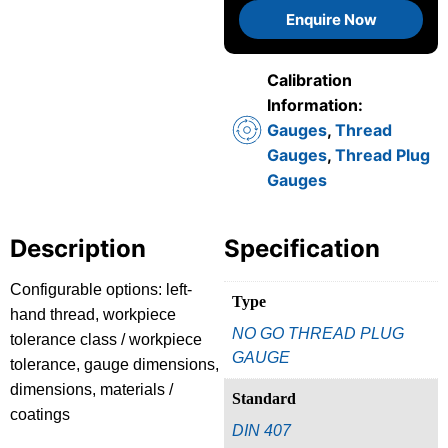
Enquire Now
Calibration
Information:
Gauges
,
Thread
Gauges
,
Thread Plug
Gauges
Description
Specification
Configurable options: left-
Type
hand thread, workpiece
NO GO THREAD PLUG
tolerance class / workpiece
GAUGE
tolerance, gauge dimensions,
dimensions, materials /
Standard
coatings
DIN 407