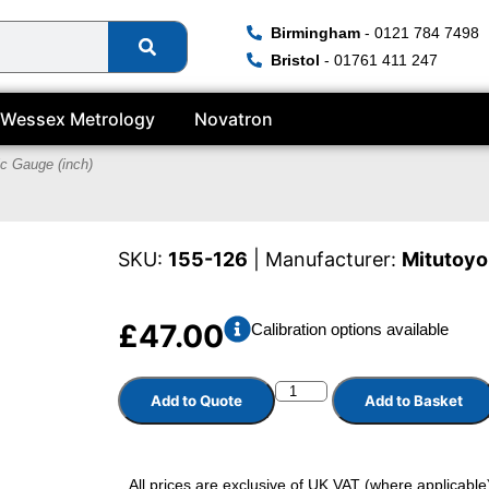
Birmingham
- 0121 784 7498
Bristol
- 01761 411 247
Wessex Metrology
Novatron
ic Gauge (inch)
SKU:
155-126
| Manufacturer:
Mitutoyo
£
47.00
Calibration options available
Add to Quote
Add to Basket
All prices are exclusive of UK VAT (where applicable