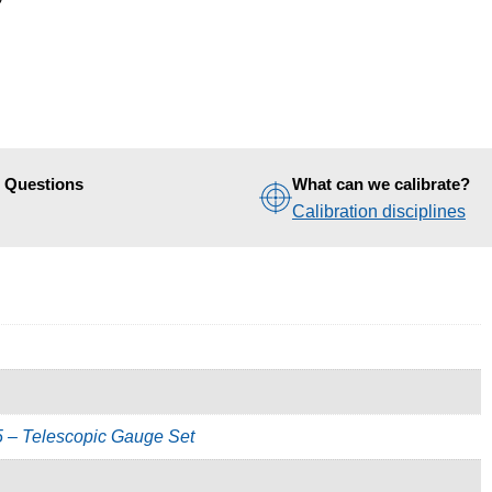
d Questions
What can we calibrate?
Calibration disciplines
5 – Telescopic Gauge Set