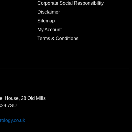
Corporate Social Responsibility
Disclaimer
Sitemap
My Account
Terms & Conditions
el House, 28 Old Mills
BS39 7SU
rology.co.uk