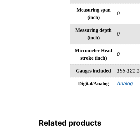
Measuring span
0
(inch)
Measuring depth
0
(inch)
Micrometer Head
0
stroke (inch)
Gauges included
155-121 1
Digital/Analog
Analog
Related products