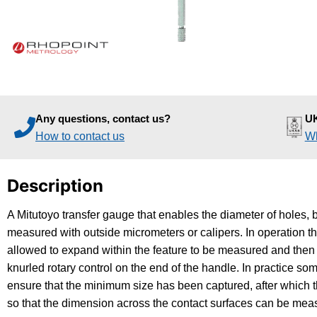
Any questions, contact us?
UK
How to contact us
Wh
Description
A Mitutoyo transfer gauge that enables the diameter of holes, 
measured with outside micrometers or calipers. In operation t
allowed to expand within the feature to be measured and then 
knurled rotary control on the end of the handle. In practice s
ensure that the minimum size has been captured, after which t
so that the dimension across the contact surfaces can be mea