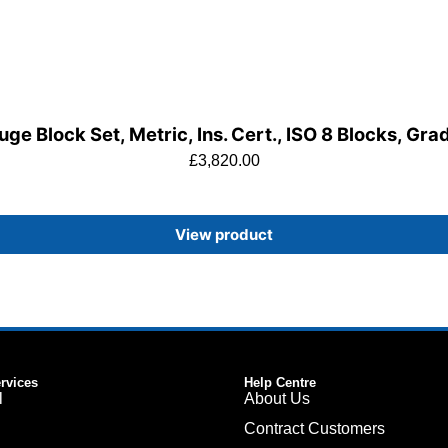
ge Block Set, Metric, Ins. Cert., ISO 8 Blocks, Gra
£
3,820.00
View product
ervices
Help Centre
l
About Us
Contract Customers