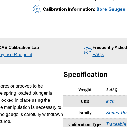
Calibration Information:
Bore Gauges
AS Calibration Lab
Frequently Aske
y use Rhopoint
FAQs
Specification
bores or grooves to be
Weight
120 g
he spring loaded plunger is
locked in place using the
Unit
Inch
ome manipulation is necessary to
Family
Series 15
he gauge is carefully withdrawn
sured.
Calibration Type
Traceable