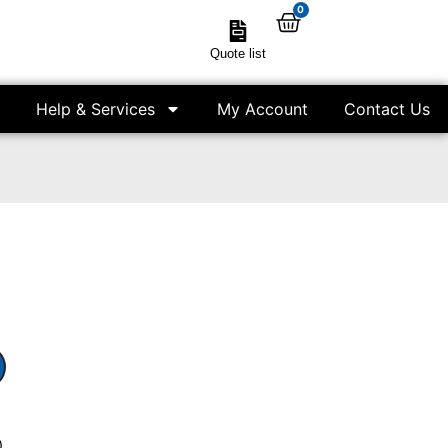
0
Quote list
Help & Services
My Account
Contact Us
)