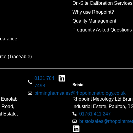
On-Site Calibration Services
Why use Rhopoint?
Quality Management
Frequently Asked Questions
pearance
e
rce (Traceable)
0121 784
Bristol
7498
birminghamsales@rhopointmetrology.co.uk
 Eurolab
Rhopoint Metrology Ltd Brun
s Road,
Industrial Estate, Paulton, 
l Estate,
01761 411 247
bristolsales@rhopointmet