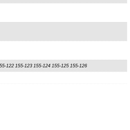
55-122 155-123 155-124 155-125 155-126