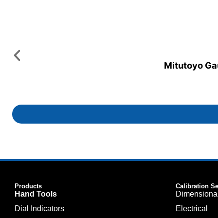
Mitutoyo Gau
Products
Calibration S
Hand Tools
Dimensiona
Dial Indicators
Electrical