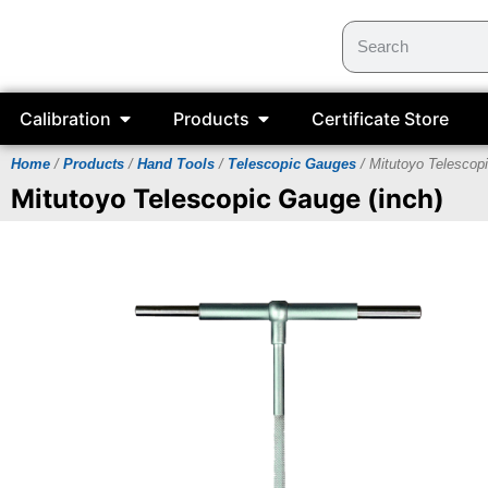
Calibration
Products
Certificate Store
Home
/
Products
/
Hand Tools
/
Telescopic Gauges
/ Mitutoyo Telescop
Mitutoyo Telescopic Gauge (inch)