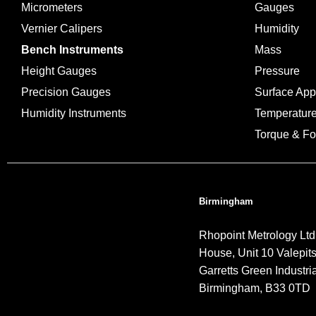
Micrometers
Gauges
Vernier Calipers
Humidity
Bench Instruments
Mass
Height Gauges
Pressure
Precision Gauges
Surface Ap
Humidity Instruments
Temperatur
Torque & Fo
Birmingham
Rhopoint Metrology Ltd
House, Unit 10 Valepit
Garretts Green Industria
Birmingham, B33 0TD