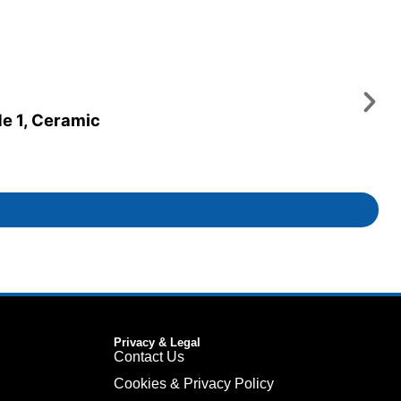
de 1, Ceramic
Privacy & Legal
Contact Us
Cookies & Privacy Policy