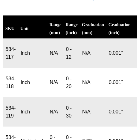
Range
Range
Graduation
Graduation
SKU
Unit
(mm)
(inch)
(mm)
(inch)
534-
0 -
Inch
N/A
N/A
0.001"
117
12
534-
0 -
Inch
N/A
N/A
0.001"
118
20
534-
0 -
Inch
N/A
N/A
0.001"
119
30
534-
0 -
0 -