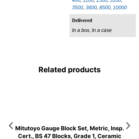
400
,
1100
,
1500
,
3100
,
3500
,
3600
,
8500
,
10000
Delivered
In a box, In a case
Related products
Mitutoyo Gauge Block Set, Metric, Insp.
Cert., BS 47 Blocks, Grade 1, Ceramic