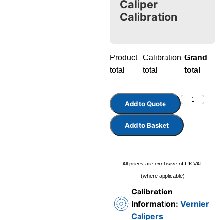
Caliper
Calibration
Product
Calibration
Grand
total
total
total
Add to Quote
Add to Basket
All prices are exclusive of UK VAT
(where applicable)
Calibration
Information:
Vernier
Calipers