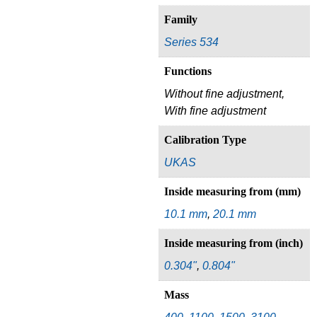
Family
Series 534
Functions
Without fine adjustment,
With fine adjustment
Calibration Type
UKAS
Inside measuring from (mm)
10.1 mm
,
20.1 mm
Inside measuring from (inch)
0.304"
,
0.804"
Mass