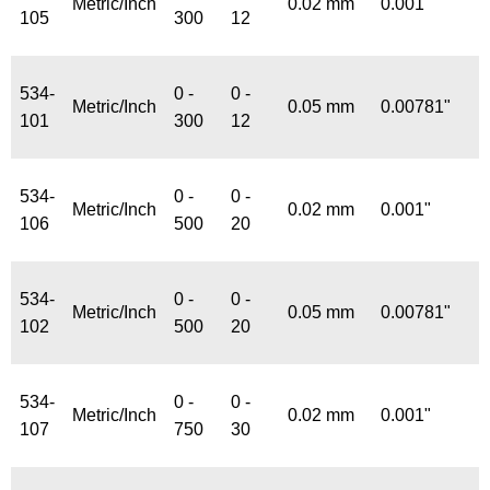
Metric/Inch
0.02 mm
0.001"
105
300
12
534-
0 -
0 -
Metric/Inch
0.05 mm
0.00781"
101
300
12
534-
0 -
0 -
Metric/Inch
0.02 mm
0.001"
106
500
20
534-
0 -
0 -
Metric/Inch
0.05 mm
0.00781"
102
500
20
534-
0 -
0 -
Metric/Inch
0.02 mm
0.001"
107
750
30