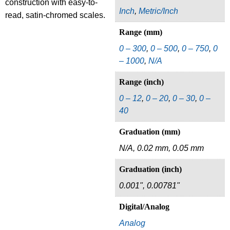
construction with easy-to-
Inch
,
Metric/Inch
read, satin-chromed scales.
Range (mm)
0 – 300
,
0 – 500
,
0 – 750
,
0
– 1000
,
N/A
Range (inch)
0 – 12
,
0 – 20
,
0 – 30
,
0 –
40
Graduation (mm)
N/A, 0.02 mm, 0.05 mm
Graduation (inch)
0.001", 0.00781"
Digital/Analog
Analog