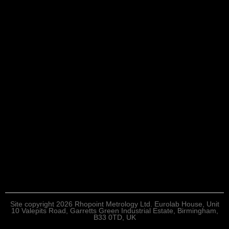
Site copyright 2026 Rhopoint Metrology Ltd. Eurolab House, Unit
10 Valepits Road, Garretts Green Industrial Estate, Birmingham,
B33 0TD, UK