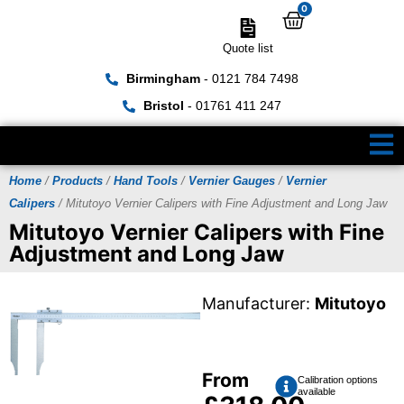
0
Quote list
Birmingham
- 0121 784 7498
Bristol
- 01761 411 247
Home
/
Products
/
Hand Tools
/
Vernier Gauges
/
Vernier
Calipers
/ Mitutoyo Vernier Calipers with Fine Adjustment and Long Jaw
Mitutoyo Vernier Calipers with Fine
Adjustment and Long Jaw
Manufacturer:
Mitutoyo
From
Calibration options
available