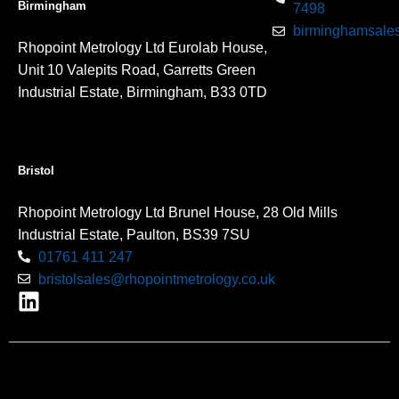
Birmingham
7498
birminghamsales
Rhopoint Metrology Ltd Eurolab House,
Unit 10 Valepits Road, Garretts Green
Industrial Estate, Birmingham, B33 0TD
Bristol
Rhopoint Metrology Ltd Brunel House, 28 Old Mills
Industrial Estate, Paulton, BS39 7SU
01761 411 247
bristolsales@rhopointmetrology.co.uk