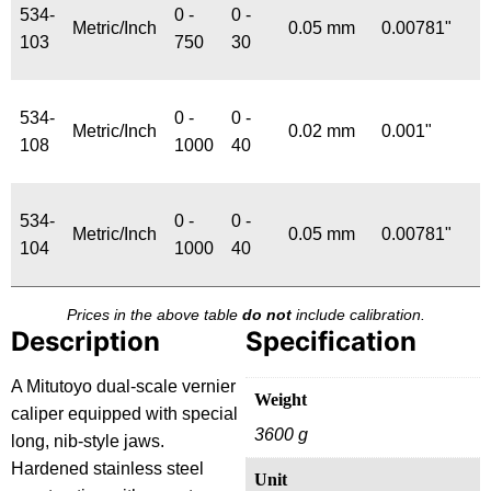
534-
0 -
0 -
Metric/Inch
0.05 mm
0.00781"
103
750
30
534-
0 -
0 -
Metric/Inch
0.02 mm
0.001"
108
1000
40
534-
0 -
0 -
Metric/Inch
0.05 mm
0.00781"
104
1000
40
Prices in the above table
do not
include calibration.
Description
Specification
A Mitutoyo dual-scale vernier
Weight
caliper equipped with special
3600 g
long, nib-style jaws.
Hardened stainless steel
Unit