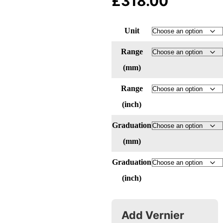
£
318.00
Unit
Range
(mm)
Range
(inch)
Graduation
(mm)
Graduation
(inch)
Add Vernier