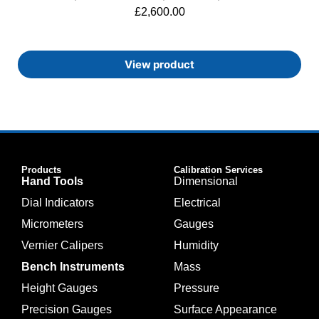
£
2,600.00
View product
Products
Calibration Services
Hand Tools
Dimensional
Dial Indicators
Electrical
Micrometers
Gauges
Vernier Calipers
Humidity
Bench Instruments
Mass
Height Gauges
Pressure
Precision Gauges
Surface Appearance