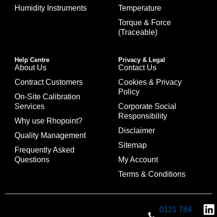
Humidity Instruments
Temperature
Torque & Force
(Traceable)
Help Centre
Privacy & Legal
About Us
Contact Us
Contract Customers
Cookies & Privacy
Policy
On-Site Calibration
Services
Corporate Social
Responsibility
Why use Rhopoint?
Disclaimer
Quality Management
Sitemap
Frequently Asked
Questions
My Account
Terms & Conditions
0121 784