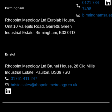
0121 784
Birmingham
7498
birminghamsales
Rhopoint Metrology Ltd Eurolab House,
Unit 10 Valepits Road, Garretts Green
Industrial Estate, Birmingham, B33 0TD
Bristol
Rhopoint Metrology Ltd Brunel House, 28 Old Mills
Industrial Estate, Paulton, BS39 7SU
01761 411 247
bristolsales@rhopointmetrology.co.uk