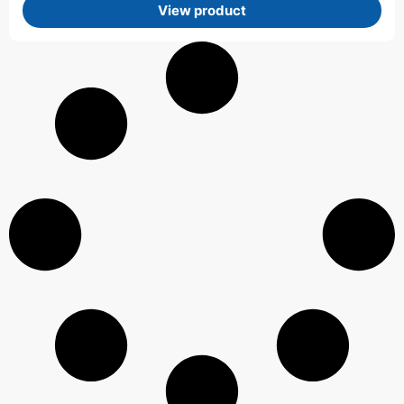
View product