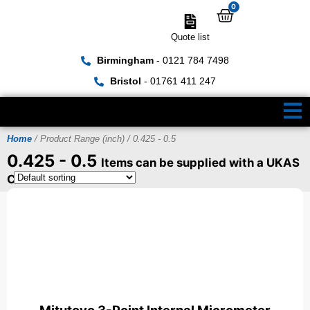
0
Quote list
Birmingham
- 0121 784 7498
Bristol
- 01761 411 247
Home
/ Product Range (inch) / 0.425 - 0.5
0.425 - 0.5
Items can be supplied with a UKAS
Certificate