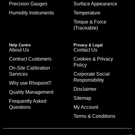
Precision Gauges
Surface Appearance
Humidity Instruments
Temperature
Torque & Force
(Traceable)
Help Centre
Privacy & Legal
About Us
Contact Us
Contract Customers
Cookies & Privacy
Policy
On-Site Calibration
Services
Corporate Social
Responsibility
Why use Rhopoint?
Disclaimer
Quality Management
Sitemap
Frequently Asked
Questions
My Account
Terms & Conditions