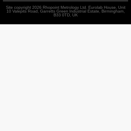
Site copyright 2026 Rhopoint Metrology Ltd. Eurolab House, Unit
10 Valepits Road, Garretts Green Industrial Estate, Birmingham,
B33 0TD, UK