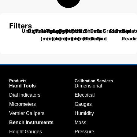
Filters
Units
Digital/Analog
Material
Range
Range
Length
Depth
Depth
Size
Size
Thumb
Data
Set
Grade
Standard
Backplat
Dial
(mm)
(inch)
(mm)
(mm)
(inch)
(mm)
(inch)
Roller
Output
Size
Readi
Products
Calibration Services
Hand Tools
Dimensional
Dial Indicators
Electrical
Micrometers
Gauges
Vernier Calipers
Humidity
Bench Instruments
Mass
Height Gauges
Pressure