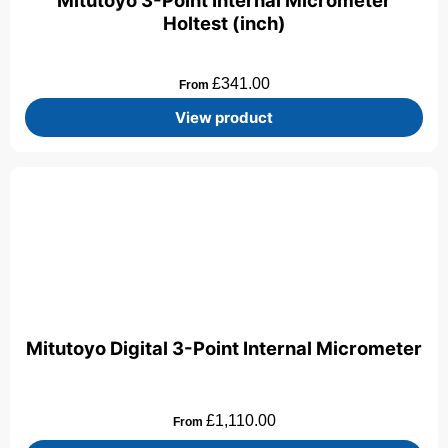
Mitutoyo 3-Point Internal Micrometer
Holtest (inch)
£
341.00
From
View product
Mitutoyo Digital 3-Point Internal Micrometer
£
1,110.00
From