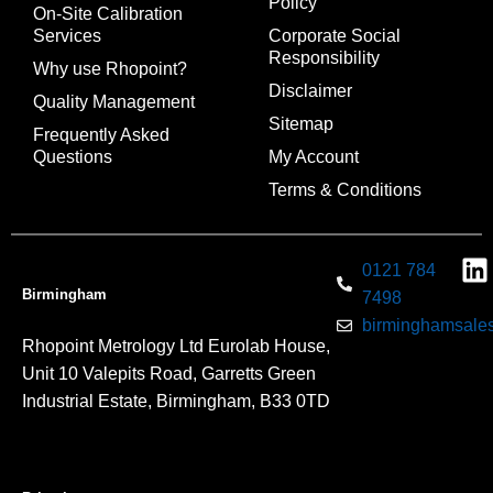
Policy
On-Site Calibration
Services
Corporate Social
Responsibility
Why use Rhopoint?
Disclaimer
Quality Management
Sitemap
Frequently Asked
Questions
My Account
Terms & Conditions
0121 784
Birmingham
7498
birminghamsales
Rhopoint Metrology Ltd Eurolab House,
Unit 10 Valepits Road, Garretts Green
Industrial Estate, Birmingham, B33 0TD