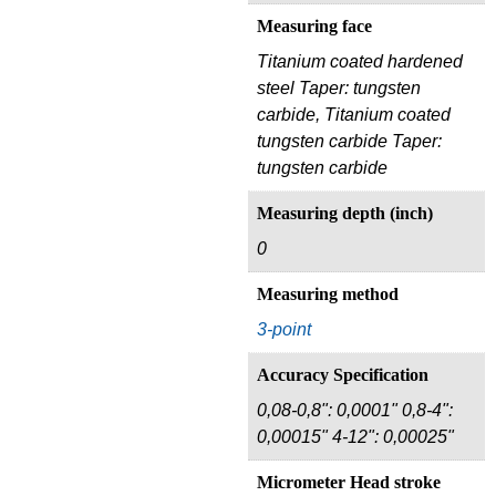
Measuring face
Titanium coated hardened
steel Taper: tungsten
carbide, Titanium coated
tungsten carbide Taper:
tungsten carbide
Measuring depth (inch)
0
Measuring method
3-point
Accuracy Specification
0,08-0,8": 0,0001" 0,8-4":
0,00015" 4-12": 0,00025"
Micrometer Head stroke