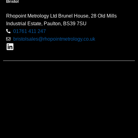
Bristol
Rhopoint Metrology Ltd Brunel House, 28 Old Mills
Industrial Estate, Paulton, BS39 7SU
01761 411 247
bristolsales@rhopointmetrology.co.uk