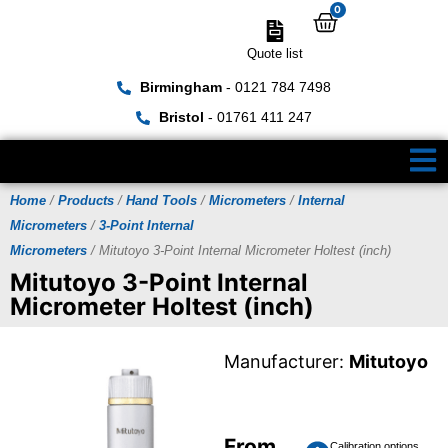
0
Quote list
Birmingham
- 0121 784 7498
Bristol
- 01761 411 247
Home
/
Products
/
Hand Tools
/
Micrometers
/
Internal
Micrometers
/
3-Point Internal
Micrometers
/ Mitutoyo 3-Point Internal Micrometer Holtest (inch)
Mitutoyo 3-Point Internal
Micrometer Holtest (inch)
Manufacturer:
Mitutoyo
From
Calibration options