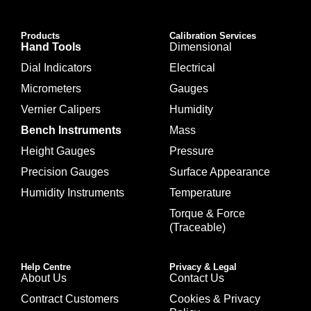
Products
Calibration Services
Hand Tools
Dimensional
Dial Indicators
Electrical
Micrometers
Gauges
Vernier Calipers
Humidity
Bench Instruments
Mass
Height Gauges
Pressure
Precision Gauges
Surface Appearance
Humidity Instruments
Temperature
Torque & Force
(Traceable)
Help Centre
Privacy & Legal
About Us
Contact Us
Contract Customers
Cookies & Privacy