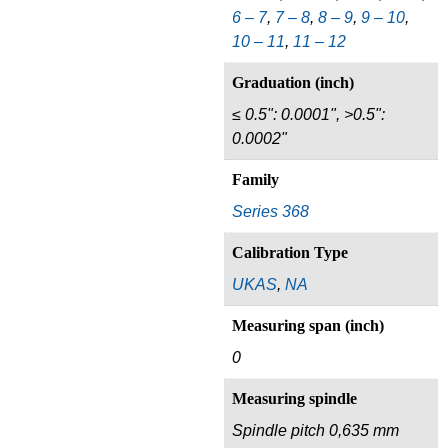
6 – 7
,
7 – 8
,
8 – 9
,
9 – 10
,
10 – 11
,
11 – 12
Graduation (inch)
≤ 0.5": 0.0001", >0.5":
0.0002"
Family
Series 368
Calibration Type
UKAS
,
NA
Measuring span (inch)
0
Measuring spindle
Spindle pitch 0,635 mm