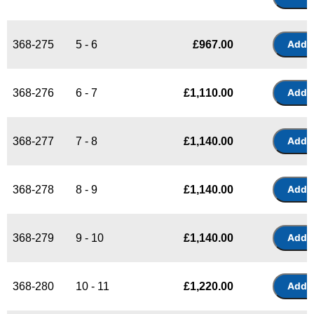
368-275
5 - 6
£
967.00
368-276
6 - 7
£
1,110.00
368-277
7 - 8
£
1,140.00
368-278
8 - 9
£
1,140.00
368-279
9 - 10
£
1,140.00
368-280
10 - 11
£
1,220.00