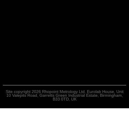
Site copyright 2026 Rhopoint Metrology Ltd. Eurolab House, Unit
10 Valepits Road, Garretts Green Industrial Estate, Birmingham,
B33 0TD, UK