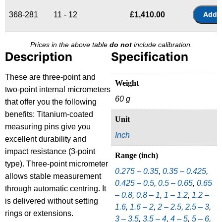
368-281
11 - 12
£
1,410.00
Prices in the above table
do not
include calibration.
Description
Specification
These are three-point and
Weight
two-point internal micrometers
60 g
that offer you the following
benefits: Titanium-coated
Unit
measuring pins give you
Inch
excellent durability and
impact resistance (3-point
Range (inch)
type). Three-point micrometer
0.275 – 0.35
,
0.35 – 0.425
,
allows stable measurement
0.425 – 0.5
,
0.5 – 0.65
,
0.65
through automatic centring. It
– 0.8
,
0.8 – 1
,
1 – 1.2
,
1.2 –
is delivered without setting
1.6
,
1.6 – 2
,
2 – 2.5
,
2.5 – 3
,
rings or extensions.
3 – 3.5
,
3.5 – 4
,
4 – 5
,
5 – 6
,