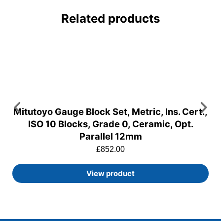
Related products
Mitutoyo Gauge Block Set, Metric, Ins. Cert.,
ISO 10 Blocks, Grade 0, Ceramic, Opt.
Parallel 12mm
£
852.00
View product