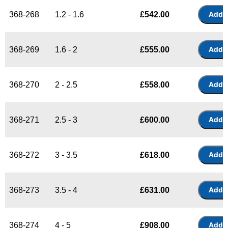
368-268
1.2 - 1.6
£
542.00
368-269
1.6 - 2
£
555.00
368-270
2 - 2.5
£
558.00
368-271
2.5 - 3
£
600.00
368-272
3 - 3.5
£
618.00
368-273
3.5 - 4
£
631.00
368-274
4 - 5
£
908.00