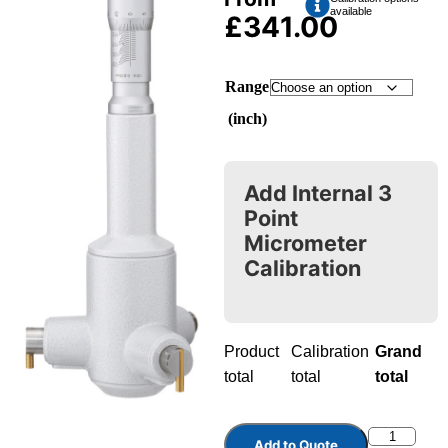
available
£
341.00
Range
(inch)
Add Internal 3
Point
Micrometer
Calibration
Product
Calibration
Grand
total
total
total
Add to Quote