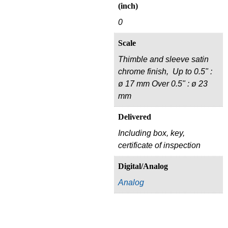
(inch)
0
Scale
Thimble and sleeve satin
chrome finish, Up to 0.5" :
ø 17 mm Over 0.5" : ø 23
mm
Delivered
Including box, key,
certificate of inspection
Digital/Analog
Analog