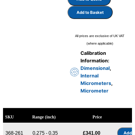
Add to Basket
All prices are exclusive of UK VAT
(where applicable)
Calibration
Information:
Dimensional
,
Internal
Micrometers
,
Micrometer
SKU
Range (inch)
Price
368-261
0.275 - 0.35
£
341.00