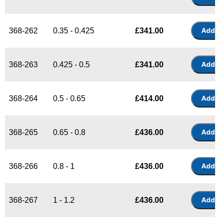
368-262
0.35 - 0.425
£
341.00
368-263
0.425 - 0.5
£
341.00
368-264
0.5 - 0.65
£
414.00
368-265
0.65 - 0.8
£
436.00
368-266
0.8 - 1
£
436.00
368-267
1 - 1.2
£
436.00