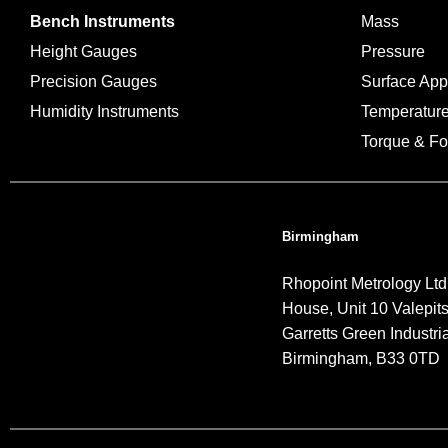
Bench Instruments
Mass
Height Gauges
Pressure
Precision Gauges
Surface Ap
Humidity Instruments
Temperatur
Torque & Fo
Birmingham
Rhopoint Metrology Ltd
House, Unit 10 Valepit
Garretts Green Industria
Birmingham, B33 0TD