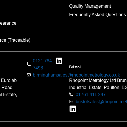
Quality Management
Frequently Asked Questions
pearance
e
rce (Traceable)
0121 784
Bristol
7498
birminghamsales@rhopointmetrology.co.uk
 Eurolab
Rhopoint Metrology Ltd Brun
s Road,
Industrial Estate, Paulton, 
l Estate,
01761 411 247
bristolsales@rhopointmet