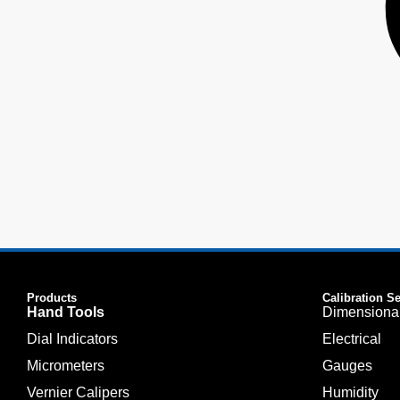
Products
Calibration S
Hand Tools
Dimensiona
Dial Indicators
Electrical
Micrometers
Gauges
Vernier Calipers
Humidity