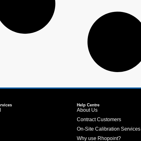
ervices
Help Centre
l
About Us
Contract Customers
On-Site Calibration Services
Why use Rhopoint?