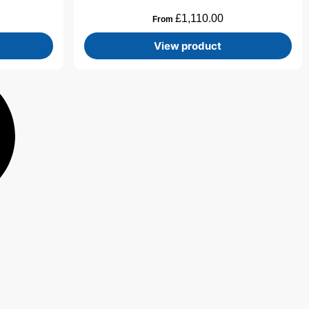
£
1,110.00
From
View product