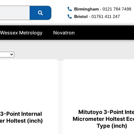
Birmingham
- 0121 784 7498
Bristol
- 01761 411 247
Wessex Metrology
Novatron
ate
Mitutoyo 3-Point Int
3-Point Internal
Micrometer Holtest E
r Holtest (inch)
Type (inch)