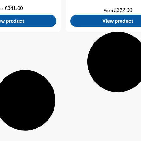
£
341.00
om
£
322.00
From
ew product
View product