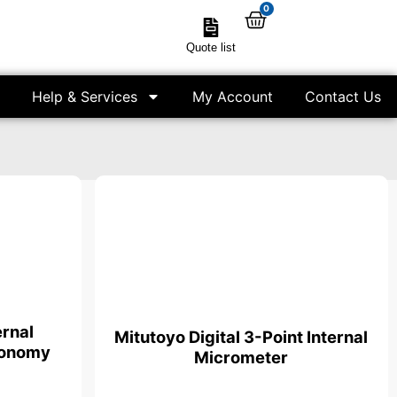
0
Quote list
Help & Services
My Account
Contact Us
ernal
Mitutoyo Digital 3-Point Internal
conomy
Micrometer