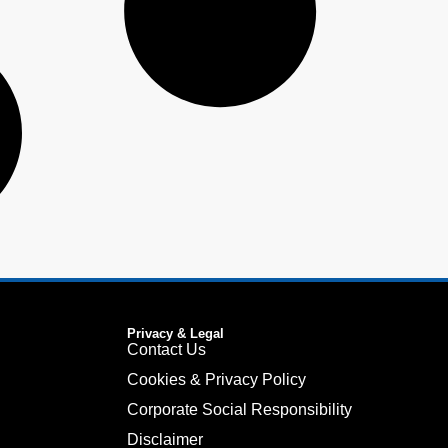
Privacy & Legal
Contact Us
Cookies & Privacy Policy
Corporate Social Responsibility
Disclaimer