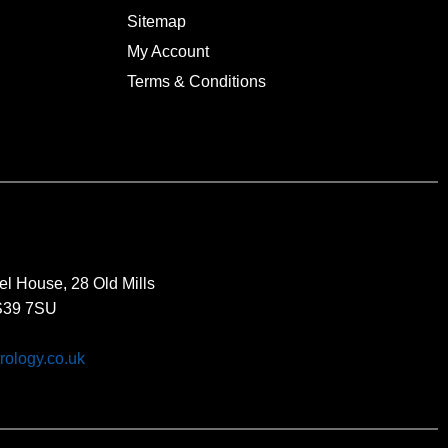
Sitemap
My Account
Terms & Conditions
el House, 28 Old Mills
BS39 7SU
rology.co.uk