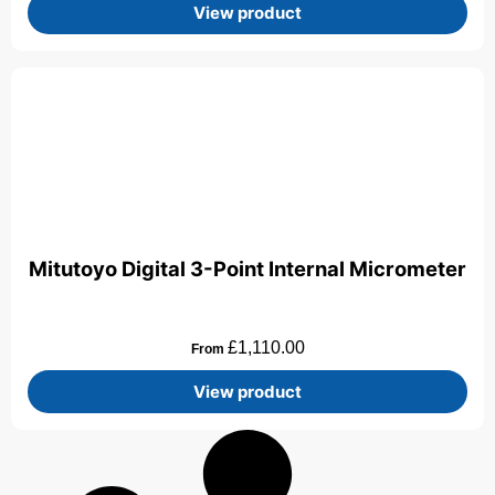
View product
Mitutoyo Digital 3-Point Internal Micrometer
£
1,110.00
From
View product