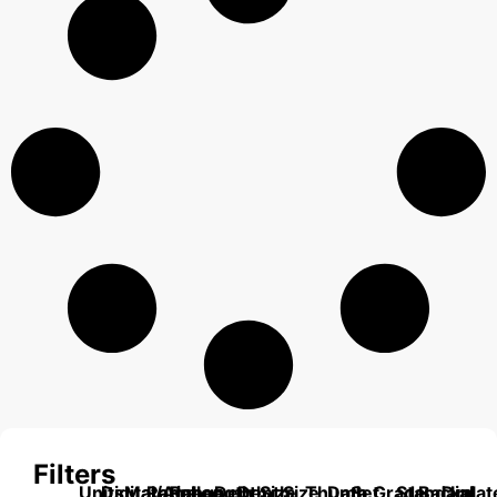
Filters
Units
Digital/Analog
Material
Range
Range
Length
Depth
Depth
Size
Size
Thumb
Data
Set
Grade
Standard
Backplat
Dial