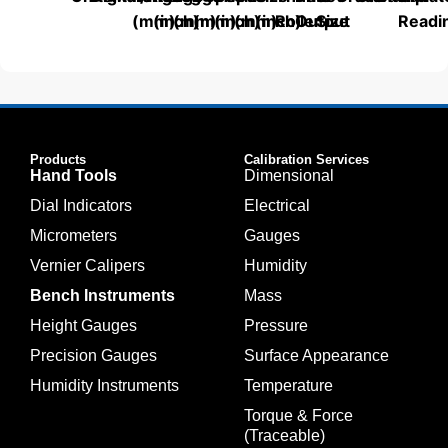
(mm)
(inch)
(mm)
(mm)
(inch)
(mm)
(inch)
Roller
Output
Size
Readi
Products
Calibration Services
Hand Tools
Dimensional
Dial Indicators
Electrical
Micrometers
Gauges
Vernier Calipers
Humidity
Bench Instruments
Mass
Height Gauges
Pressure
Precision Gauges
Surface Appearance
Humidity Instruments
Temperature
Torque & Force
(Traceable)