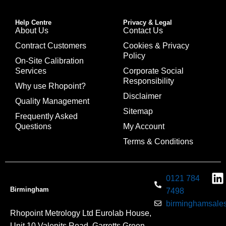
Help Centre
Privacy & Legal
About Us
Contact Us
Contract Customers
Cookies & Privacy
Policy
On-Site Calibration
Services
Corporate Social
Responsibility
Why use Rhopoint?
Disclaimer
Quality Management
Sitemap
Frequently Asked
Questions
My Account
Terms & Conditions
0121 784
Birmingham
7498
birminghamsales
Rhopoint Metrology Ltd Eurolab House,
Unit 10 Valepits Road, Garretts Green