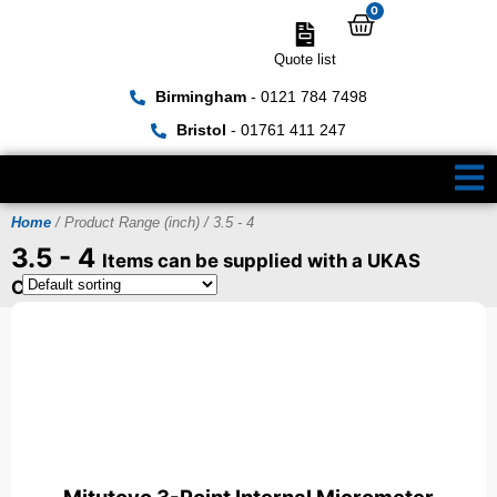
0
Quote list
Birmingham
- 0121 784 7498
Bristol
- 01761 411 247
Home
/ Product Range (inch) / 3.5 - 4
3.5 - 4
Items can be supplied with a UKAS
Certificate