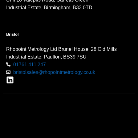
Industrial Estate, Birmingham, B33 0TD
Bristol
Rhopoint Metrology Ltd Brunel House, 28 Old Mills
Industrial Estate, Paulton, BS39 7SU
01761 411 247
bristolsales@rhopointmetrology.co.uk