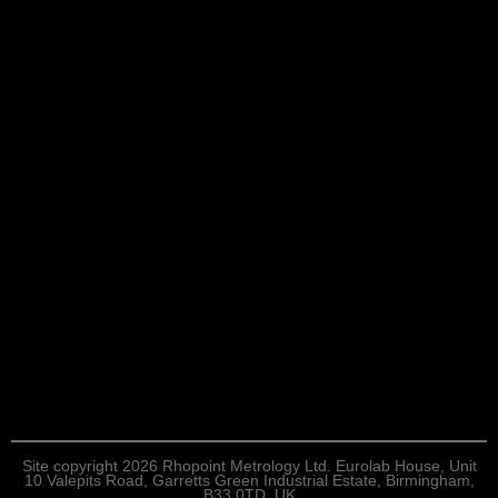
Site copyright 2026 Rhopoint Metrology Ltd. Eurolab House, Unit
10 Valepits Road, Garretts Green Industrial Estate, Birmingham,
B33 0TD, UK