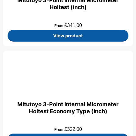
Mitutoyo 3-Point Internal Micrometer
Holtest (inch)
£
341.00
From
View product
Mitutoyo 3-Point Internal Micrometer
Holtest Economy Type (inch)
£
322.00
From