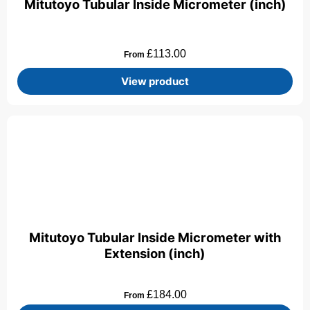
Mitutoyo Tubular Inside Micrometer (inch)
£
113.00
From
View product
Mitutoyo Tubular Inside Micrometer with
Extension (inch)
£
184.00
From