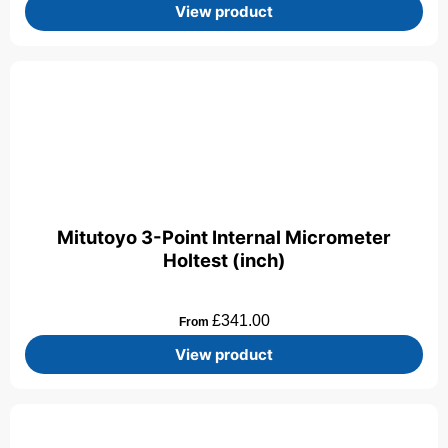
View product
Mitutoyo 3-Point Internal Micrometer
Holtest (inch)
£
341.00
From
View product