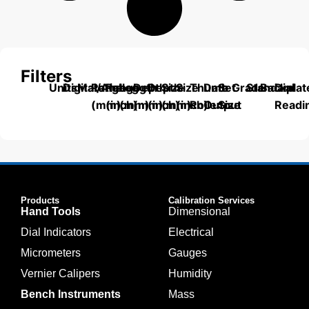
Filters
Units
Digital/Analog
Material
Range
Range
Length
Depth
Depth
Size
Size
Thumb
Data
Set
Grade
Standard
Backplat
Dial
(mm)
(inch)
(mm)
(mm)
(inch)
(mm)
(inch)
Roller
Output
Size
Readi
Products
Calibration Services
Hand Tools
Dimensional
Dial Indicators
Electrical
Micrometers
Gauges
Vernier Calipers
Humidity
Bench Instruments
Mass