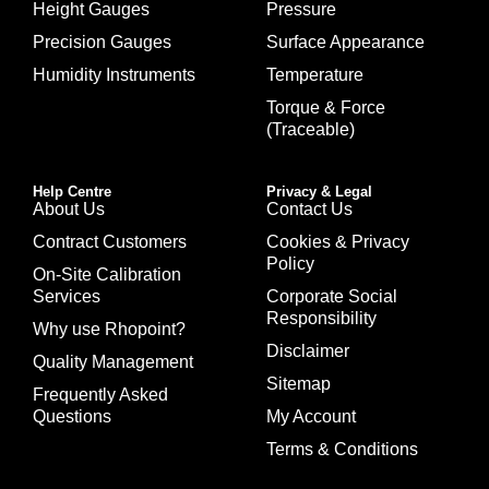
Height Gauges
Pressure
Precision Gauges
Surface Appearance
Humidity Instruments
Temperature
Torque & Force
(Traceable)
Help Centre
Privacy & Legal
About Us
Contact Us
Contract Customers
Cookies & Privacy
Policy
On-Site Calibration
Services
Corporate Social
Responsibility
Why use Rhopoint?
Disclaimer
Quality Management
Sitemap
Frequently Asked
Questions
My Account
Terms & Conditions