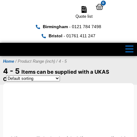
0
Quote list
Birmingham
- 0121 784 7498
Bristol
- 01761 411 247
Home
/ Product Range (inch) / 4 - 5
4 - 5
Items can be supplied with a UKAS
Certificate