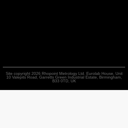
Site copyright 2026 Rhopoint Metrology Ltd. Eurolab House, Unit
10 Valepits Road, Garretts Green Industrial Estate, Birmingham,
B33 0TD, UK