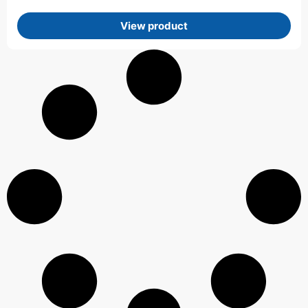
View product