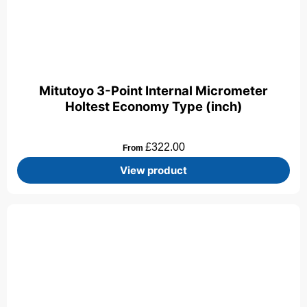
Mitutoyo 3-Point Internal Micrometer
Holtest Economy Type (inch)
£
322.00
From
View product