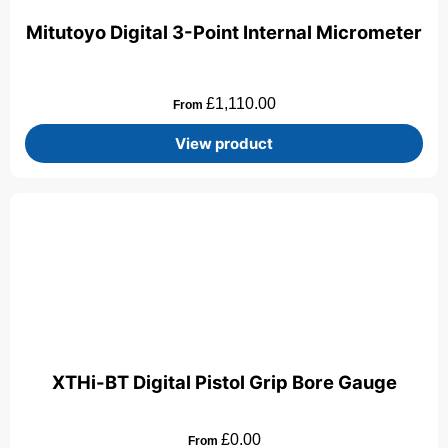
Mitutoyo Digital 3-Point Internal Micrometer
£
1,110.00
From
View product
XTHi-BT Digital Pistol Grip Bore Gauge
£
0.00
From