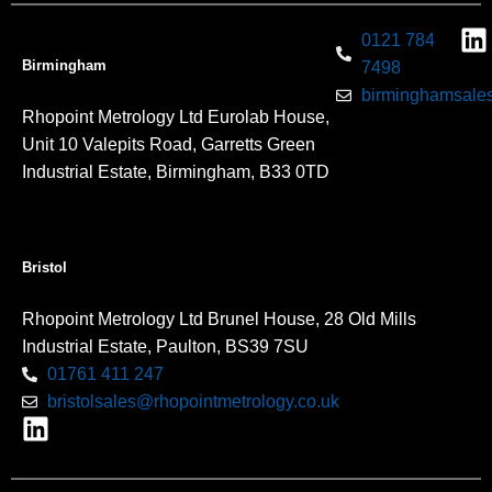
0121 784
Birmingham
7498
birminghamsales
Rhopoint Metrology Ltd Eurolab House,
Unit 10 Valepits Road, Garretts Green
Industrial Estate, Birmingham, B33 0TD
Bristol
Rhopoint Metrology Ltd Brunel House, 28 Old Mills
Industrial Estate, Paulton, BS39 7SU
01761 411 247
bristolsales@rhopointmetrology.co.uk