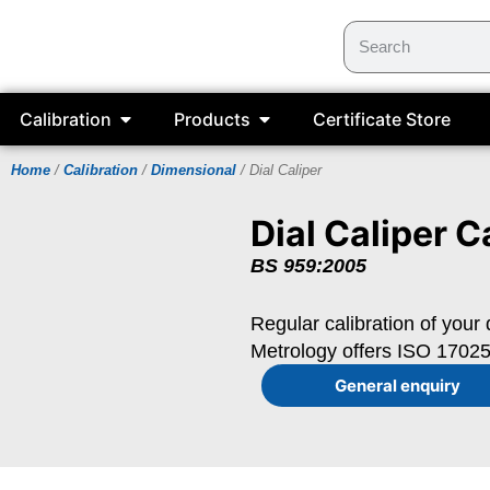
Calibration
Products
Certificate Store
Home
/
Calibration
/
Dimensional
/ Dial Caliper
Dial Caliper C
BS 959:2005
Regular calibration of your 
Metrology offers ISO 17025 
General enquiry