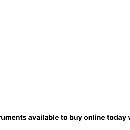
ruments available to buy online today