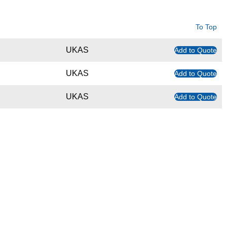
To Top
UKAS
Add to Quote
UKAS
Add to Quote
UKAS
Add to Quote