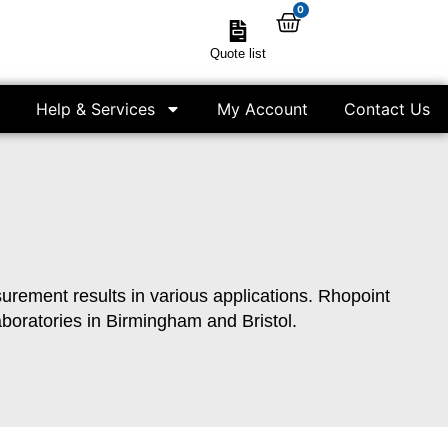
0
Quote list
Help & Services
My Account
Contact Us
asurement results in various applications. Rhopoint
aboratories in Birmingham and Bristol.