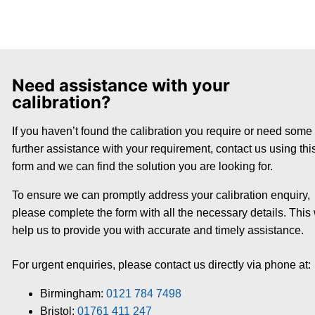
Need assistance with your
calibration?
If you haven’t found the calibration you require or need some
further assistance with your requirement, contact us using thi
form and we can find the solution you are looking for.
To ensure we can promptly address your calibration enquiry,
please complete the form with all the necessary details. This 
help us to provide you with accurate and timely assistance.
For urgent enquiries, please contact us directly via phone at:
Birmingham:
0121 784 7498
Bristol:
01761 411 247