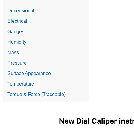
Dimensional
Electrical
Gauges
Humidity
Mass
Pressure
Surface Appearance
Temperature
Torque & Force (Traceable)
New Dial Caliper inst