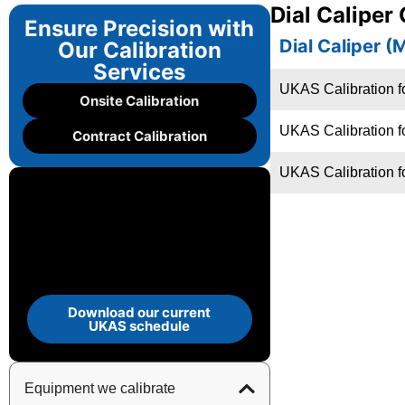
Dial Caliper
Ensure Precision with
Dial Caliper (
Our Calibration
Services
UKAS Calibration fo
Onsite Calibration
UKAS Calibration f
Contract Calibration
UKAS Calibration f
Download our current
UKAS schedule
Equipment we calibrate