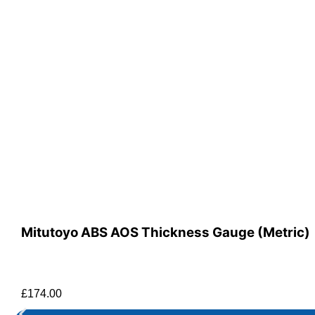
Mitutoyo ABS AOS Thickness Gauge (Metric)
£
174.00