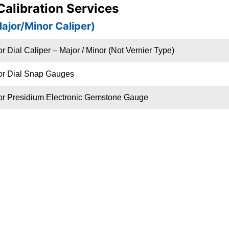
 Calibration Services
Major/Minor Caliper)
r Dial Caliper – Major / Minor (Not Vernier Type)
or Dial Snap Gauges
or Presidium Electronic Gemstone Gauge