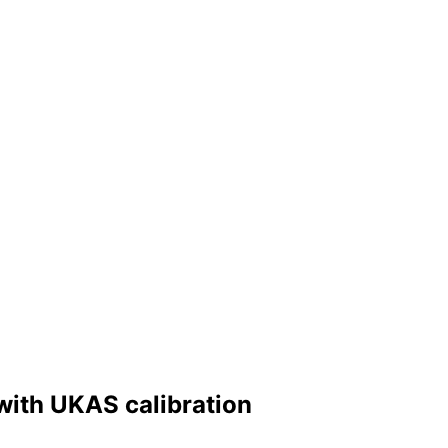
 with UKAS calibration