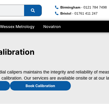
Birmingham
- 0121 784 7498
Bristol
- 01761 411 247
Wessex Metrology
Novatron
alibration
dial calipers maintains the integrity and reliability of me
calibration. Our services are available onsite or at our l
Book Calibration