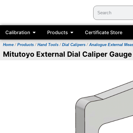
Calibration
Products
Certificate Store
Home
/
Products
/
Hand Tools
/
Dial Calipers
/
Analogue External Mea
Mitutoyo External Dial Caliper Gauge