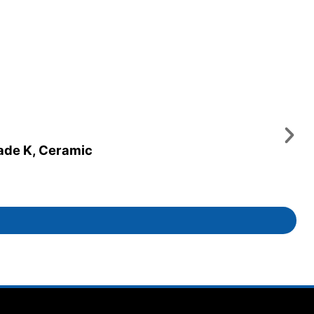
rade K, Ceramic