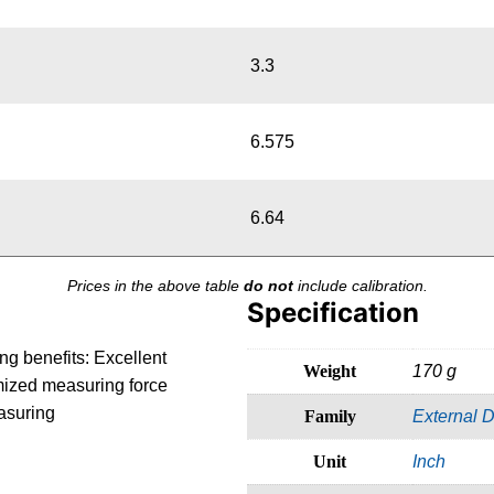
3.3
6.575
6.64
Prices in the above table
do not
include calibration.
Specification
ng benefits: Excellent
Weight
170 g
imized measuring force
asuring
Family
External D
Unit
Inch