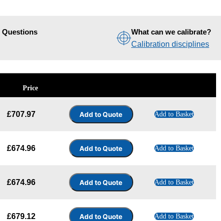
d Questions
What can we calibrate?
Calibration disciplines
Price
£
707.97
Add to Basket
£
674.96
Add to Basket
£
674.96
Add to Basket
£
679.12
Add to Basket