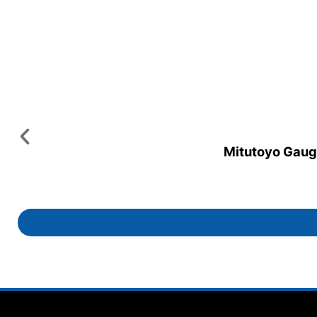
Mitutoyo Gauge