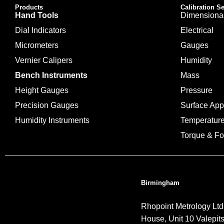
Products
Calibration S
Hand Tools
Dimensiona
Dial Indicators
Electrical
Micrometers
Gauges
Vernier Calipers
Humidity
Bench Instruments
Mass
Height Gauges
Pressure
Precision Gauges
Surface Ap
Humidity Instruments
Temperatur
Torque & Fo
Birmingham
Rhopoint Metrology Ltd
House, Unit 10 Valepit