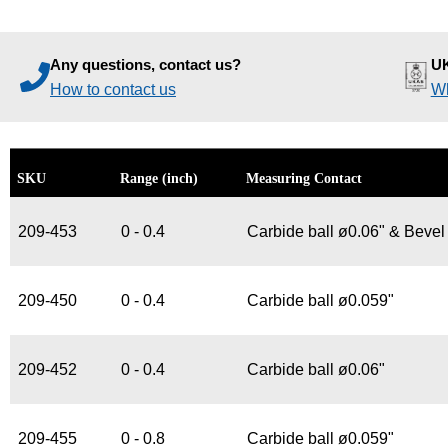
Any questions, contact us?
UK
How to contact us
Wh
SKU
Range (inch)
Measuring Contact
209-453
0 - 0.4
Carbide ball ø0.06" & Bevel
209-450
0 - 0.4
Carbide ball ø0.059"
209-452
0 - 0.4
Carbide ball ø0.06"
209-455
0 - 0.8
Carbide ball ø0.059"