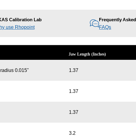
AS Calibration Lab
Frequently Aske
y use Rhopoint
FAQs
Jaw Length (Inches)
 radius 0.015"
1.37
1.37
1.37
3.2