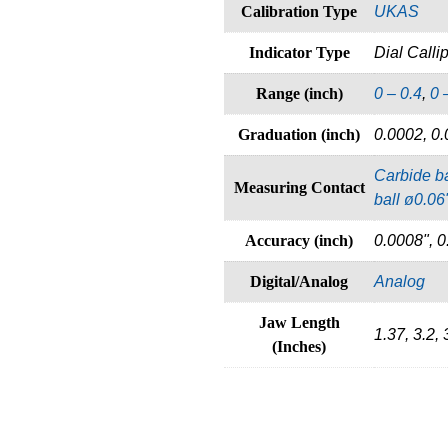
Calibration Type
UKAS
Indicator Type
Dial Calli
Range (inch)
0 – 0.4
,
0 
Graduation (inch)
0.0002, 0.
Carbide ba
Measuring Contact
ball ø0.06
Accuracy (inch)
0.0008", 0
Digital/Analog
Analog
Jaw Length
1.37, 3.2, 
(Inches)