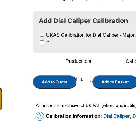
Add Dial Caliper Calibration
UKAS Calibration for Dial Caliper - Major
*
Product total
Calib
Add to Quote
Add to Basket
All prices are exclusive of UK VAT (where applicable
Calibration Information:
Dial Caliper
,
D