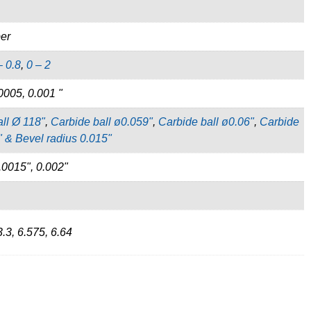
per
– 0.8
,
0 – 2
0005, 0.001 "
ll Ø 118"
,
Carbide ball ø0.059"
,
Carbide ball ø0.06"
,
Carbide
" & Bevel radius 0.015"
.0015", 0.002"
3.3, 6.575, 6.64