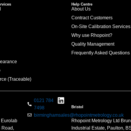
ervices
Help Centre
l
About Us
Contract Customers
On-Site Calibration Services
Why use Rhopoint?
Quality Management
Frequently Asked Questions
pearance
e
rce (Traceable)
0121 784
Bristol
7498
birminghamsales@rhopointmetrology.co.uk
 Eurolab
Rhopoint Metrology Ltd Brun
s Road,
Industrial Estate, Paulton, 