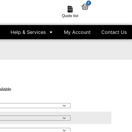
0
Quote list
Help & Services
My Account
Contact Us
ailable