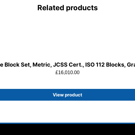
Related products
 Block Set, Metric, JCSS Cert., ISO 112 Blocks, G
£
16,010.00
View product