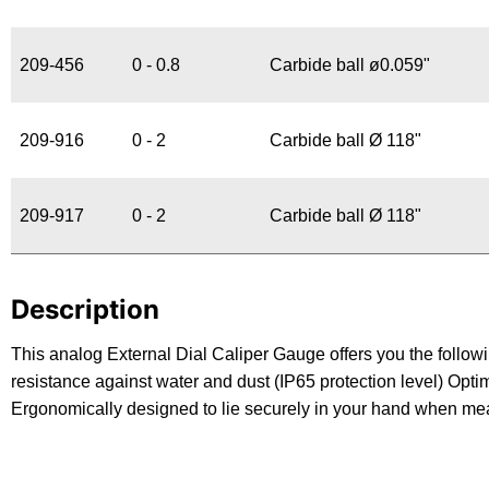
209-456
0 - 0.8
Carbide ball ø0.059"
209-916
0 - 2
Carbide ball Ø 118"
209-917
0 - 2
Carbide ball Ø 118"
Description
This analog External Dial Caliper Gauge offers you the followi
resistance against water and dust (IP65 protection level) Opt
Ergonomically designed to lie securely in your hand when me