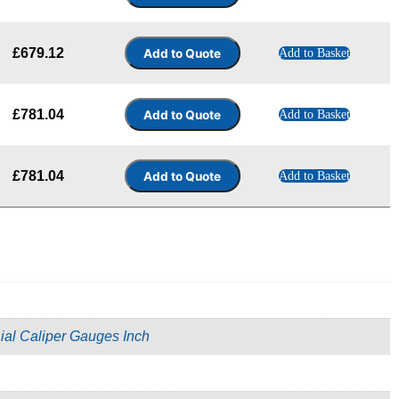
£
679.12
Add to Basket
£
781.04
Add to Basket
£
781.04
Add to Basket
ial Caliper Gauges Inch