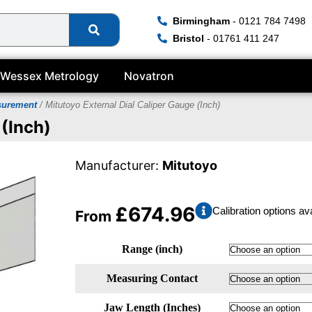
Birmingham
- 0121 784 7498
Bristol
- 01761 411 247
Wessex Metrology
Novatron
surement
/ Mitutoyo External Dial Caliper Gauge (Inch)
 (Inch)
Manufacturer:
Mitutoyo
£
674.96
Calibration options av
From
Range (inch)
Measuring Contact
Jaw Length (Inches)