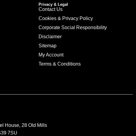
Privacy & Legal
Contact Us
Cookies & Privacy Policy
Corporate Social Responsibility
Disclaimer
Sitemap
My Account
Terms & Conditions
el House, 28 Old Mills
BS39 7SU