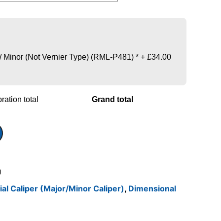
 / Minor (Not Vernier Type) (RML-P481)
*
+
£34.00
ration total
Grand total
)
ial Caliper (Major/Minor Caliper)
,
Dimensional