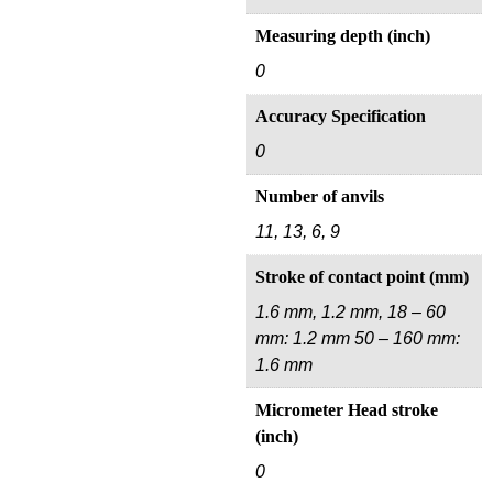
Measuring depth (inch)
0
Accuracy Specification
0
Number of anvils
11, 13, 6, 9
Stroke of contact point (mm)
1.6 mm, 1.2 mm, 18 – 60
mm: 1.2 mm 50 – 160 mm:
1.6 mm
Micrometer Head stroke
(inch)
0