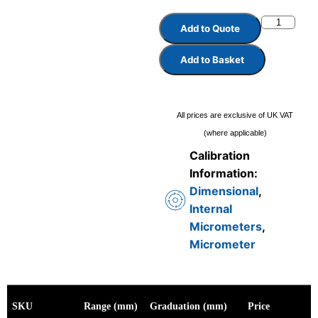
Add to Quote
Add to Basket
All prices are exclusive of UK VAT
(where applicable)
Calibration
Information:
Dimensional
,
Internal
Micrometers
,
Micrometer
SKU
Range (mm)
Graduation (mm)
Price