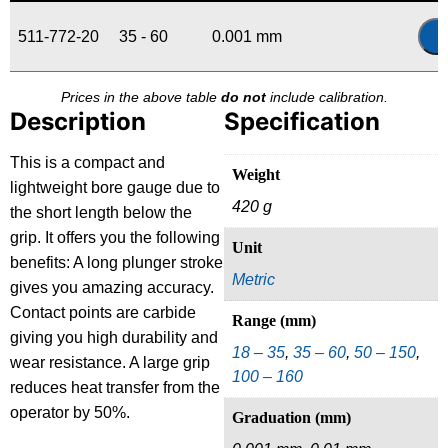
511-772-20
35 - 60
0.001 mm
Prices in the above table
do not
include calibration.
Description
Specification
This is a compact and
Weight
lightweight bore gauge due to
420 g
the short length below the
grip. It offers you the following
Unit
benefits: A long plunger stroke
Metric
gives you amazing accuracy.
Contact points are carbide
Range (mm)
giving you high durability and
18 – 35
,
35 – 60
,
50 – 150
,
wear resistance. A large grip
100 – 160
reduces heat transfer from the
operator by 50%.
Graduation (mm)