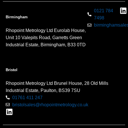
0121 784
Birmingham
7498
birminghamsales
Rhopoint Metrology Ltd Eurolab House,
Unit 10 Valepits Road, Garretts Green
Industrial Estate, Birmingham, B33 0TD
Bristol
Rhopoint Metrology Ltd Brunel House, 28 Old Mills
Industrial Estate, Paulton, BS39 7SU
01761 411 247
bristolsales@rhopointmetrology.co.uk