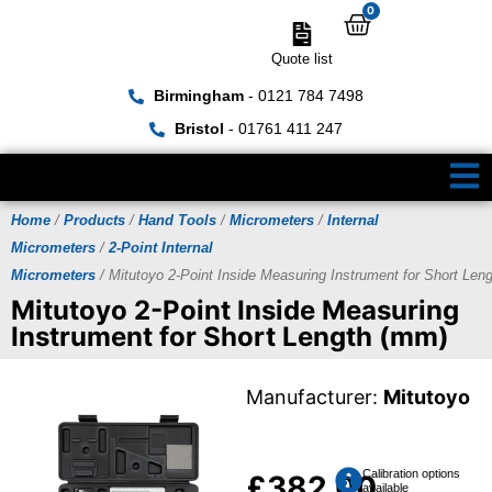
0
Quote list
Birmingham
- 0121 784 7498
Bristol
- 01761 411 247
Home
/
Products
/
Hand Tools
/
Micrometers
/
Internal
Micrometers
/
2-Point Internal
Micrometers
/ Mitutoyo 2-Point Inside Measuring Instrument for Short Len
Mitutoyo 2-Point Inside Measuring
Instrument for Short Length (mm)
Manufacturer:
Mitutoyo
Calibration options
£
382.00
available