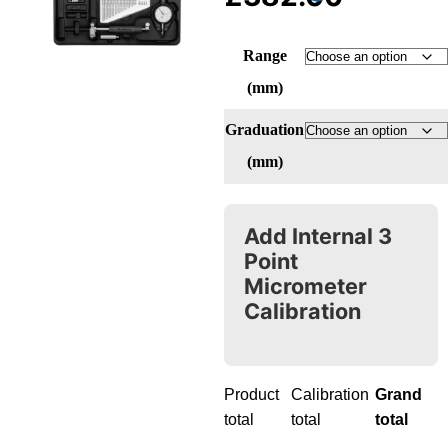
Range
(mm)
Graduation
(mm)
Add Internal 3
Point
Micrometer
Calibration
Product
Calibration
Grand
total
total
total