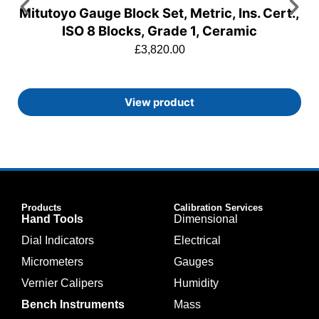
Mitutoyo Gauge Block Set, Metric, Ins. Cert.,
ISO 8 Blocks, Grade 1, Ceramic
£
3,820.00
View product
Products
Calibration Services
Hand Tools
Dimensional
Dial Indicators
Electrical
Micrometers
Gauges
Vernier Calipers
Humidity
Bench Instruments
Mass