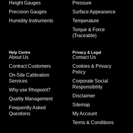
Height Gauges
Pressure
Precision Gauges
Surface Appearance
Humidity Instruments
Temperature
Torque & Force
(Traceable)
Help Centre
Privacy & Legal
About Us
Contact Us
Contract Customers
Cookies & Privacy
Policy
On-Site Calibration
Services
Corporate Social
Responsibility
Why use Rhopoint?
Disclaimer
Quality Management
Sitemap
Frequently Asked
Questions
My Account
Terms & Conditions