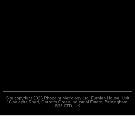
Site copyright 2026 Rhopoint Metrology Ltd. Eurolab House, Unit
10 Valepits Road, Garretts Green Industrial Estate, Birmingham,
B33 0TD, UK