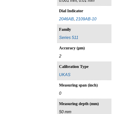
0.001 mm, 0.01 mm
Dial Indicator
2046AB
,
2109AB-10
Family
Series 511
Accuracy (µm)
2
Calibration Type
UKAS
Measuring span (inch)
0
Measuring depth (mm)
50 mm