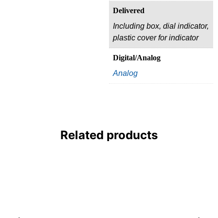
Delivered
Including box, dial indicator,
plastic cover for indicator
Digital/Analog
Analog
Related products