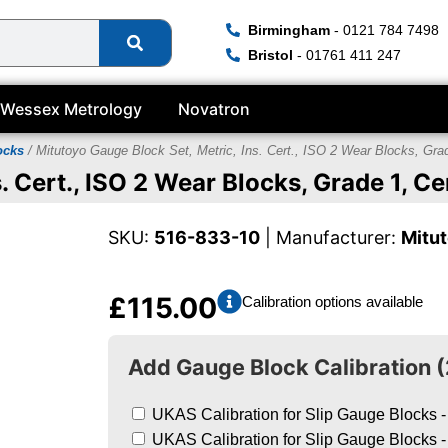
Birmingham
- 0121 784 7498
Bristol
- 01761 411 247
Wessex Metrology
Novatron
ocks
/ Mitutoyo Gauge Block Set, Metric, Ins. Cert., ISO 2 Wear Blocks, Gr
. Cert., ISO 2 Wear Blocks, Grade 1, 
SKU:
516-833-10
| Manufacturer:
Mitu
£
115.00
Calibration options available
Add Gauge Block Calibration (
UKAS Calibration for Slip Gauge Blocks -
UKAS Calibration for Slip Gauge Blocks -