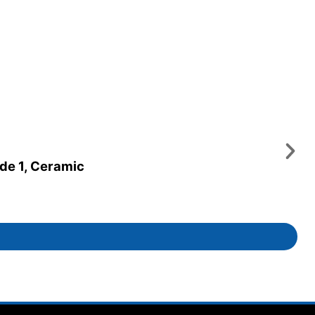
ade 1, Ceramic