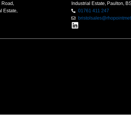
s Road,
Industrial Estate, Paulton, 
l Estate,
01761 411 247
bristolsales@rhopointmet