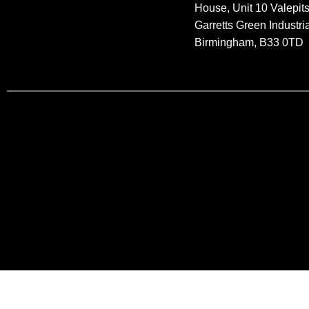
House, Unit 10 Valepit
Garretts Green Industria
Birmingham, B33 0TD