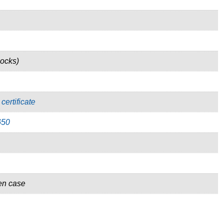
locks)
certificate
650
en case