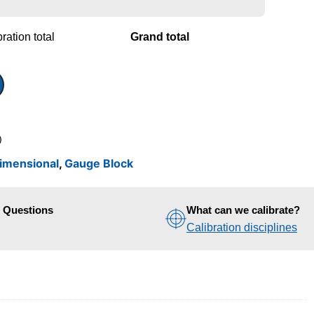
ration total
Grand total
)
imensional
,
Gauge Block
d Questions
What can we calibrate?
Calibration disciplines