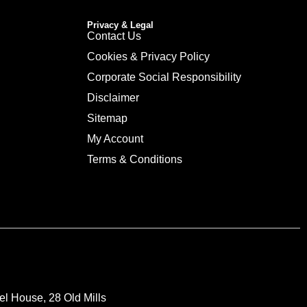
Privacy & Legal
Contact Us
Cookies & Privacy Policy
Corporate Social Responsibility
Disclaimer
Sitemap
My Account
Terms & Conditions
el House, 28 Old Mills