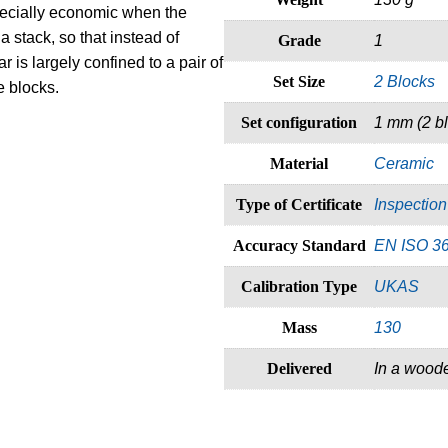
pecially economic when the
a stack, so that instead of
Grade
1
r is largely confined to a pair of
Set Size
2 Blocks
e blocks.
Set configuration
1 mm (2 b
Material
Ceramic
Type of Certificate
Inspection 
Accuracy Standard
EN ISO 3
Calibration Type
UKAS
Mass
130
Delivered
In a wood