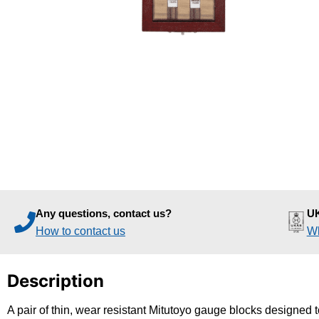
Any questions, contact us?
UK
How to contact us
Wh
Description
A pair of thin, wear resistant Mitutoyo gauge blocks designed t