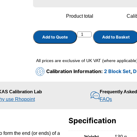
Product total
Calib
Add to Quote
Add to Basket
All prices are exclusive of UK VAT (where applicable
Calibration Information:
2 Block Set
,
D
AS Calibration Lab
Frequently Aske
y use Rhopoint
FAQs
Specification
o form the end (or ends) of a
Weight
130 g