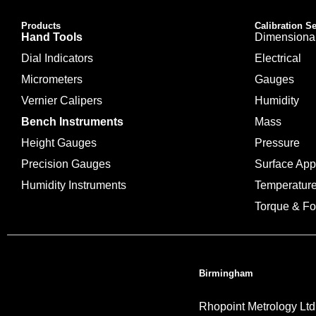
Products
Calibration S
Hand Tools
Dimensiona
Dial Indicators
Electrical
Micrometers
Gauges
Vernier Calipers
Humidity
Bench Instruments
Mass
Height Gauges
Pressure
Precision Gauges
Surface Ap
Humidity Instruments
Temperatur
Torque & Fo
Birmingham
Rhopoint Metrology Ltd