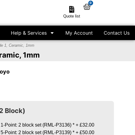
0
Quote list
Help & Services
My Account
Contact Us
ade 1, Ceramic, 1mm
Ceramic, 1mm
toyo
2 Block)
 1-Point: 2 block set (RML-P3136)
*
+
£32.00
 5-Point: 2 block set (RML-P3139)
*
+
£50.00