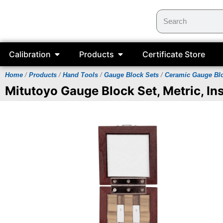
Calibration
Products
Certificate Store
Home
/
Products
/
Hand Tools
/
Gauge Block Sets
/
Ceramic Gauge Bl
Mitutoyo Gauge Block Set, Metric, Ins