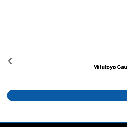
Mitutoyo Gaug