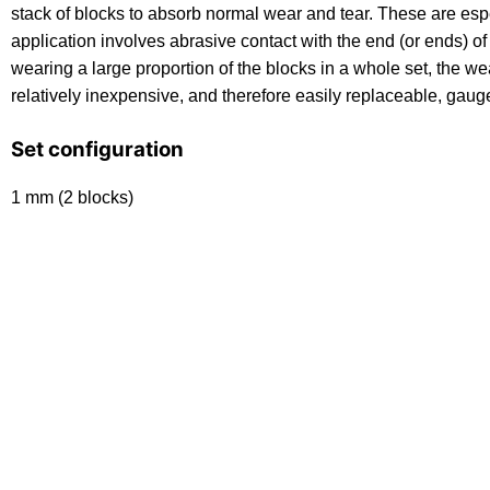
stack of blocks to absorb normal wear and tear. These are es
application involves abrasive contact with the end (or ends) of 
wearing a large proportion of the blocks in a whole set, the wea
relatively inexpensive, and therefore easily replaceable, gaug
Set configuration
1 mm (2 blocks)