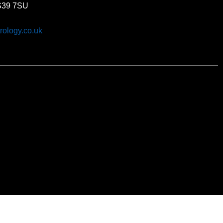
BS39 7SU
rology.co.uk