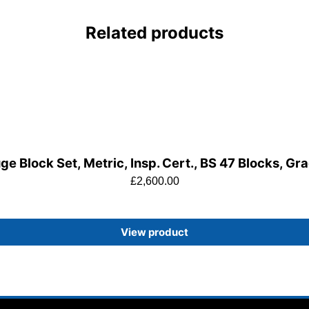
Related products
e Block Set, Metric, Insp. Cert., BS 47 Blocks, Gr
£
2,600.00
View product