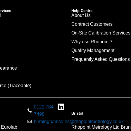
ervices
Help Centre
l
About Us
Contract Customers
On-Site Calibration Services
Why use Rhopoint?
Quality Management
Frequently Asked Questions
pearance
e
rce (Traceable)
0121 784
Bristol
7498
birminghamsales@rhopointmetrology.co.uk
 Eurolab
Rhopoint Metrology Ltd Brun