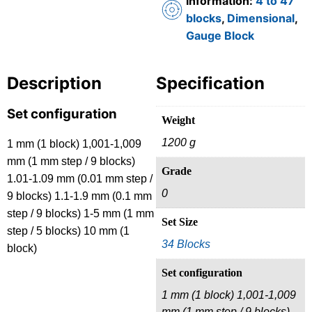
Information:
4 to 47
blocks
,
Dimensional
,
Gauge Block
Description
Specification
Set configuration
Weight
1200 g
1 mm (1 block) 1,001-1,009
mm (1 mm step / 9 blocks)
Grade
1.01-1.09 mm (0.01 mm step /
0
9 blocks) 1.1-1.9 mm (0.1 mm
step / 9 blocks) 1-5 mm (1 mm
Set Size
step / 5 blocks) 10 mm (1
34 Blocks
block)
Set configuration
1 mm (1 block) 1,001-1,009
mm (1 mm step / 9 blocks)