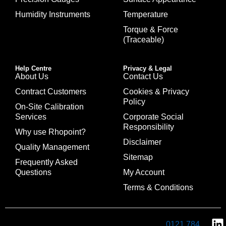
Humidity Instruments
Temperature
Torque & Force
(Traceable)
Help Centre
Privacy & Legal
About Us
Contact Us
Contract Customers
Cookies & Privacy
Policy
On-Site Calibration
Services
Corporate Social
Responsibility
Why use Rhopoint?
Disclaimer
Quality Management
Sitemap
Frequently Asked
Questions
My Account
Terms & Conditions
0121 784