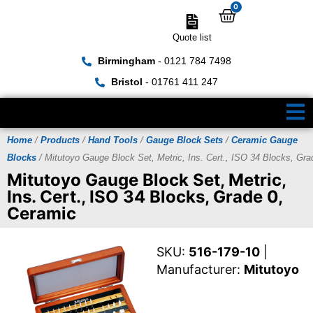
0
Quote list
Birmingham
- 0121 784 7498
Bristol
- 01761 411 247
Home
/
Products
/
Hand Tools
/
Gauge Block Sets
/
Ceramic Gauge
Blocks
/ Mitutoyo Gauge Block Set, Metric, Ins. Cert., ISO 34 Blocks, Gra
Mitutoyo Gauge Block Set, Metric,
Ins. Cert., ISO 34 Blocks, Grade 0,
Ceramic
SKU:
516-179-10
|
Manufacturer:
Mitutoyo