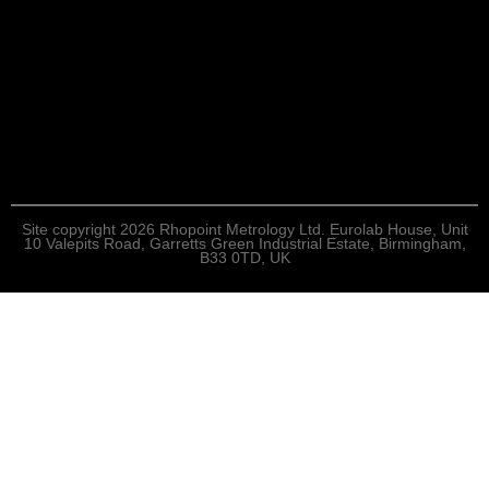
Site copyright 2026 Rhopoint Metrology Ltd. Eurolab House, Unit
10 Valepits Road, Garretts Green Industrial Estate, Birmingham,
B33 0TD, UK