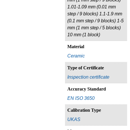
1.01-1.09 mm (0.01 mm
step / 9 blocks) 1.1-1.9 mm
(0.1 mm step / 9 blocks) 1-5
mm (1 mm step / 5 blocks)
10 mm (1 block)
Material
Ceramic
Type of Certificate
Inspection certificate
Accuracy Standard
EN ISO 3650
Calibration Type
UKAS