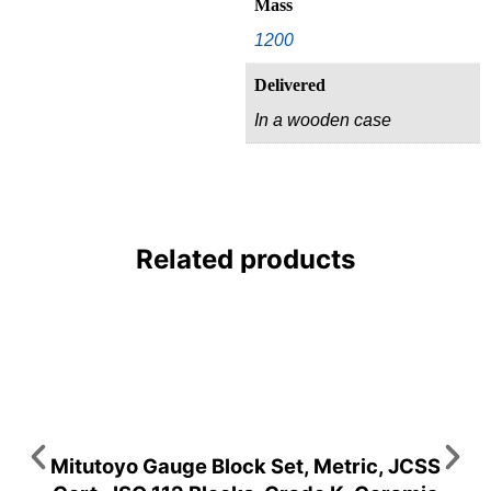
Mass
1200
Delivered
In a wooden case
Related products
Mitutoyo Gauge Block Set, Metric, JCSS