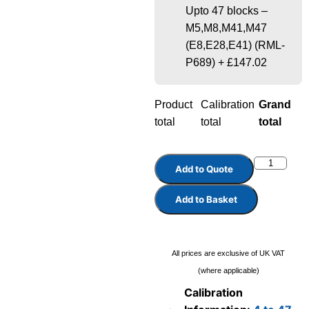
Upto 47 blocks –
M5,M8,M41,M47
(E8,E28,E41) (RML-
P689)
+
£147.02
Product
Calibration
Grand
total
total
total
Add to Quote
Add to Basket
All prices are exclusive of UK VAT
(where applicable)
Calibration