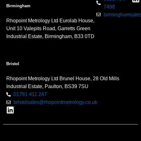
Birmingham
7498
birminghamsales
Rhopoint Metrology Ltd Eurolab House,
Unit 10 Valepits Road, Garretts Green
Industrial Estate, Birmingham, B33 0TD
Bristol
Rhopoint Metrology Ltd Brunel House, 28 Old Mills
Industrial Estate, Paulton, BS39 7SU
01761 411 247
bristolsales@rhopointmetrology.co.uk