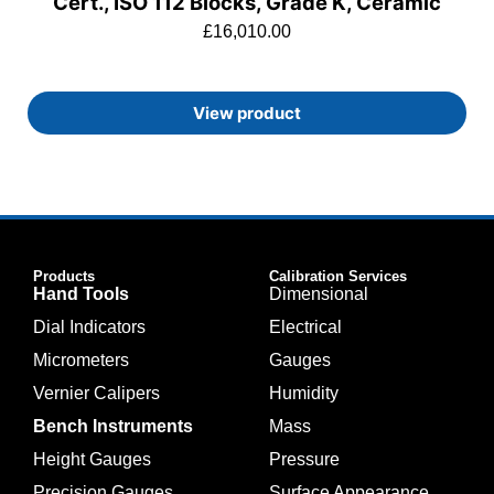
Cert., ISO 112 Blocks, Grade K, Ceramic
£
16,010.00
View product
Products
Calibration Services
Hand Tools
Dimensional
Dial Indicators
Electrical
Micrometers
Gauges
Vernier Calipers
Humidity
Bench Instruments
Mass
Height Gauges
Pressure
Precision Gauges
Surface Appearance