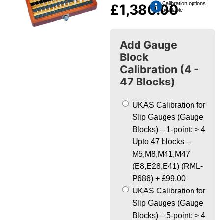
Calibration options
£
1,380.00
available
Add Gauge
Block
Calibration (4 -
47 Blocks)
UKAS Calibration for
Slip Gauges (Gauge
Blocks) – 1-point: > 4
Upto 47 blocks –
M5,M8,M41,M47
(E8,E28,E41) (RML-
P686)
+
£99.00
UKAS Calibration for
Slip Gauges (Gauge
Blocks) – 5-point: > 4