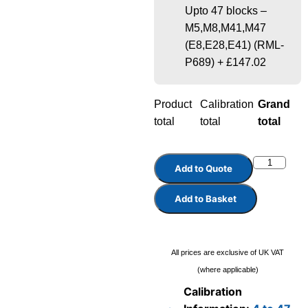
Upto 47 blocks –
M5,M8,M41,M47
(E8,E28,E41) (RML-
P689)
+
£147.02
Product
Calibration
Grand
total
total
total
Add to Quote
Add to Basket
All prices are exclusive of UK VAT
(where applicable)
Calibration