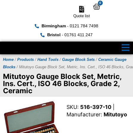
0
Quote list
Birmingham
- 0121 784 7498
Bristol
- 01761 411 247
Home
/
Products
/
Hand Tools
/
Gauge Block Sets
/
Ceramic Gauge
Blocks
/ Mitutoyo Gauge Block Set, Metric, Ins. Cert., ISO 46 Blocks, Gra
Mitutoyo Gauge Block Set, Metric,
Ins. Cert., ISO 46 Blocks, Grade 2,
Ceramic
SKU:
516-397-10
|
Manufacturer:
Mitutoyo