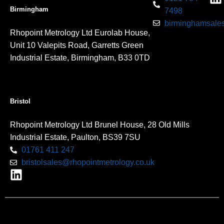
Birmingham
7498
birminghamsales
Rhopoint Metrology Ltd Eurolab House,
Unit 10 Valepits Road, Garretts Green
Industrial Estate, Birmingham, B33 0TD
Bristol
Rhopoint Metrology Ltd Brunel House, 28 Old Mills
Industrial Estate, Paulton, BS39 7SU
01761 411 247
bristolsales@rhopointmetrology.co.uk