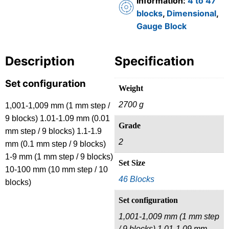
Information:
4 to 47
blocks
,
Dimensional
,
Gauge Block
Description
Specification
Set configuration
Weight
2700 g
1,001-1,009 mm (1 mm step /
9 blocks) 1.01-1.09 mm (0.01
Grade
mm step / 9 blocks) 1.1-1.9
2
mm (0.1 mm step / 9 blocks)
1-9 mm (1 mm step / 9 blocks)
Set Size
10-100 mm (10 mm step / 10
46 Blocks
blocks)
Set configuration
1,001-1,009 mm (1 mm step
/ 9 blocks) 1.01-1.09 mm