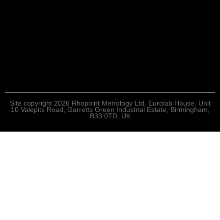
Site copyright 2026 Rhopoint Metrology Ltd. Eurolab House, Unit
10 Valepits Road, Garretts Green Industrial Estate, Birmingham,
B33 0TD, UK