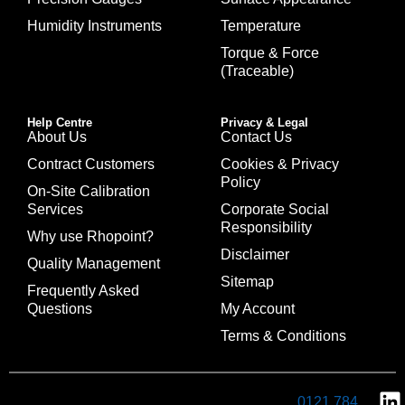
Humidity Instruments
Temperature
Torque & Force
(Traceable)
Help Centre
Privacy & Legal
About Us
Contact Us
Contract Customers
Cookies & Privacy
Policy
On-Site Calibration
Services
Corporate Social
Responsibility
Why use Rhopoint?
Disclaimer
Quality Management
Sitemap
Frequently Asked
Questions
My Account
Terms & Conditions
0121 784