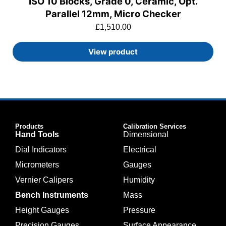
ISO 10 Blocks, Grade 0, Ceramic, Opt.
Parallel 12mm, Micro Checker
£
1,510.00
View product
Products
Calibration Services
Hand Tools
Dimensional
Dial Indicators
Electrical
Micrometers
Gauges
Vernier Calipers
Humidity
Bench Instruments
Mass
Height Gauges
Pressure
Precision Gauges
Surface Appearance