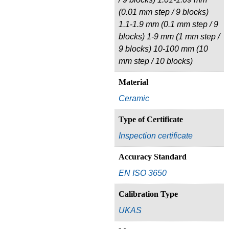
(0.01 mm step / 9 blocks)
1.1-1.9 mm (0.1 mm step / 9
blocks) 1-9 mm (1 mm step /
9 blocks) 10-100 mm (10
mm step / 10 blocks)
Material
Ceramic
Type of Certificate
Inspection certificate
Accuracy Standard
EN ISO 3650
Calibration Type
UKAS