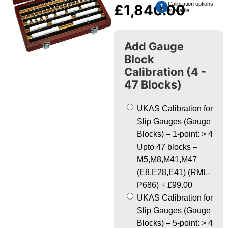
Calibration options
£
1,840.00
available
Add Gauge
Block
Calibration (4 -
47 Blocks)
UKAS Calibration for
Slip Gauges (Gauge
Blocks) – 1-point: > 4
Upto 47 blocks –
M5,M8,M41,M47
(E8,E28,E41) (RML-
P686)
+
£99.00
UKAS Calibration for
Slip Gauges (Gauge
Blocks) – 5-point: > 4