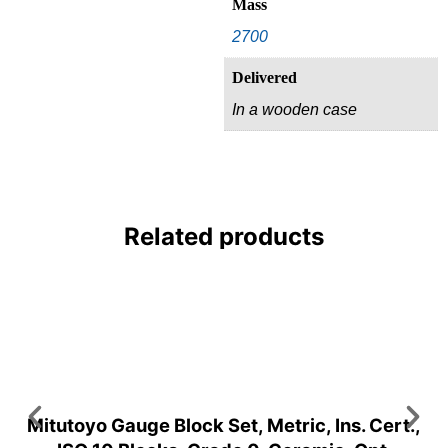
Mass
2700
Delivered
In a wooden case
Related products
Mitutoyo Gauge Block Set, Metric, Ins. Cert.,