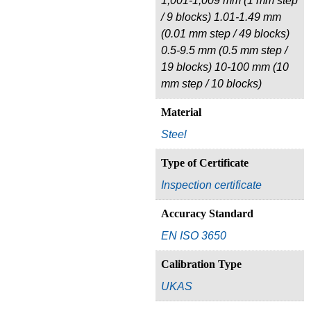
1,001-1,009 mm (1 mm step
/ 9 blocks) 1.01-1.49 mm
(0.01 mm step / 49 blocks)
0.5-9.5 mm (0.5 mm step /
19 blocks) 10-100 mm (10
mm step / 10 blocks)
Material
Steel
Type of Certificate
Inspection certificate
Accuracy Standard
EN ISO 3650
Calibration Type
UKAS