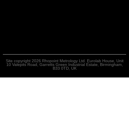
Site copyright 2026 Rhopoint Metrology Ltd. Eurolab House, Unit
10 Valepits Road, Garretts Green Industrial Estate, Birmingham,
B33 0TD, UK