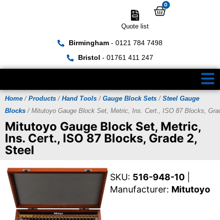
0
Quote list
Birmingham
- 0121 784 7498
Bristol
- 01761 411 247
Home
/
Products
/
Hand Tools
/
Gauge Block Sets
/
Steel Gauge
Blocks
/ Mitutoyo Gauge Block Set, Metric, Ins. Cert., ISO 87 Blocks, Gra
Mitutoyo Gauge Block Set, Metric,
Ins. Cert., ISO 87 Blocks, Grade 2,
Steel
SKU:
516-948-10
|
Manufacturer:
Mitutoyo