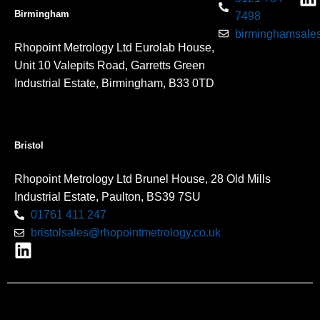
Birmingham
7498
birminghamsales
Rhopoint Metrology Ltd Eurolab House,
Unit 10 Valepits Road, Garretts Green
Industrial Estate, Birmingham, B33 0TD
Bristol
Rhopoint Metrology Ltd Brunel House, 28 Old Mills
Industrial Estate, Paulton, BS39 7SU
01761 411 247
bristolsales@rhopointmetrology.co.uk