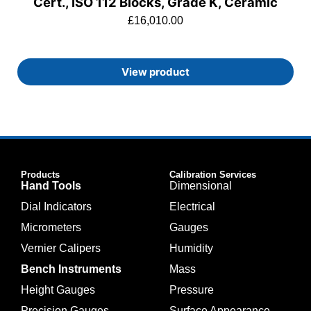
Cert., ISO 112 Blocks, Grade K, Ceramic
£
16,010.00
View product
Products
Calibration Services
Hand Tools
Dimensional
Dial Indicators
Electrical
Micrometers
Gauges
Vernier Calipers
Humidity
Bench Instruments
Mass
Height Gauges
Pressure
Precision Gauges
Surface Appearance