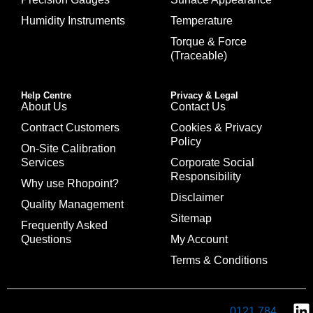
Humidity Instruments
Temperature
Torque & Force
(Traceable)
Help Centre
Privacy & Legal
About Us
Contact Us
Contract Customers
Cookies & Privacy
Policy
On-Site Calibration
Services
Corporate Social
Responsibility
Why use Rhopoint?
Disclaimer
Quality Management
Sitemap
Frequently Asked
Questions
My Account
Terms & Conditions
0121 784