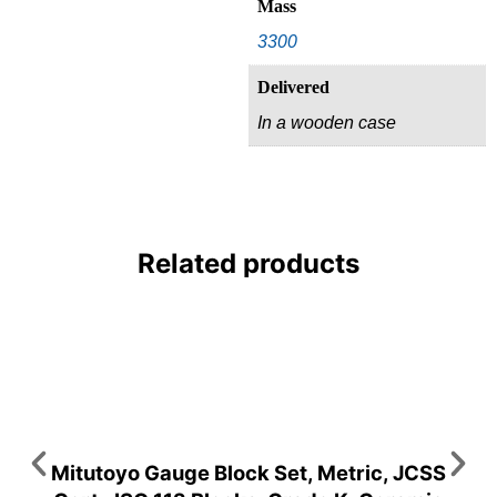
Mass
3300
Delivered
In a wooden case
Related products
Mitutoyo Gauge Block Set, Metric, JCSS