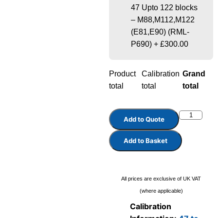
47 Upto 122 blocks
– M88,M112,M122
(E81,E90) (RML-
P690)
+
£300.00
Product
Calibration
Grand
total
total
total
Add to Quote
Add to Basket
All prices are exclusive of UK VAT
(where applicable)
Calibration