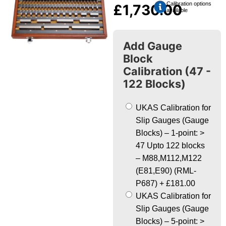
Calibration options
£
1,730.00
available
Add Gauge
Block
Calibration (47 -
122 Blocks)
UKAS Calibration for
Slip Gauges (Gauge
Blocks) – 1-point: >
47 Upto 122 blocks
– M88,M112,M122
(E81,E90) (RML-
P687)
+
£181.00
UKAS Calibration for
Slip Gauges (Gauge
Blocks) – 5-point: >