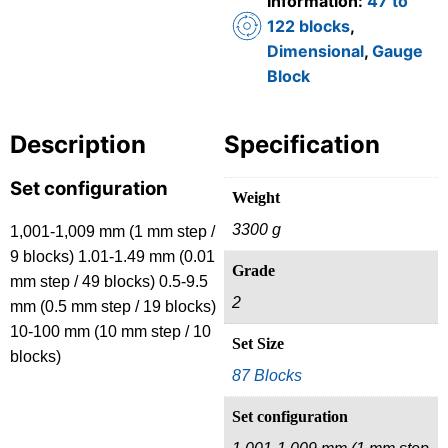
Information:
47 to
122 blocks
,
Dimensional
,
Gauge
Block
Description
Specification
Set configuration
Weight
3300 g
1,001-1,009 mm (1 mm step /
9 blocks) 1.01-1.49 mm (0.01
Grade
mm step / 49 blocks) 0.5-9.5
2
mm (0.5 mm step / 19 blocks)
10-100 mm (10 mm step / 10
Set Size
blocks)
87 Blocks
Set configuration