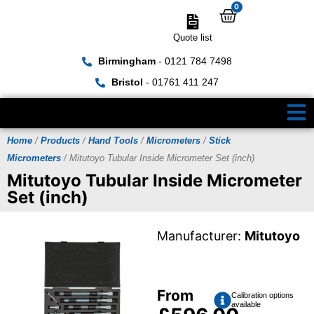
0
Quote list
Birmingham
- 0121 784 7498
Bristol
- 01761 411 247
Home
/
Products
/
Hand Tools
/
Micrometers
/
Stick
Micrometers
/ Mitutoyo Tubular Inside Micrometer Set (inch)
Mitutoyo Tubular Inside Micrometer
Set (inch)
Manufacturer:
Mitutoyo
From
Calibration options
available