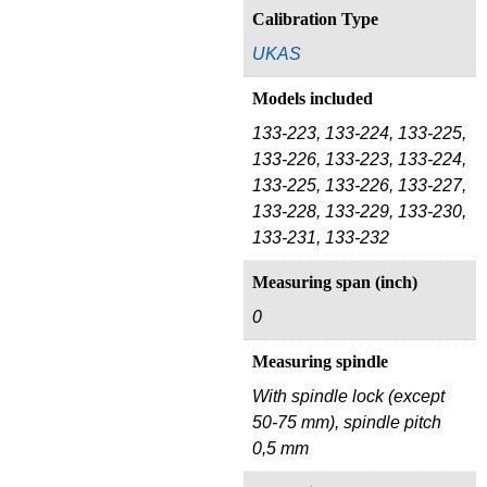
Calibration Type
UKAS
Models included
133-223, 133-224, 133-225,
133-226, 133-223, 133-224,
133-225, 133-226, 133-227,
133-228, 133-229, 133-230,
133-231, 133-232
Measuring span (inch)
0
Measuring spindle
With spindle lock (except
50-75 mm), spindle pitch
0,5 mm