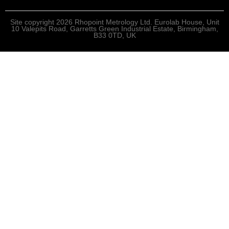
Site copyright 2026 Rhopoint Metrology Ltd. Eurolab House, Unit
10 Valepits Road, Garretts Green Industrial Estate, Birmingham,
B33 0TD, UK