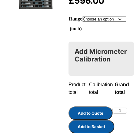
£
596.00
Range
(inch)
Add Micrometer
Calibration
Product
Calibration
Grand
total
total
total
Add to Quote
Add to Basket