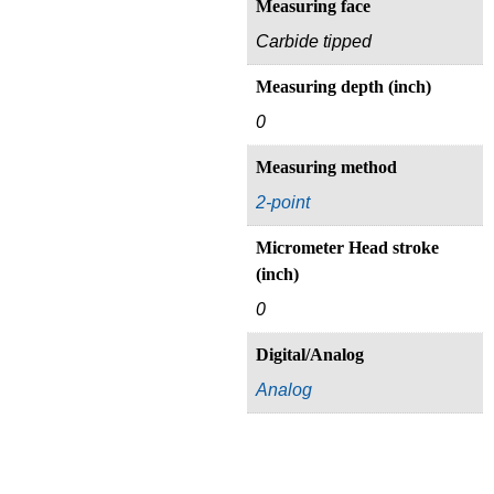
Measuring face
Carbide tipped
Measuring depth (inch)
0
Measuring method
2-point
Micrometer Head stroke
(inch)
0
Digital/Analog
Analog