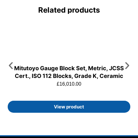
Related products
Mitutoyo Gauge Block Set, Metric, JCSS
Cert., ISO 112 Blocks, Grade K, Ceramic
£
16,010.00
View product