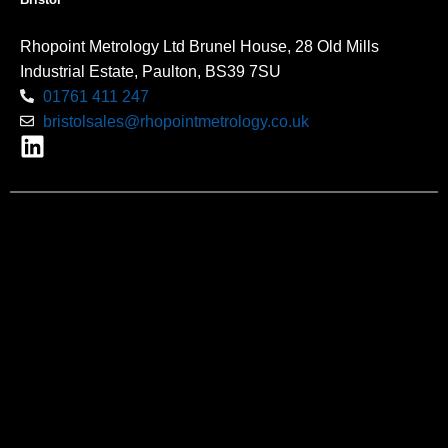
Rhopoint Metrology Ltd Brunel House, 28 Old Mills
Industrial Estate, Paulton, BS39 7SU
01761 411 247
bristolsales@rhopointmetrology.co.uk