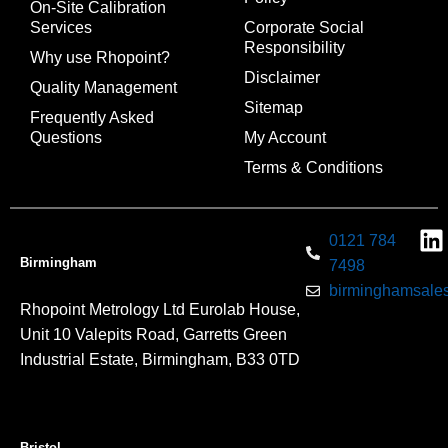
On-Site Calibration
Services
Corporate Social
Responsibility
Why use Rhopoint?
Disclaimer
Quality Management
Sitemap
Frequently Asked
Questions
My Account
Terms & Conditions
0121 784
Birmingham
7498
birminghamsales
Rhopoint Metrology Ltd Eurolab House,
Unit 10 Valepits Road, Garretts Green
Industrial Estate, Birmingham, B33 0TD
Bristol