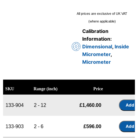
All prices are exclusive of UK VAT
(where applicable)
Calibration
Information:
Dimensional
,
Inside
Micrometer
,
Micrometer
SKU
Range (inch)
Price
133-904
2 - 12
£
1,460.00
133-903
2 - 6
£
596.00