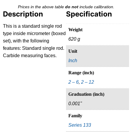
Prices in the above table
do not
include calibration.
Description
Specification
This is a standard single rod
Weight
type inside micrometer (boxed
620 g
set), with the following
features: Standard single rod.
Unit
Carbide measuring faces.
Inch
Range (inch)
2 – 6
,
2 – 12
Graduation (inch)
0.001"
Family
Series 133