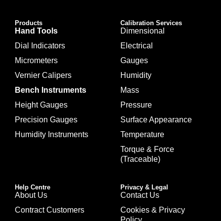
Products
Calibration Services
Hand Tools
Dimensional
Dial Indicators
Electrical
Micrometers
Gauges
Vernier Calipers
Humidity
Bench Instruments
Mass
Height Gauges
Pressure
Precision Gauges
Surface Appearance
Humidity Instruments
Temperature
Torque & Force
(Traceable)
Help Centre
Privacy & Legal
About Us
Contact Us
Contract Customers
Cookies & Privacy
Policy