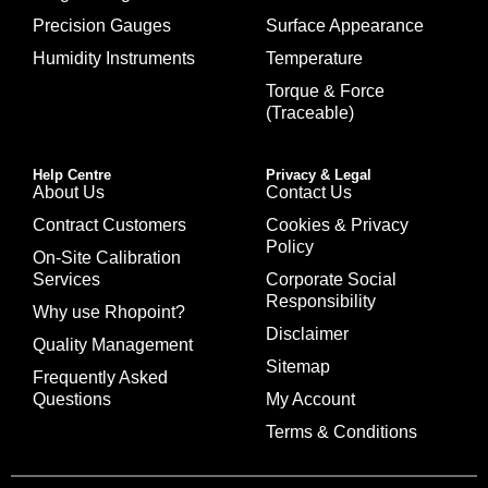
Precision Gauges
Surface Appearance
Humidity Instruments
Temperature
Torque & Force
(Traceable)
Help Centre
Privacy & Legal
About Us
Contact Us
Contract Customers
Cookies & Privacy
Policy
On-Site Calibration
Services
Corporate Social
Responsibility
Why use Rhopoint?
Disclaimer
Quality Management
Sitemap
Frequently Asked
Questions
My Account
Terms & Conditions