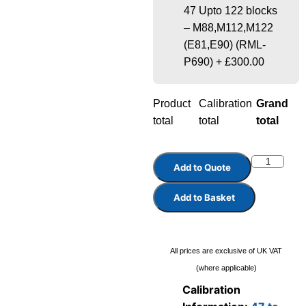
47 Upto 122 blocks
– M88,M112,M122
(E81,E90) (RML-
P690)
+
£300.00
Product
Calibration
Grand
total
total
total
Add to Quote
Add to Basket
All prices are exclusive of UK VAT
(where applicable)
Calibration