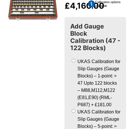
Calibration options
£
4,160.00
available
Add Gauge
Block
Calibration (47 -
122 Blocks)
UKAS Calibration for
Slip Gauges (Gauge
Blocks) – 1-point: >
47 Upto 122 blocks
– M88,M112,M122
(E81,E90) (RML-
P687)
+
£181.00
UKAS Calibration for
Slip Gauges (Gauge
Blocks) – 5-point: >