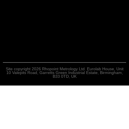
Site copyright 2026 Rhopoint Metrology Ltd. Eurolab House, Unit
10 Valepits Road, Garretts Green Industrial Estate, Birmingham,
B33 0TD, UK