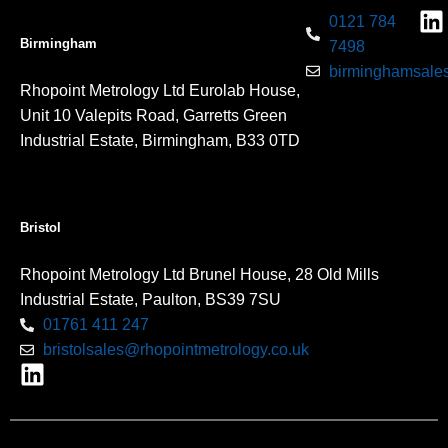
0121 784
Birmingham
7498
birminghamsales
Rhopoint Metrology Ltd Eurolab House,
Unit 10 Valepits Road, Garretts Green
Industrial Estate, Birmingham, B33 0TD
Bristol
Rhopoint Metrology Ltd Brunel House, 28 Old Mills
Industrial Estate, Paulton, BS39 7SU
01761 411 247
bristolsales@rhopointmetrology.co.uk