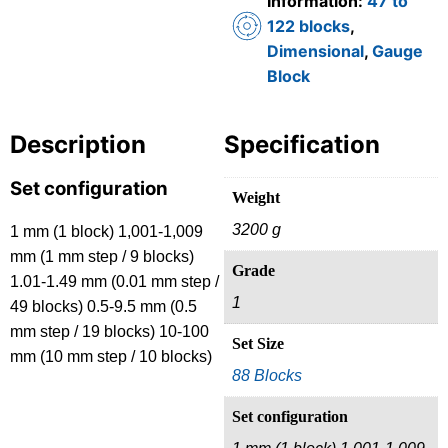
Information:
47 to
122 blocks
,
Dimensional
,
Gauge
Block
Description
Specification
Set configuration
Weight
3200 g
1 mm (1 block) 1,001-1,009
mm (1 mm step / 9 blocks)
Grade
1.01-1.49 mm (0.01 mm step /
1
49 blocks) 0.5-9.5 mm (0.5
mm step / 19 blocks) 10-100
Set Size
mm (10 mm step / 10 blocks)
88 Blocks
Set configuration