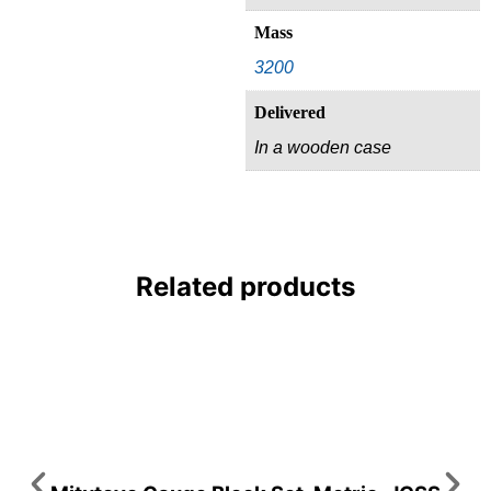
Mass
3200
Delivered
In a wooden case
Related products