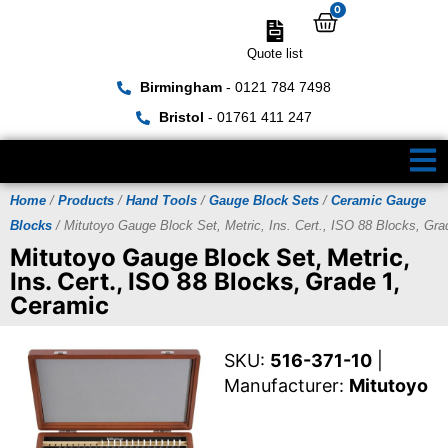
0
Quote list
Birmingham
- 0121 784 7498
Bristol
- 01761 411 247
Home
/
Products
/
Hand Tools
/
Gauge Block Sets
/
Ceramic Gauge
Blocks
/ Mitutoyo Gauge Block Set, Metric, Ins. Cert., ISO 88 Blocks, Gra
Mitutoyo Gauge Block Set, Metric,
Ins. Cert., ISO 88 Blocks, Grade 1,
Ceramic
SKU:
516-371-10
|
Manufacturer:
Mitutoyo