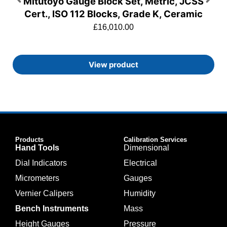
Mitutoyo Gauge Block Set, Metric, JCSS
Cert., ISO 112 Blocks, Grade K, Ceramic
£
16,010.00
View product
Products
Calibration Services
Hand Tools
Dimensional
Dial Indicators
Electrical
Micrometers
Gauges
Vernier Calipers
Humidity
Bench Instruments
Mass
Height Gauges
Pressure