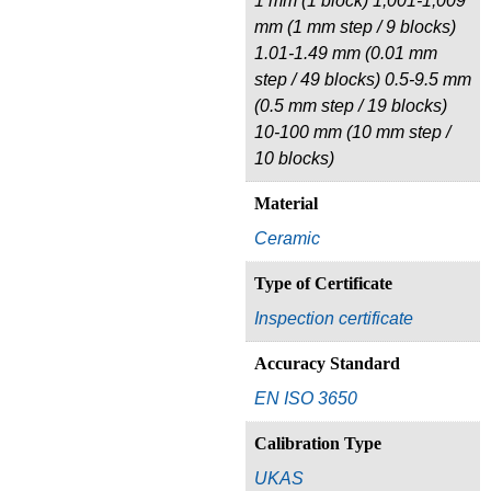
1 mm (1 block) 1,001-1,009
mm (1 mm step / 9 blocks)
1.01-1.49 mm (0.01 mm
step / 49 blocks) 0.5-9.5 mm
(0.5 mm step / 19 blocks)
10-100 mm (10 mm step /
10 blocks)
Material
Ceramic
Type of Certificate
Inspection certificate
Accuracy Standard
EN ISO 3650
Calibration Type
UKAS